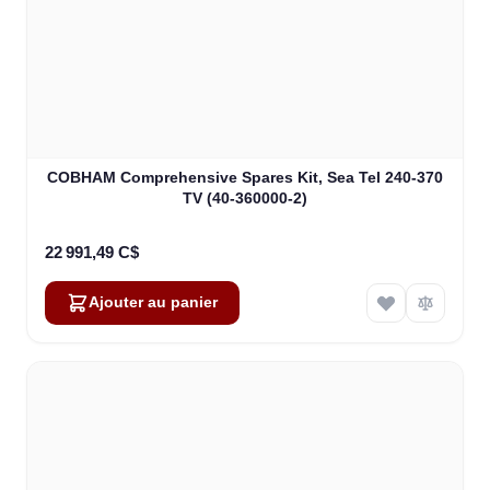
COBHAM Comprehensive Spares Kit, Sea Tel 240-370
TV (40-360000-2)
22 991,49 C$
Ajouter au panier