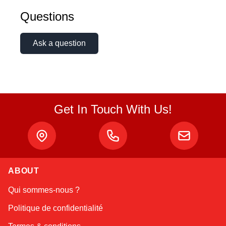
Questions
Ask a question
Get In Touch With Us!
ABOUT
Linda
Qui sommes-nous ?
Online — typically replies instantly
Politique de confidentialité