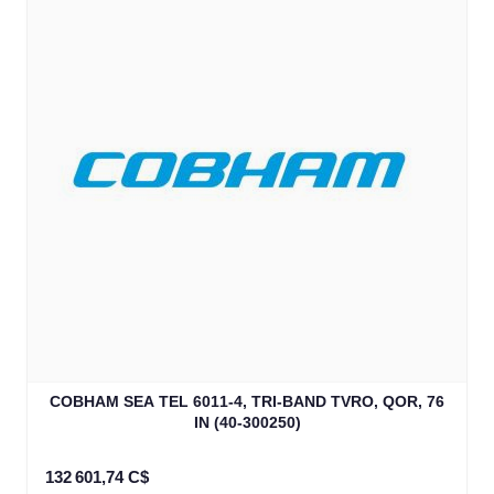
COBHAM SEA TEL 6011-4, TRI-BAND TVRO, QOR, 76
IN (40-300250)
132 601,74 C$