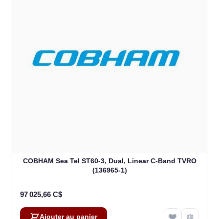
COBHAM Sea Tel ST60-3, Dual, Linear C-Band TVRO
(136965-1)
97 025,66 C$
Ajouter au panier