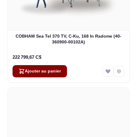
COBHAM Sea Tel 370 TV, C-Ku, 168 In Radome (40-
360900-00102A)
222 799,67 C$
Ajouter au panier