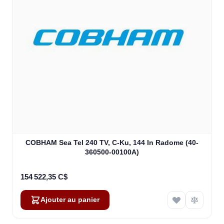
COBHAM Sea Tel 240 TV, C-Ku, 144 In Radome (40-
360500-00100A)
154 522,35 C$
Ajouter au panier