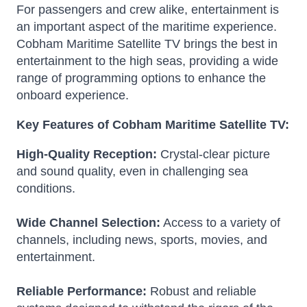
For passengers and crew alike, entertainment is
an important aspect of the maritime experience.
Cobham Maritime Satellite TV brings the best in
entertainment to the high seas, providing a wide
range of programming options to enhance the
onboard experience.
Key Features of Cobham Maritime Satellite TV:
High-Quality Reception:
Crystal-clear picture
and sound quality, even in challenging sea
conditions.
Wide Channel Selection:
Access to a variety of
channels, including news, sports, movies, and
entertainment.
Reliable Performance:
Robust and reliable