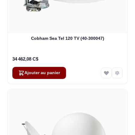
Cobham Sea Tel 120 TV (40-300047)
34 462,08 C$
Ajouter au panier