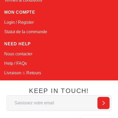
Termes & conditions
MON COMPTE
Login / Register
Statut de la commande
NEED HELP
Nous contacter
Help / FAQs
Livraison
&
Retours
KEEP IN TOUCH!
Adresse email