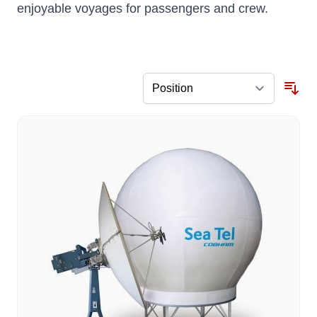
enjoyable voyages for passengers and crew.