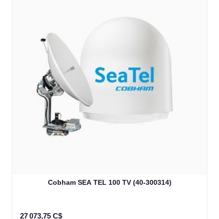
Cobham SEA TEL 100 TV (40-300314)
27 073,75 C$