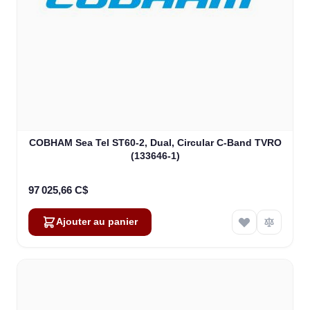
COBHAM Sea Tel ST60-2, Dual, Circular C-Band TVRO
(133646-1)
97 025,66 C$
Ajouter au panier