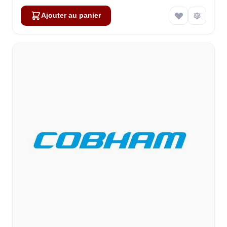
Ajouter au panier