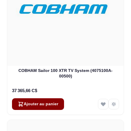
COBHAM Sailor 100 XTR TV System (4075100A-
00500)
37 365,66 C$
Ajouter au panier