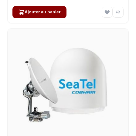
Ajouter au panier