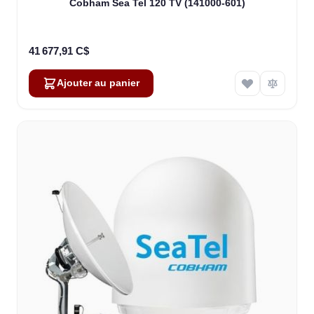
Cobham Sea Tel 120 TV (141000-601)
41 677,91 C$
Ajouter au panier