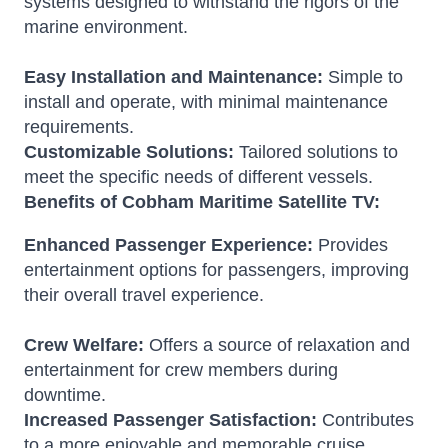
systems designed to withstand the rigors of the
marine environment.
Easy Installation and Maintenance:
Simple to
install and operate, with minimal maintenance
requirements.
Customizable Solutions:
Tailored solutions to
meet the specific needs of different vessels.
Benefits of Cobham Maritime Satellite TV:
Enhanced Passenger Experience:
Provides
entertainment options for passengers, improving
their overall travel experience.
Crew Welfare:
Offers a source of relaxation and
entertainment for crew members during
downtime.
Increased Passenger Satisfaction:
Contributes
to a more enjoyable and memorable cruise