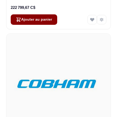
222 799,67 C$
Ajouter au panier