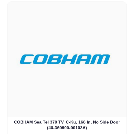
COBHAM Sea Tel 370 TV, C-Ku, 168 In, No Side Door
(40-360900-00103A)