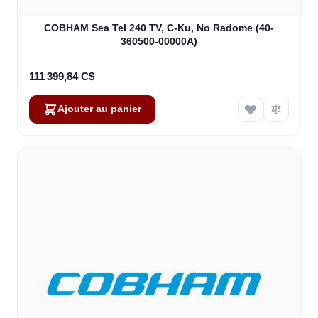
COBHAM Sea Tel 240 TV, C-Ku, No Radome (40-
360500-00000A)
111 399,84 C$
Ajouter au panier