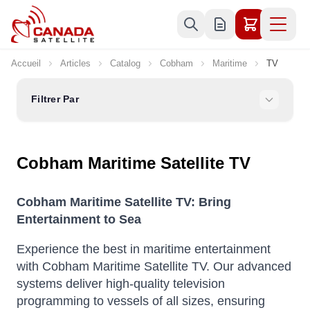
Allez au contenu
Accueil
Articles
Catalog
Cobham
Maritime
TV
Filtrer Par
Cobham Maritime Satellite TV
Cobham Maritime Satellite TV: Bring
Entertainment to Sea
Experience the best in maritime entertainment
with Cobham Maritime Satellite TV.
Our advanced
systems deliver high-quality television
programming to vessels of all sizes, ensuring