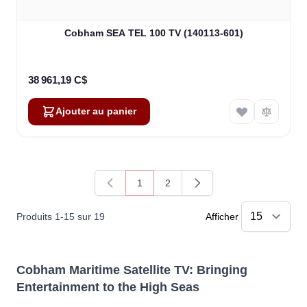
Cobham SEA TEL 100 TV (140113-601)
38 961,19 C$
Ajouter au panier
1
2
Vous lisez actuellement la page
Page
Produits
1
-
15
sur
19
Afficher
Cobham Maritime Satellite TV: Bringing
Entertainment to the High Seas