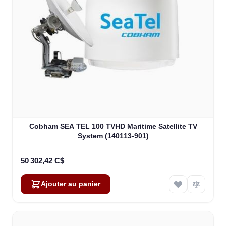
Cobham SEA TEL 100 TVHD Maritime Satellite TV
System (140113-901)
50 302,42 C$
Ajouter au panier