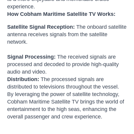
experience.
How Cobham Maritime Satellite TV Works:
Satellite Signal Reception:
The onboard satellite
antenna receives signals from the satellite
network.
Signal Processing:
The received signals are
processed and decoded to provide high-quality
audio and video.
Distribution:
The processed signals are
distributed to televisions throughout the vessel.
By leveraging the power of satellite technology,
Cobham Maritime Satellite TV brings the world of
entertainment to the high seas, enhancing the
overall passenger and crew experience.