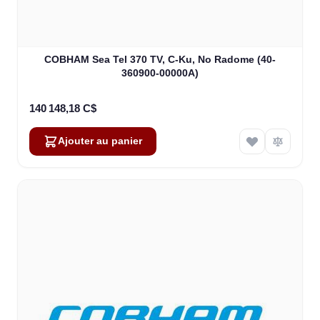
COBHAM Sea Tel 370 TV, C-Ku, No Radome (40-
360900-00000A)
140 148,18 C$
Ajouter au panier