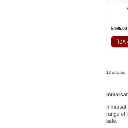
5 995,00
Aj
12
articles
Inmarsat
Inmarsat 
range of 
safe.