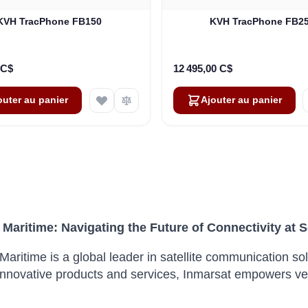
KVH TracPhone FB150
KVH TracPhone FB2
 C$
12 495,00 C$
outer au panier
Ajouter au panier
 Maritime: Navigating the Future of Connectivity at 
Maritime is a global leader in satellite communication sol
innovative products and services, Inmarsat empowers vesse