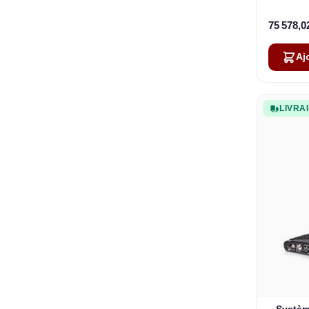
9,0 W 
75 578,0
Aj
LIVRA
Systèm