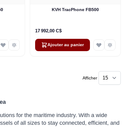
50
KVH TracPhone FB500
17 992,00 C$
Ajouter au panier
Afficher
Sea
utions for the maritime industry.
With a wide
ls of all sizes to stay connected, efficient, and