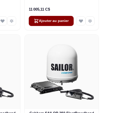
-00571)
rack 19" (F3-1252-R)
11 005,11 C$
Ajouter au panier
roadband
Cobham SAILOR 250 FleetBroadband