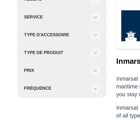
Filter
SERVICE
Filter
TYPE D'ACCESSOIRE
Filter
TYPE DE PRODUIT
Filter
Inmars
PRIX
Filter
Inmarsat 
maritime 
FRÉQUENCE
you stay 
Filter
Inmarsat 
of all ty