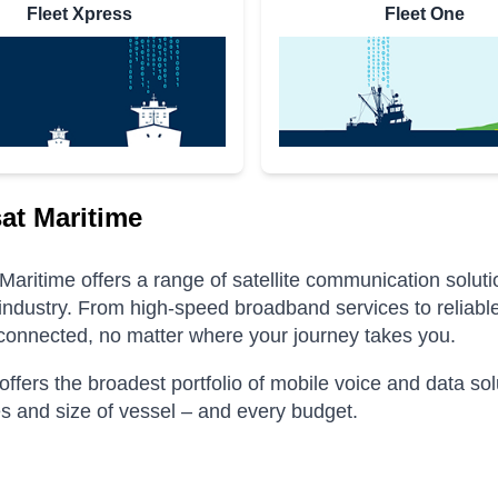
Fleet Xpress
Fleet One
at Maritime
Maritime offers a range of satellite communication solut
industry.
From high-speed broadband services to reliable
connected, no matter where your journey takes you.
offers the broadest portfolio of mobile voice and data s
pes and size of vessel – and every budget.