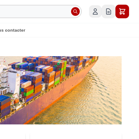
s contacter