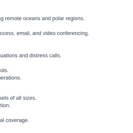
ing remote oceans and polar regions.
ccess, email, and video conferencing.
ations and distress calls.
ols.
erations.
ls of all sizes.
tion.
bal coverage.