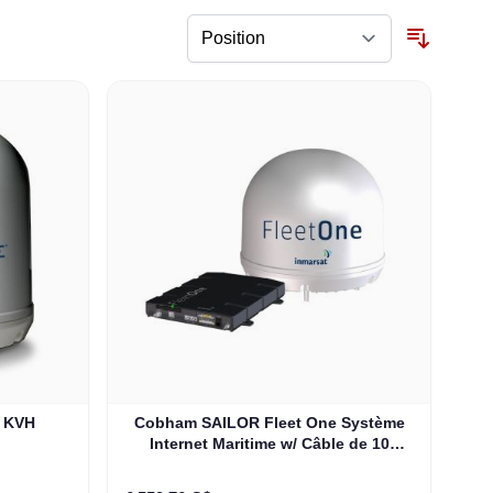
e KVH
Cobham SAILOR Fleet One Système
Internet Maritime w/ Câble de 10
Mètres (403744A-00591)