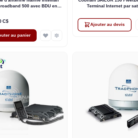
Broadband 500 avec BDU en
Terminal Internet par sat
rack 19" (F3-6502-R)
maritime sans combiné (4
00571)
0 C$
Ajouter au devis
outer au panier