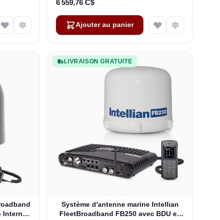
6 559,76 C$
Ajouter au panier
LIVRAISON GRATUITE
roadband
Système d'antenne marine Intellian
 Internet
FleetBroadband FB250 avec BDU en