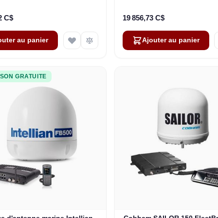
pour Inmarsat GX (407560D-
sans combiné IP (403740A
00540)
2 C$
19 856,73 C$
outer au panier
Ajouter au panier
ISON GRATUITE
e d'antenne marine Intellian
Cobham SAILOR 150 FleetB