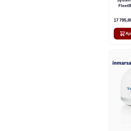
Fleet
17 795,8
Aj