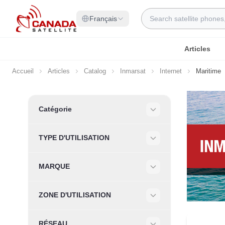
Allez au contenu
Rechercher
Français
Articles
Accueil
Articles
Catalog
Inmarsat
Internet
Maritime
Skip to product list
Catégorie
Filter
TYPE D'UTILISATION
Filter
MARQUE
Filter
ZONE D'UTILISATION
Filter
RÉSEAU