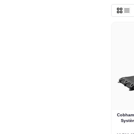
Cobham 
Systèm
Marin d