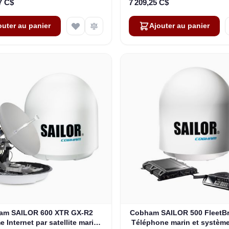
7 C$
7 209,25 C$
outer au panier
Ajouter au panier
am SAILOR 600 XTR GX-R2
Cobham SAILOR 500 FleetB
 Internet par satellite marin
Téléphone marin et système