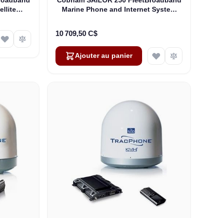
ellite
Marine Phone and Internet System
03744A-
(403742A-00571)
10 709,50 C$
Ajouter au panier