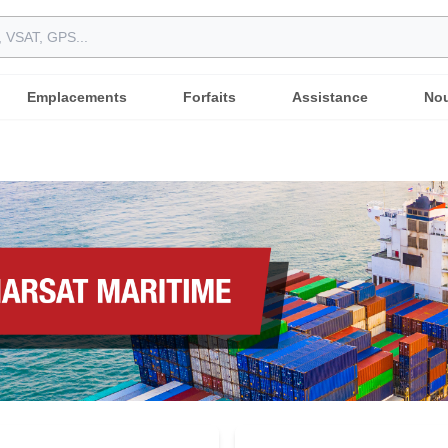
Emplacements
Forfaits
Assistance
Nou