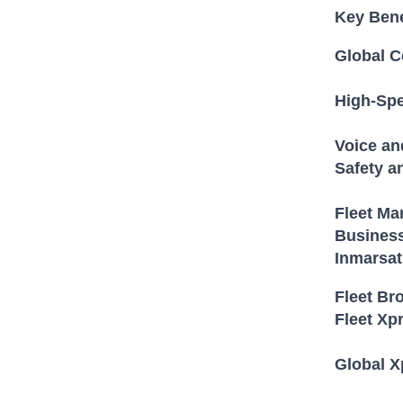
Key Bene
Global C
High-Spe
Voice a
Safety a
Fleet M
Business
Inmarsat
Fleet Br
Fleet Xp
Global X