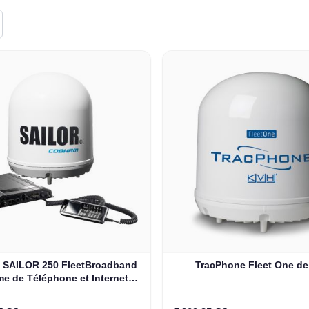
SAILOR 250 FleetBroadband
TracPhone Fleet One d
e de Téléphone et Internet
ans un Rack de 19'' (403742A-
00591)