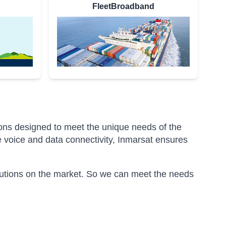
FleetBroadband
ions designed to meet the unique needs of the
 voice and data connectivity, Inmarsat ensures
olutions on the market. So we can meet the needs