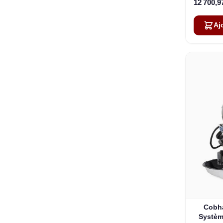
12 700,9
Aj
Cobh
Système