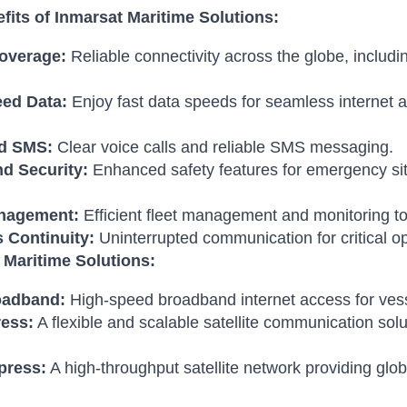
fits of Inmarsat Maritime Solutions:
overage:
Reliable connectivity across the globe, includ
ed Data:
Enjoy fast data speeds for seamless internet a
nd SMS:
Clear voice calls and reliable SMS messaging.
nd Security:
Enhanced safety features for emergency situ
anagement:
Efficient fleet management and monitoring to
 Continuity:
Uninterrupted communication for critical op
 Maritime Solutions:
oadband:
High-speed broadband internet access for vesse
ress:
A flexible and scalable satellite communication solu
press:
A high-throughput satellite network providing glo