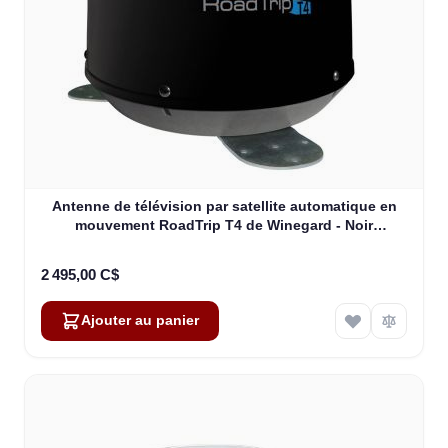
Antenne de télévision par satellite automatique en
mouvement RoadTrip T4 de Winegard - Noir
(RT2035T)
2 495,00 C$
Ajouter au panier