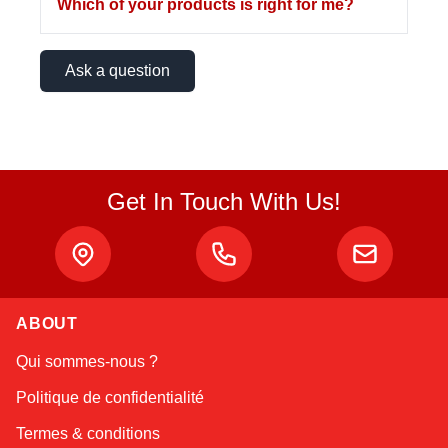
Which of your products is right for me?
Ask a question
Get In Touch With Us!
ABOUT
Linda
Qui sommes-nous ?
Online — typically replies instantly
Politique de confidentialité
Termes & conditions