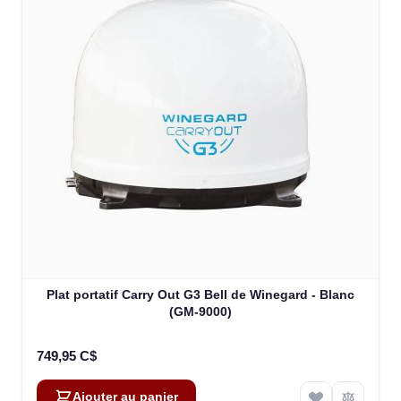
Plat portatif Carry Out G3 Bell de Winegard - Blanc
(GM-9000)
749,95 C$
Ajouter au panier