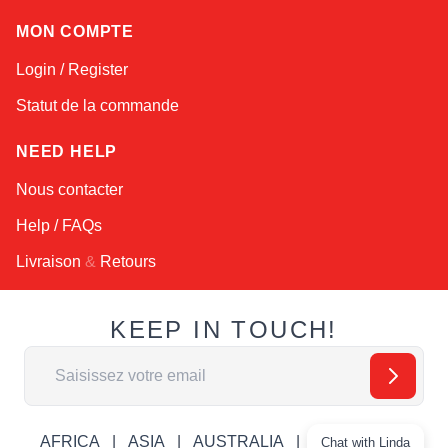
MON COMPTE
Login / Register
Statut de la commande
NEED HELP
Nous contacter
Help / FAQs
Livraison
&
Retours
KEEP IN TOUCH!
Adresse email
AFRICA
ASIA
AUSTRALIA
CANADA
Chat with Linda