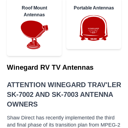
Roof Mount
Portable Antennas
Antennas
Winegard RV TV Antennas
ATTENTION WINEGARD TRAV'LER
SK-7002 AND SK-7003 ANTENNA
OWNERS
Shaw Direct has recently implemented the third
and final phase of its transition plan from MPEG-2