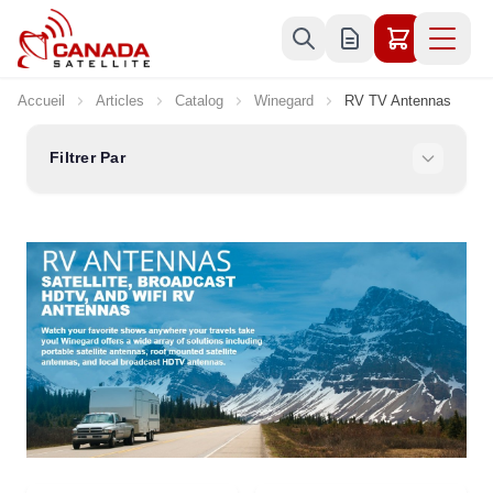
Allez au contenu
Accueil
Articles
Catalog
Winegard
RV TV Antennas
Filtrer Par