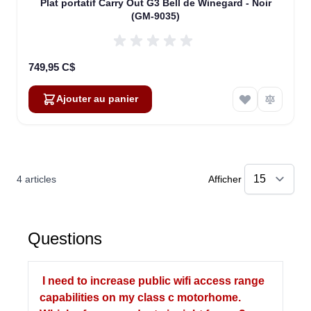
Plat portatif Carry Out G3 Bell de Winegard - Noir
(GM-9035)
749,95 C$
Ajouter au panier
4
articles
Afficher
Questions
I need to increase public wifi access range
capabilities on my class c motorhome.