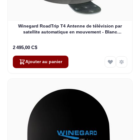
Winegard RoadTrip T4 Antenne de télévision par
satellite automatique en mouvement - Blanc
(RT2000T)
2 495,00 C$
Ajouter au panier