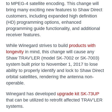
to MPEG-4 satellite encoding. This change will
bring many exciting new features to Shaw Direct
customers, including expanded high definition
(HD) programming options, enhanced
programming guide functionality, and additional
receiver features.
While Winegard strives to build
products with
longevity
in mind, this change will cause any
Shaw TRAV’LER (model SK-7002 or SK-7003)
system built prior to November 1, 2017 to lose
ability to properly identify and lock to Shaw Direct
orbital satellites, rendering the antenna non-
operable.
Winegard has developed
upgrade kit SK-73UP
that can be utilized to retrofit affected TRAV’LER
systems.