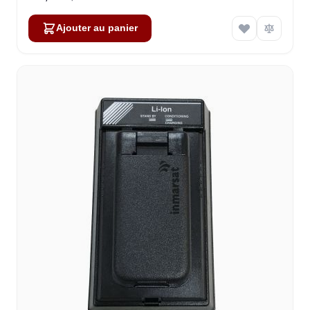
Ajouter au panier