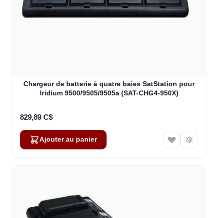
Chargeur de batterie à quatre baies SatStation pour
Iridium 9500/9505/9505a (SAT-CHG4-950X)
829,89 C$
Ajouter au panier