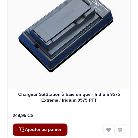
Chargeur SatStation à baie unique - Iridium 9575
Extreme / Iridium 9575 PTT
249,95 C$
Ajouter au panier