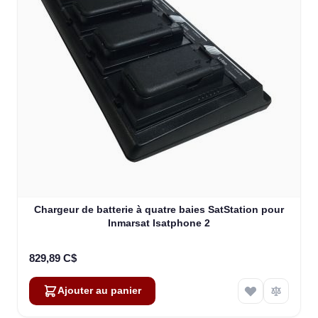
Chargeur de batterie à quatre baies SatStation pour
Inmarsat Isatphone 2
829,89 C$
Ajouter au panier