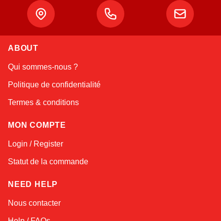
ABOUT
Linda
Qui sommes-nous ?
Online — typically replies instantly
Politique de confidentialité
Termes & conditions
MON COMPTE
Login / Register
Statut de la commande
NEED HELP
Nous contacter
Help / FAQs