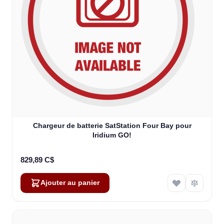
Chargeur de batterie SatStation Four Bay pour
Iridium GO!
829,89 C$
Ajouter au panier