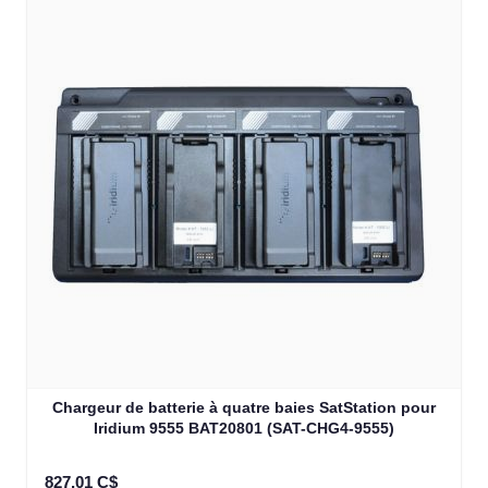
Chargeur de batterie à quatre baies SatStation pour
Iridium 9555 BAT20801 (SAT-CHG4-9555)
827,01 C$