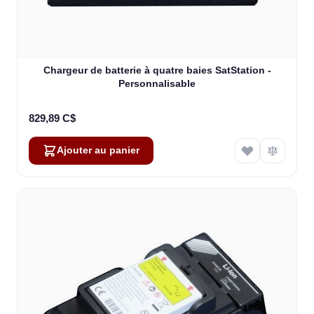
Chargeur de batterie à quatre baies SatStation -
Personnalisable
829,89 C$
Ajouter au panier