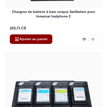
Chargeur de batterie à baie unique SatStation pour
Inmarsat Isatphone 2
223,71 C$
Ajouter au panier