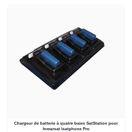
Chargeur de batterie à quatre baies SatStation pour
Inmarsat Isatphone Pro