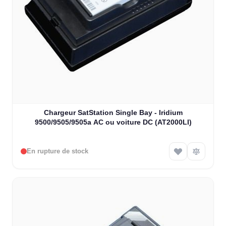
Chargeur SatStation Single Bay - Iridium
9500/9505/9505a AC ou voiture DC (AT2000LI)
En rupture de stock