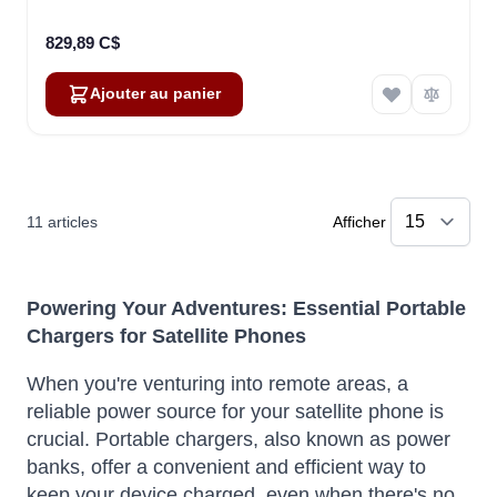
829,89 C$
Ajouter au panier
11
articles
Afficher
Powering Your Adventures: Essential Portable
Chargers for Satellite Phones
When you're venturing into remote areas, a
reliable power source for your satellite phone is
crucial. Portable chargers, also known as power
banks, offer a convenient and efficient way to
keep your device charged, even when there's no