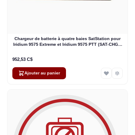
Chargeur de batterie à quatre baies SatStation pour
Iridium 9575 Extreme et Iridium 9575 PTT (SAT-CHG4-
9575)
952,53 C$
Ajouter au panier