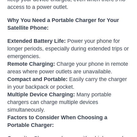
access to a power outlet.
Why You Need a Portable Charger for Your
Satellite Phone:
Extended Battery Life:
Power your phone for
longer periods, especially during extended trips or
emergencies.
Remote Charging:
Charge your phone in remote
areas where power outlets are unavailable.
Compact and Portable:
Easily carry the charger
in your backpack or pocket.
Multiple Device Charging:
Many portable
chargers can charge multiple devices
simultaneously.
Factors to Consider When Choosing a
Portable Charger: