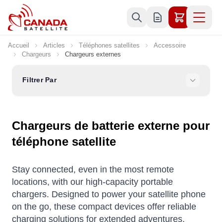
Allez au contenu
Accueil
Articles
Téléphones satellites
Accessoire
Chargeurs
Chargeurs externes
Filtrer Par
Chargeurs de batterie externe pour
téléphone satellite
Stay connected, even in the most remote
locations, with our high-capacity portable
chargers. Designed to power your satellite phone
on the go, these compact devices offer reliable
charging solutions for extended adventures.