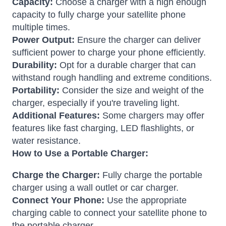
Capacity:
Choose a charger with a high enough
capacity to fully charge your satellite phone
multiple times.
Power Output:
Ensure the charger can deliver
sufficient power to charge your phone efficiently.
Durability:
Opt for a durable charger that can
withstand rough handling and extreme conditions.
Portability:
Consider the size and weight of the
charger, especially if you're traveling light.
Additional Features:
Some chargers may offer
features like fast charging, LED flashlights, or
water resistance.
How to Use a Portable Charger:
Charge the Charger:
Fully charge the portable
charger using a wall outlet or car charger.
Connect Your Phone:
Use the appropriate
charging cable to connect your satellite phone to
the portable charger.