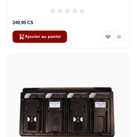
249,95 C$
Ajouter au panier