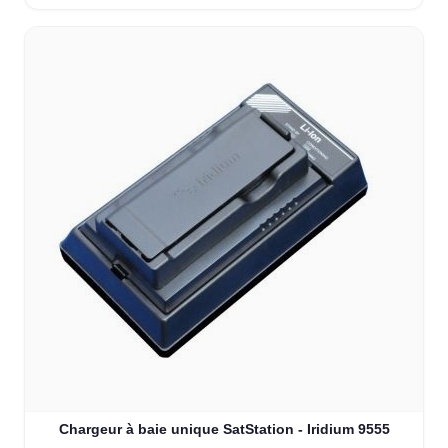
Chargeur à baie unique SatStation - Iridium 9555