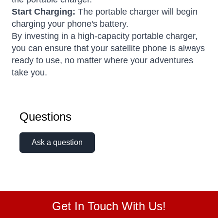
Start Charging:
The portable charger will begin
charging your phone's battery.
By investing in a high-capacity portable charger,
you can ensure that your satellite phone is always
ready to use, no matter where your adventures
take you.
Questions
Ask a question
Get In Touch With Us!