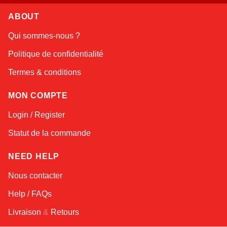
ABOUT
Linda
Qui sommes-nous ?
Online — typically replies instantly
Politique de confidentialité
Termes & conditions
MON COMPTE
Login / Register
Statut de la commande
NEED HELP
Nous contacter
Help / FAQs
Livraison
&
Retours