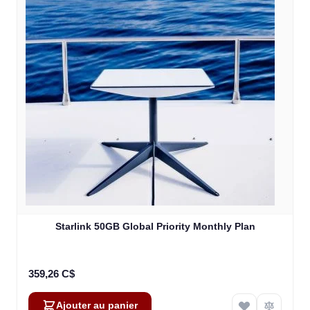
Starlink 50GB Global Priority Monthly Plan
359,26 C$
Ajouter au panier