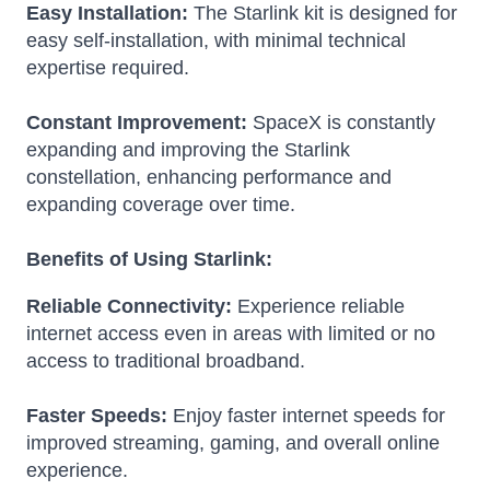
Easy Installation:
The Starlink kit is designed for
easy self-installation, with minimal technical
expertise required.
Constant Improvement:
SpaceX is constantly
expanding and improving the Starlink
constellation, enhancing performance and
expanding coverage over time.
Benefits of Using Starlink:
Reliable Connectivity:
Experience reliable
internet access even in areas with limited or no
access to traditional broadband.
Faster Speeds:
Enjoy faster internet speeds for
improved streaming, gaming, and overall online
experience.