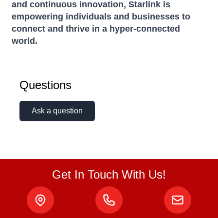
and continuous innovation, Starlink is
empowering individuals and businesses to
connect and thrive in a hyper-connected
world.
Questions
Ask a question
Get In Touch With Us!