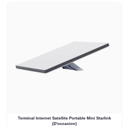
Terminal Internet Satellite Portable Mini Starlink
(D'occasion)