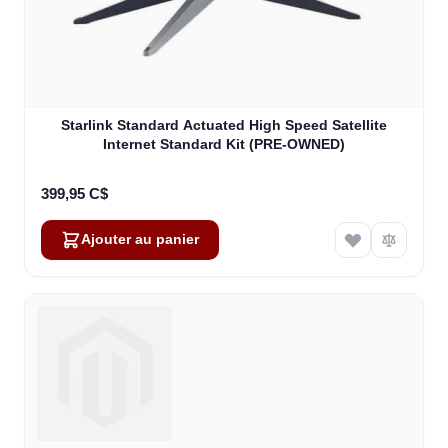
Starlink Standard Actuated High Speed Satellite
Internet Standard Kit (PRE-OWNED)
399,95 C$
Ajouter au panier