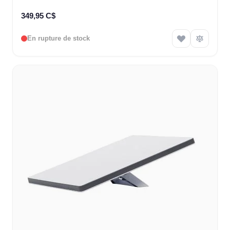
349,95 C$
En rupture de stock