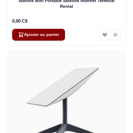
Starlink Mini Portable Satellite Internet Terminal
Rental
0,00 C$
Ajouter au panier