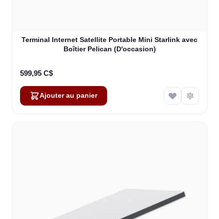
Terminal Internet Satellite Portable Mini Starlink avec
Boîtier Pelican (D'occasion)
599,95 C$
Ajouter au panier