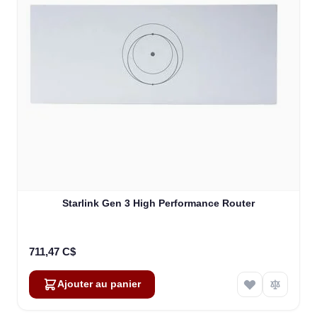
Starlink Gen 3 High Performance Router
711,47 C$
Ajouter au panier