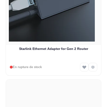
Starlink Ethernet Adapter for Gen 2 Router
En rupture de stock