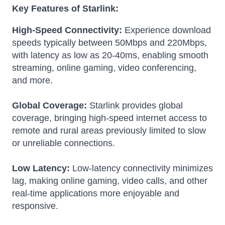
Key Features of Starlink:
High-Speed Connectivity:
Experience download
speeds typically between 50Mbps and 220Mbps,
with latency as low as 20-40ms, enabling smooth
streaming, online gaming, video conferencing,
and more.
Global Coverage:
Starlink provides global
coverage, bringing high-speed internet access to
remote and rural areas previously limited to slow
or unreliable connections.
Low Latency:
Low-latency connectivity minimizes
lag, making online gaming, video calls, and other
real-time applications more enjoyable and
responsive.