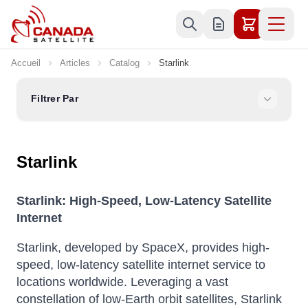
Allez au contenu
Accueil
Articles
Catalog
Starlink
Filtrer Par
Starlink
Starlink: High-Speed, Low-Latency Satellite
Internet
Starlink, developed by SpaceX, provides high-
speed, low-latency satellite internet service to
locations worldwide.
Leveraging a vast
constellation of low-Earth orbit satellites, Starlink