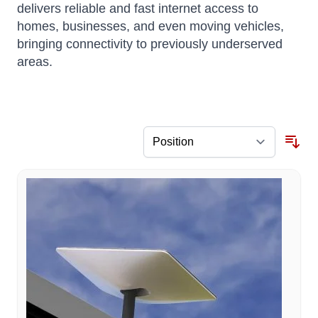
delivers reliable and fast internet access to
homes, businesses, and even moving vehicles,
bringing connectivity to previously underserved
areas.