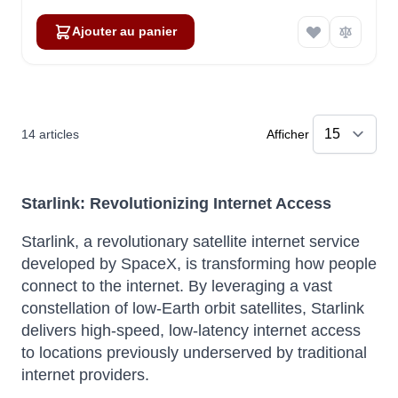
Ajouter au panier
14
articles
Afficher
Starlink: Revolutionizing Internet Access
Starlink, a revolutionary satellite internet service
developed by SpaceX, is transforming how people
connect to the internet.
By leveraging a vast
constellation of low-Earth orbit satellites, Starlink
delivers high-speed, low-latency internet access
to locations previously underserved by traditional
internet providers.