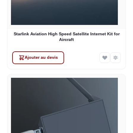
Starlink Aviation High Speed Satellite Internet Kit for
Aircraft
Ajouter au devis