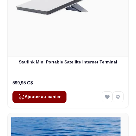
Starlink Mini Portable Satellite Internet Terminal
599,95 C$
Ajouter au panier