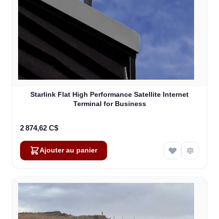
Starlink Flat High Performance Satellite Internet
Terminal for Business
2 874,62 C$
Ajouter au panier