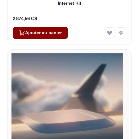
Internet Kit
2 874,56 C$
Ajouter au panier