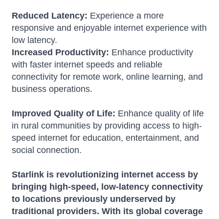
Reduced Latency:
Experience a more
responsive and enjoyable internet experience with
low latency.
Increased Productivity:
Enhance productivity
with faster internet speeds and reliable
connectivity for remote work, online learning, and
business operations.
Improved Quality of Life:
Enhance quality of life
in rural communities by providing access to high-
speed internet for education, entertainment, and
social connection.
Starlink is revolutionizing internet access by
bringing high-speed, low-latency connectivity
to locations previously underserved by
traditional providers.
With its global coverage