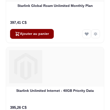
Starlink Global Roam Unlimited Monthly Plan
397,41 C$
Ajouter au panier
Starlink Unlimited Internet - 40GB Priority Data
395,26 C$