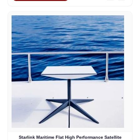
Starlink Maritime Flat High Performance Satellite