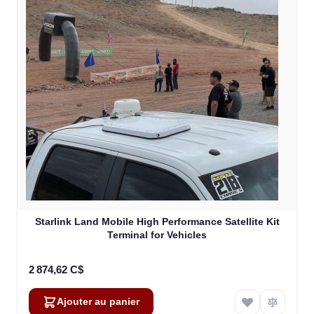
Starlink Land Mobile High Performance Satellite Kit
Terminal for Vehicles
2 874,62 C$
Ajouter au panier