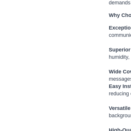
demands 
Why Cho
Exceptio
communic
Superior 
humidity,
Wide Co
messages 
Easy Ins
reducing 
Versatile
backgrou
High-Qua