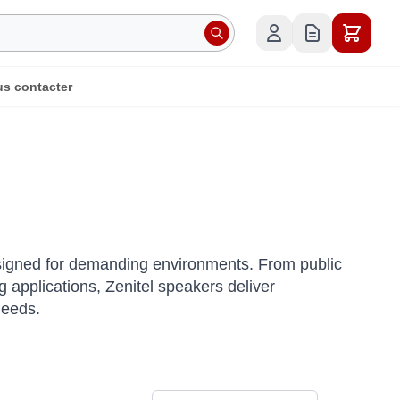
s contacter
esigned for demanding environments.
From public
applications, Zenitel speakers deliver
needs.