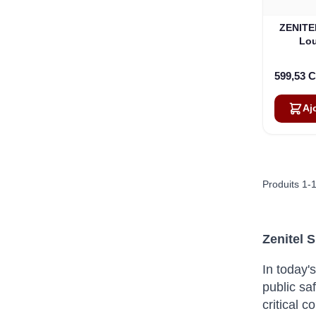
ZENITEL
Lou
599,53 
Aj
Produits
1
-
Zenitel 
In today'
public saf
critical 