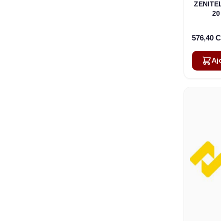
ZENITEL
20
576,40 
Aj