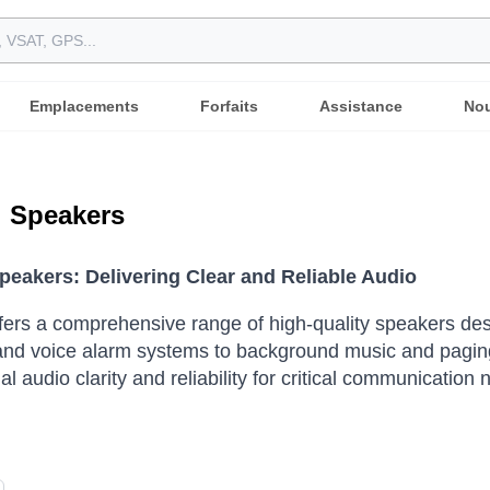
Emplacements
Forfaits
Assistance
Nou
l Speakers
Speakers: Delivering Clear and Reliable Audio
ffers a comprehensive range of high-quality speakers d
nd voice alarm systems to background music and paging 
l audio clarity and reliability for critical communication 