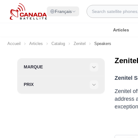
Allez au contenu
Rechercher
Français
Articles
Accueil
Articles
Catalog
Zenitel
Speakers
Zenite
Skip to product list
MARQUE
Filter
Zenitel 
PRIX
Filter
Zenitel o
address a
exceptiona