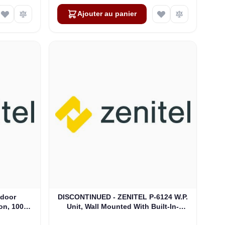
Ajouter au panier
tdoor
DISCONTINUED - ZENITEL P-6124 W.P.
on, 100V,
Unit, Wall Mounted With Built-In-
07)
Loudspeaker (4000016941)