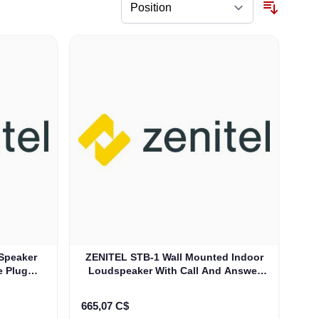
Speaker
ZENITEL STB-1 Wall Mounted Indoor
e Plug
Loudspeaker With Call And Answer
Button (3005020057)
665,07 C$