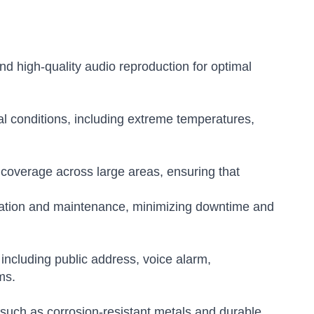
and high-quality audio reproduction for optimal
l conditions, including extreme temperatures,
coverage across large areas, ensuring that
lation and maintenance, minimizing downtime and
 including public address, voice alarm,
ms.
 such as corrosion-resistant metals and durable