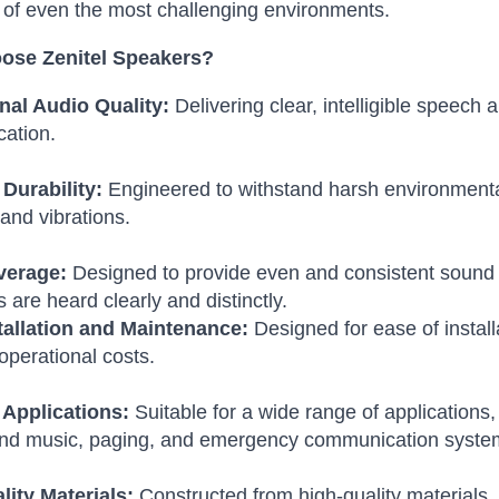
of even the most challenging environments.
ose Zenitel Speakers?
nal Audio Quality:
Delivering clear, intelligible speech 
ation.
Durability:
Engineered to withstand harsh environmenta
 and vibrations.
verage:
Designed to provide even and consistent sound 
are heard clearly and distinctly.
tallation and Maintenance:
Designed for ease of instal
operational costs.
 Applications:
Suitable for a wide range of applications,
nd music, paging, and emergency communication syste
lity Materials:
Constructed from high-quality materials,