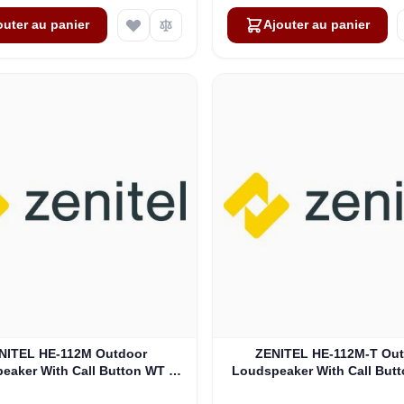
outer au panier
Ajouter au panier
NITEL HE-112M Outdoor
ZENITEL HE-112M-T Ou
eaker With Call Button WT -
Loudspeaker With Call Butt
IP-66 (3006206006)
WT - IP-66 (30062060