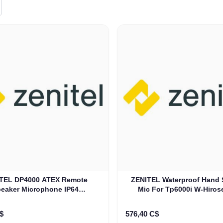
0 ATEX Remote
ZENITEL Waterproof Hand 
eaker Microphone IP64
Mic For Tp6000i W-Hiros
(PMMN4067B)
(HM605)
$
576,40 C$