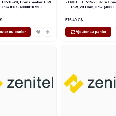
 HP-10-20, Hornspeaker 10W
ZENITEL HP-15-20 Horn Lou
 Ohm IP67 (4000010756)
15W, 20 Ohm, IP67 (40000
C$
576,40 C$
outer au panier
Ajouter au panier