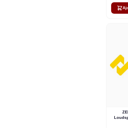
Aj
ZE
Loudsp