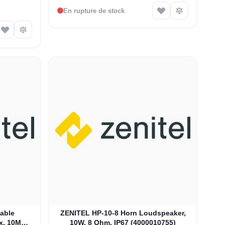
En rupture de stock
able
ZENITEL HP-10-8 Horn Loudspeaker,
x, 10M
10W, 8 Ohm, IP67 (4000010755)