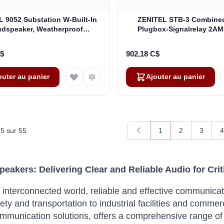
 9052 Substation W-Built-In
ZENITEL STB-3 Combined
dspeaker, Weatherproof
Plugbox-Signalrelay 2AM
(4000015898)
Without Loudspeaker-I
(3005020059)
C$
902,18 C$
outer au panier
Ajouter au panier
15
sur
55
1
2
3
4
Vous lisez actuellem
Page
Page
P
Speakers: Delivering Clear and Reliable Audio for Cr
s interconnected world, reliable and effective communica
ety and transportation to industrial facilities and commerc
communication solutions, offers a comprehensive range of