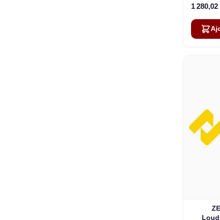
1 280,02
Aj
ZE
Loud