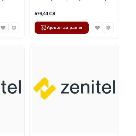
P-66
576,40 C$
Ajouter au panier