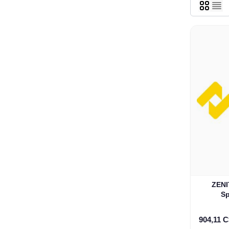
ZENITEL DP400
Sp
904,11 C