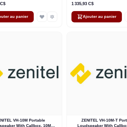
 C$
1 335,93 C$
outer au panier
Ajouter au panier
NITEL VH-10M Portable
ZENITEL VH-10M-T Port
speaker With Callbox, 10M
Loudspeaker With Callbo