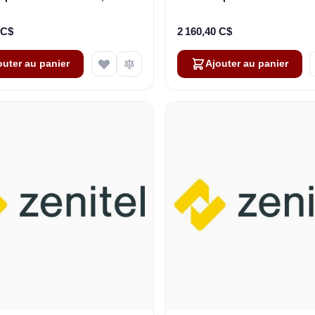
ble. Ver.2 (3006206030)
Cable+Plug,100V, WT-I
(3006206032)
 C$
2 160,40 C$
outer au panier
Ajouter au panier