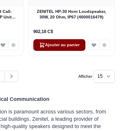
 Call-
ZENITEL HP-30 Horn Loudspeaker,
P Unit
30W, 20 Ohm, IP67 (4000016479)
P-66
902,18 C$
Ajouter au panier
Afficher
ent la page
age
itical Communication
tion is paramount across various sectors, from
ial buildings.
Zenitel, a leading provider of
 high-quality speakers designed to meet the