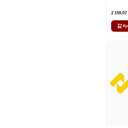
Ca
2 159,07
Aj