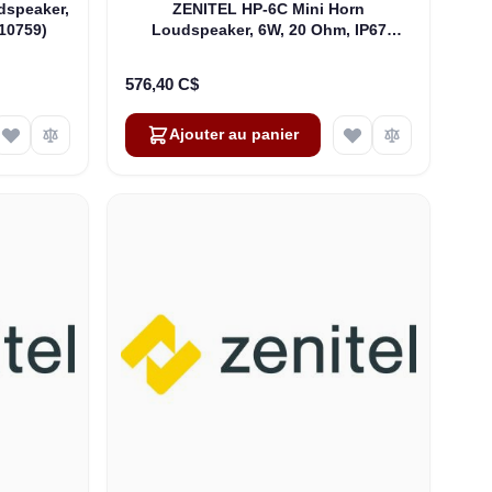
dspeaker,
ZENITEL HP-6C Mini Horn
10759)
Loudspeaker, 6W, 20 Ohm, IP67
(4000016482)
576,40 C$
Ajouter au panier