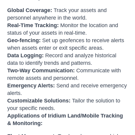
Global Coverage:
Track your assets and
personnel anywhere in the world.
Real-Time Tracking:
Monitor the location and
status of your assets in real-time.
Geo-fencing:
Set up geofences to receive alerts
when assets enter or exit specific areas.
Data Logging:
Record and analyze historical
data to identify trends and patterns.
Two-Way Communication:
Communicate with
remote assets and personnel.
Emergency Alerts:
Send and receive emergency
alerts.
Customizable Solutions:
Tailor the solution to
your specific needs.
Applications of Iridium Land/Mobile Tracking
& Monitoring: