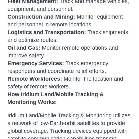
Fleet Management:
Track and manage vehicles,
equipment, and personnel.
Construction and Mining:
Monitor equipment
and personnel in remote locations.
Logistics and Transportation:
Track shipments
and optimize routes.
Oil and Gas:
Monitor remote operations and
improve safety.
Emergency Services:
Track emergency
responders and coordinate relief efforts.
Remote Workforces:
Monitor the location and
safety of remote workers.
How Iridium Land/Mobile Tracking &
Monitoring Works:
Iridium Land/Mobile Tracking & Monitoring utilizes
a network of low-Earth-orbit satellites to provide
global coverage. Tracking devices equipped with
satellite communication capabilities transmit