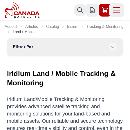
Allez au contenu
Accueil
Articles
Catalog
Iridium
Tracking & Monitoring
Land / Mobile
Filtrer Par
Iridium Land / Mobile Tracking &
Monitoring
Iridium Land/Mobile Tracking & Monitoring
provides advanced satellite tracking and
monitoring solutions for your land-based and
mobile assets. Our reliable and secure technology
ensures real-time visibility and control, even in the