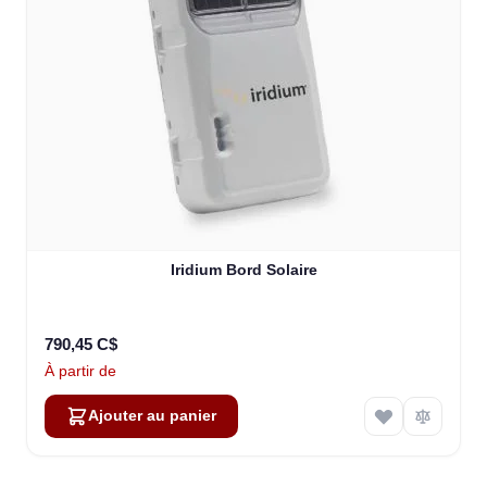
Iridium Bord Solaire
790,45 C$
À partir de
Ajouter au panier