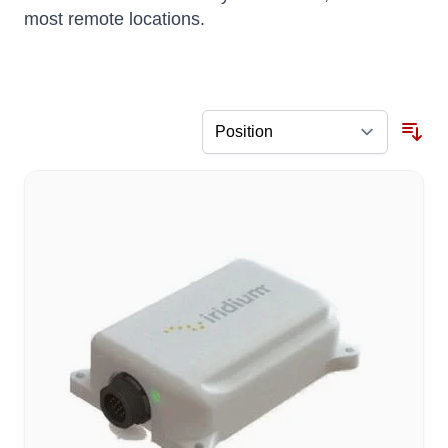
most remote locations.