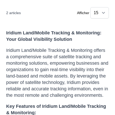
2
articles
Afficher
Iridium Land/Mobile Tracking & Monitoring:
Your Global Visibility Solution
Iridium Land/Mobile Tracking & Monitoring offers
a comprehensive suite of satellite tracking and
monitoring solutions, empowering businesses and
organizations to gain real-time visibility into their
land-based and mobile assets. By leveraging the
power of satellite technology, Iridium provides
reliable and accurate tracking information, even in
the most remote and challenging environments.
Key Features of Iridium Land/Mobile Tracking
& Monitoring: