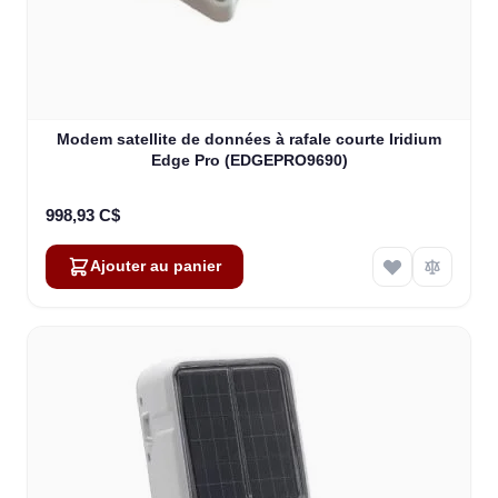
Modem satellite de données à rafale courte Iridium
Edge Pro (EDGEPRO9690)
998,93 C$
Ajouter au panier