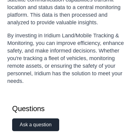
location and status data to a central monitoring
platform. This data is then processed and
analyzed to provide valuable insights.
By investing in Iridium Land/Mobile Tracking &
Monitoring, you can improve efficiency, enhance
safety, and make informed decisions. Whether
you're tracking a fleet of vehicles, monitoring
remote assets, or ensuring the safety of your
personnel, Iridium has the solution to meet your
needs.
Questions
Ask a question