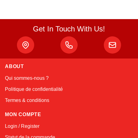
Get In Touch With Us!
ABOUT
Linda
Qui sommes-nous ?
Online — typically replies instantly
Politique de confidentialité
Termes & conditions
MON COMPTE
Login / Register
Statut de la commande