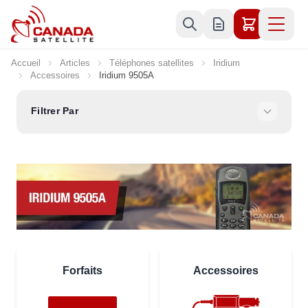
Allez au contenu
Accueil
Articles
Téléphones satellites
Iridium
Accessoires
Iridium 9505A
Filtrer Par
Forfaits
Accessoires