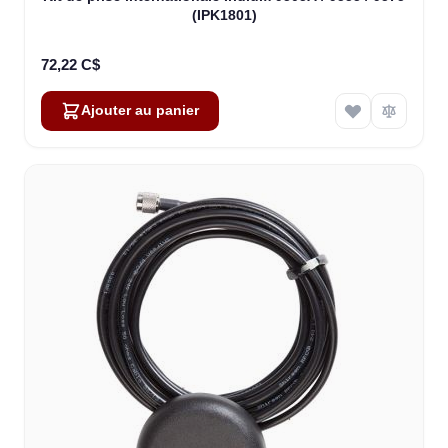
(IPK1801)
72,22 C$
Ajouter au panier