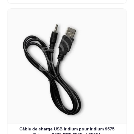
Câble de charge USB Iridium pour Iridium 9575