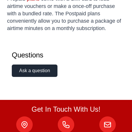
airtime vouchers or make a once-off purchase
with a bundled rate. The Postpaid plans
conveniently allow you to purchase a package of
airtime minutes on a monthly subscription.
Questions
Ask a question
Get In Touch With Us!