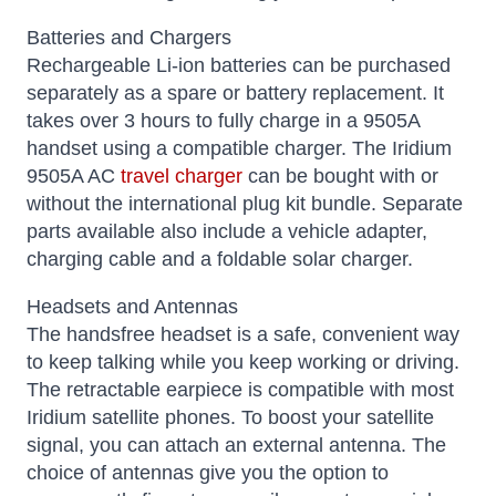
Batteries and Chargers
Rechargeable Li-ion batteries can be purchased
separately as a spare or battery replacement. It
takes over 3 hours to fully charge in a 9505A
handset using a compatible charger. The Iridium
9505A AC
travel charger
can be bought with or
without the international plug kit bundle. Separate
parts available also include a vehicle adapter,
charging cable and a foldable solar charger.
Headsets and Antennas
The handsfree headset is a safe, convenient way
to keep talking while you keep working or driving.
The retractable earpiece is compatible with most
Iridium satellite phones. To boost your satellite
signal, you can attach an external antenna. The
choice of antennas give you the option to