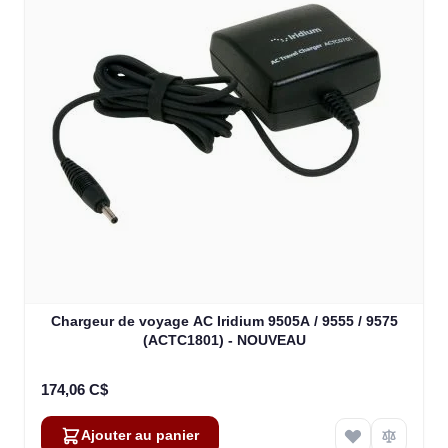
Chargeur de voyage AC Iridium 9505A / 9555 / 9575
(ACTC1801) - NOUVEAU
174,06 C$
Ajouter au panier