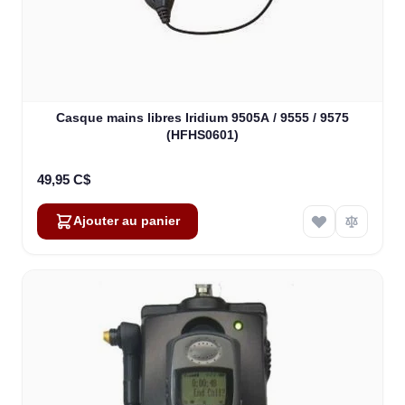
Casque mains libres Iridium 9505A / 9555 / 9575
(HFHS0601)
49,95 C$
Ajouter au panier