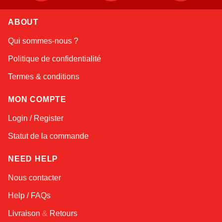
ABOUT
Linda
Qui sommes-nous ?
Online — typically replies instantly
Politique de confidentialité
Termes & conditions
MON COMPTE
Login / Register
Statut de la commande
NEED HELP
Nous contacter
Help / FAQs
Livraison
&
Retours