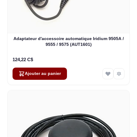
Adaptateur d'accessoire automatique Iridium 9505A /
9555 / 9575 (AUT1601)
124,22 C$
Ajouter au panier