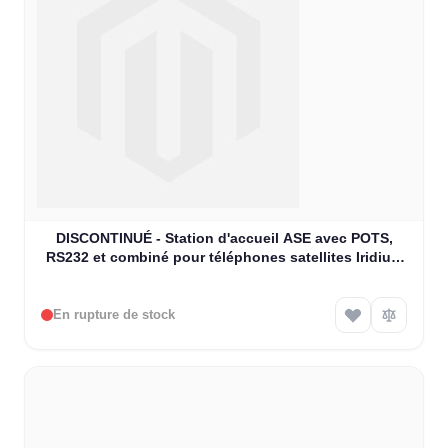
DISCONTINUÉ - Station d'accueil ASE avec POTS,
RS232 et combiné pour téléphones satellites Iridium
9505A (ASE-MC03-H)
En rupture de stock