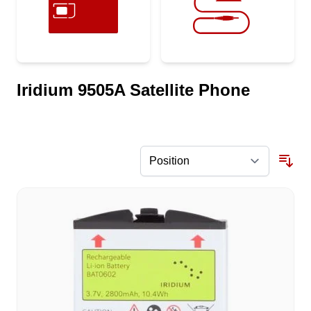
Iridium 9505A Satellite Phone