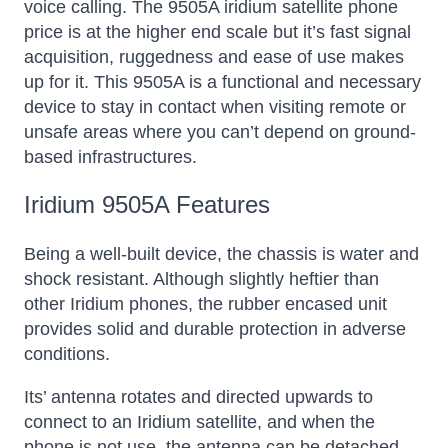
voice calling. The 9505A iridium satellite phone
price is at the higher end scale but it’s fast signal
acquisition, ruggedness and ease of use makes
up for it. This 9505A is a functional and necessary
device to stay in contact when visiting remote or
unsafe areas where you can’t depend on ground-
based infrastructures.
Iridium 9505A Features
Being a well-built device, the chassis is water and
shock resistant. Although slightly heftier than
other Iridium phones, the rubber encased unit
provides solid and durable protection in adverse
conditions.
Its’ antenna rotates and directed upwards to
connect to an Iridium satellite, and when the
phone is not use, the antenna can be detached.