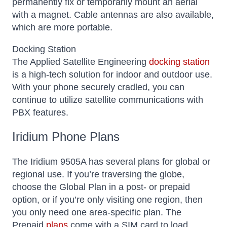
permanently fix or temporarily mount an aerial
with a magnet. Cable antennas are also available,
which are more portable.
Docking Station
The Applied Satellite Engineering
docking station
is a high-tech solution for indoor and outdoor use.
With your phone securely cradled, you can
continue to utilize satellite communications with
PBX features.
Iridium Phone Plans
The Iridium 9505A has several plans for global or
regional use. If you’re traversing the globe,
choose the Global Plan in a post- or prepaid
option, or if you’re only visiting one region, then
you only need one area-specific plan.
The
Prepaid
plans
come with a SIM card to load