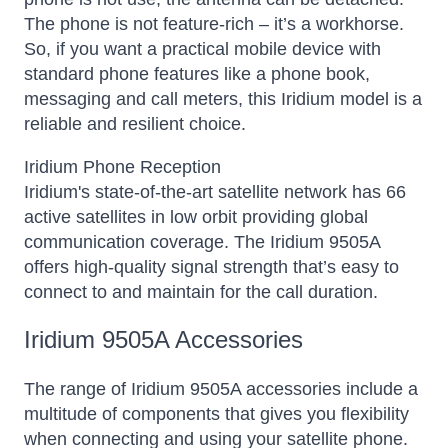
The phone is not feature-rich – it’s a workhorse.
So, if you want a practical mobile device with
standard phone features like a phone book,
messaging and call meters, this Iridium model is a
reliable and resilient choice.
Iridium Phone Reception
Iridium's state-of-the-art satellite network has 66
active satellites in low orbit providing global
communication coverage. The Iridium 9505A
offers high-quality signal strength that’s easy to
connect to and maintain for the call duration.
Iridium 9505A Accessories
The range of Iridium 9505A accessories include a
multitude of components that gives you flexibility
when connecting and using your satellite phone.