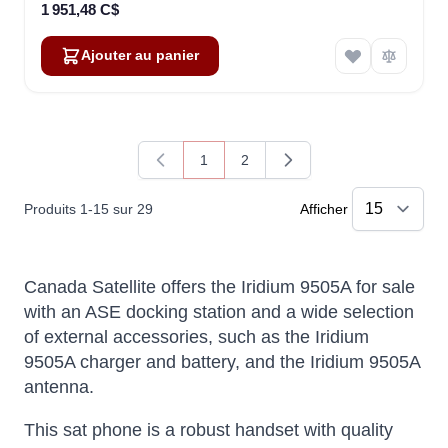
1 951,48 C$
Ajouter au panier
1
2
Vous lisez actuellement la page
Page
Produits
1
-
15
sur
29
Afficher
Canada Satellite offers the Iridium 9505A for sale
with an ASE docking station and a wide selection
of external accessories, such as the Iridium
9505A charger and battery, and the Iridium 9505A
antenna.
This sat phone is a robust handset with quality