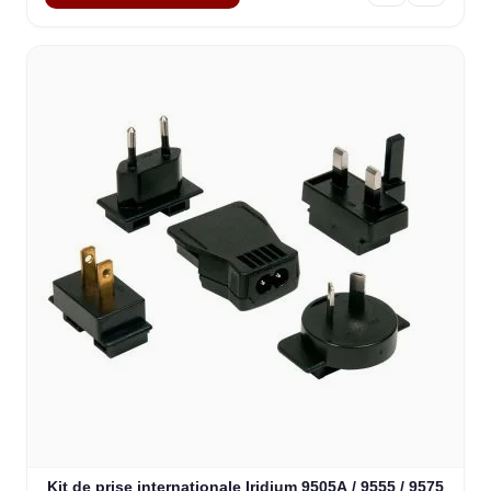
Kit de prise internationale Iridium 9505A / 9555 / 9575