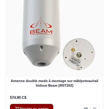
Antenne double mode à montage sur mât/poteau/rail
Iridium Beam (RST202)
574,90 C$
Ajouter au panier