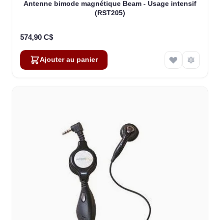
Antenne bimode magnétique Beam - Usage intensif
(RST205)
574,90 C$
Ajouter au panier