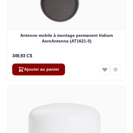
Antenne mobile à montage permanent Iridium
AeroAntenna (AT1621-5)
349,93 C$
Ajouter au panier