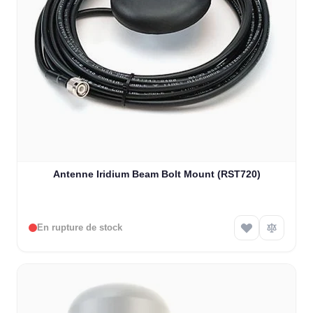
Antenne Iridium Beam Bolt Mount (RST720)
En rupture de stock