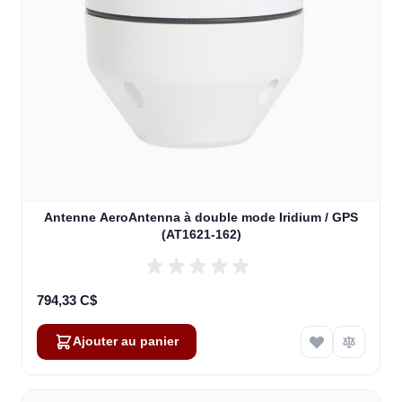
Antenne AeroAntenna à double mode Iridium / GPS
(AT1621-162)
794,33 C$
Ajouter au panier