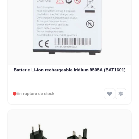
Batterie Li-ion rechargeable Iridium 9505A (BAT1601)
En rupture de stock