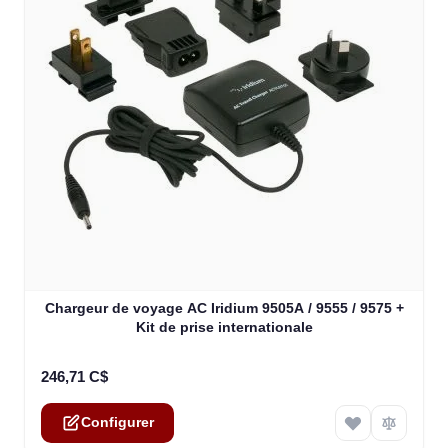
The price depends on the options chosen on the product
Chargeur de voyage AC Iridium 9505A / 9555 / 9575 +
Kit de prise internationale
246,71 C$
Configurer