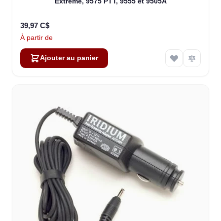
Extreme, 9575 PTT, 9555 et 9505A
39,97 C$
À partir de
Ajouter au panier