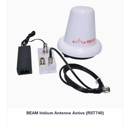
BEAM Iridium Antenne Active (RST740)