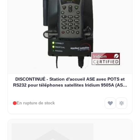
DISCONTINUÉ - Station d'accueil ASE avec POTS et
RS232 pour téléphones satellites Iridium 9505A (ASE-
MC03)
En rupture de stock