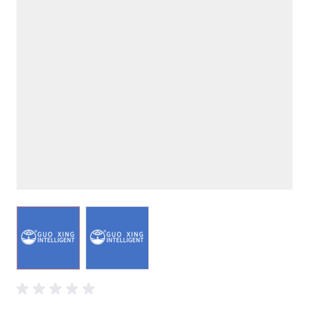
View larger image
View larger image