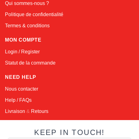
Qui sommes-nous ?
Online — typically replies instantly
Politique de confidentialité
Termes & conditions
MON COMPTE
Login / Register
Statut de la commande
NEED HELP
Nous contacter
Help / FAQs
Livraison
&
Retours
KEEP IN TOUCH!