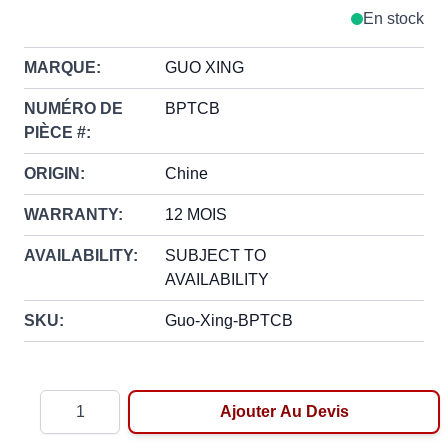
En stock
MARQUE:
GUO XING
NUMÉRO DE
BPTCB
PIÈCE #:
ORIGIN:
Chine
WARRANTY:
12 MOIS
AVAILABILITY:
SUBJECT TO
AVAILABILITY
SKU:
Guo-Xing-BPTCB
Quantité
Ajouter Au Devis