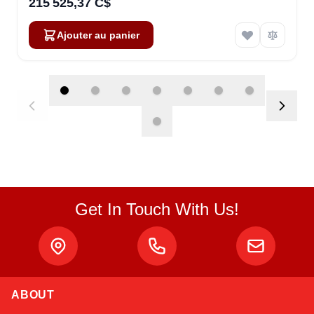
215 525,37 C$
Ajouter au panier
Get In Touch With Us!
ABOUT
Linda