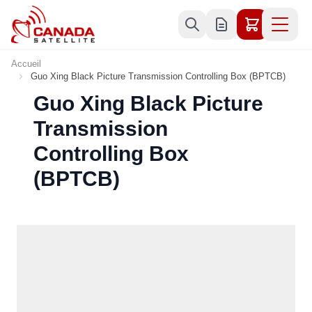
Allez au contenu
Accueil
Guo Xing Black Picture Transmission Controlling Box (BPTCB)
Guo Xing Black Picture
Transmission
Controlling Box
(BPTCB)