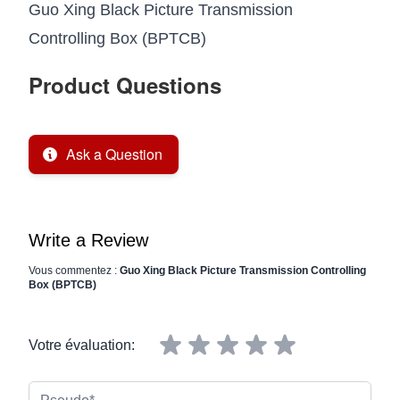
Guo Xing Black Picture Transmission
Controlling Box (BPTCB)
Product Questions
Ask a Question
Write a Review
Vous commentez :
Guo Xing Black Picture Transmission Controlling
Box (BPTCB)
Votre évaluation:
Pseudo