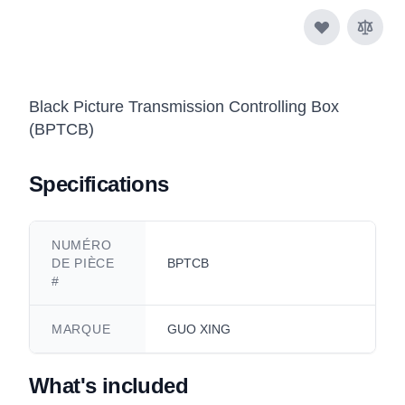
Black Picture Transmission Controlling Box
(BPTCB)
Specifications
NUMÉRO
DE PIÈCE
BPTCB
#
MARQUE
GUO XING
What's included