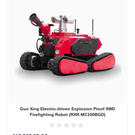
Guo Xing Electric-driven Explosion Proof 4WD
Firefighting Robot (RXR-MC100BGD)