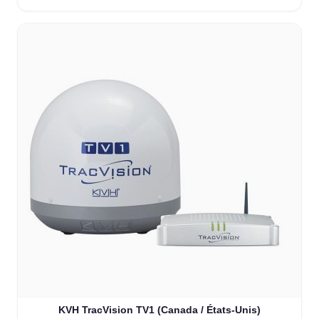
KVH TracVision TV1 (Canada / États-Unis)