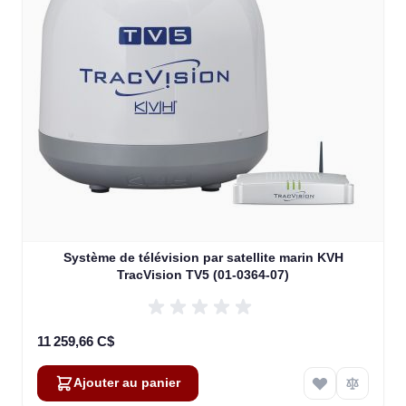
Système de télévision par satellite marin KVH
TracVision TV5 (01-0364-07)
11 259,66 C$
Ajouter au panier