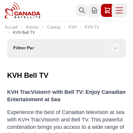
Allez au contenu
Accueil
Articles
Catalog
KVH
KVH TV
KVH Bell TV
Filtrer Par
KVH Bell TV
KVH TracVision® with Bell TV: Enjoy Canadian
Entertainment at Sea
Experience the best of Canadian television at sea
with KVH TracVision® and Bell TV. This powerful
combination brings you access to a wide range of