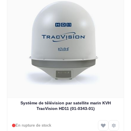
Système de télévision par satellite marin KVH
TracVision HD11 (01-0343-01)
En rupture de stock