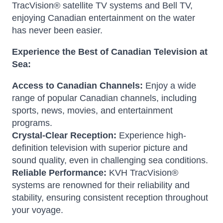
TracVision® satellite TV systems and Bell TV,
enjoying Canadian entertainment on the water
has never been easier.
Experience the Best of Canadian Television at
Sea:
Access to Canadian Channels:
Enjoy a wide
range of popular Canadian channels, including
sports, news, movies, and entertainment
programs.
Crystal-Clear Reception:
Experience high-
definition television with superior picture and
sound quality, even in challenging sea conditions.
Reliable Performance:
KVH TracVision®
systems are renowned for their reliability and
stability, ensuring consistent reception throughout
your voyage.