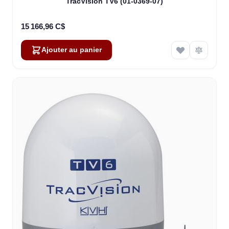
TracVision TV6 (01-0369-07)
15 166,96 C$
Ajouter au panier