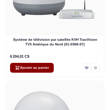
Système de télévision par satellite KVH TracVision
TV3 Amérique du Nord (01-0368-07)
6 204,01 C$
Ajouter au panier