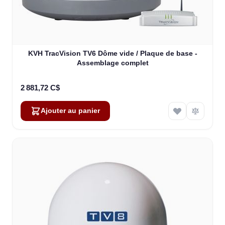
KVH TracVision TV6 Dôme vide / Plaque de base -
Assemblage complet
2 881,72 C$
Ajouter au panier