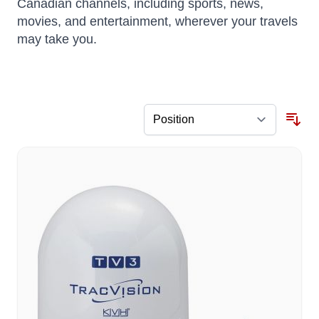
Canadian channels, including sports, news,
movies, and entertainment, wherever your travels
may take you.