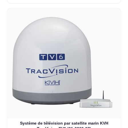
Système de télévision par satellite marin KVH