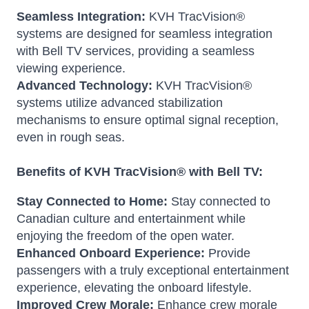
Seamless Integration:
KVH TracVision®
systems are designed for seamless integration
with Bell TV services, providing a seamless
viewing experience.
Advanced Technology:
KVH TracVision®
systems utilize advanced stabilization
mechanisms to ensure optimal signal reception,
even in rough seas.
Benefits of KVH TracVision® with Bell TV:
Stay Connected to Home:
Stay connected to
Canadian culture and entertainment while
enjoying the freedom of the open water.
Enhanced Onboard Experience:
Provide
passengers with a truly exceptional entertainment
experience, elevating the onboard lifestyle.
Improved Crew Morale:
Enhance crew morale