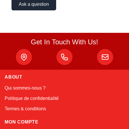
Ask a question
Get In Touch With Us!
ABOUT
Linda
Qui sommes-nous ?
Online — typically replies instantly
Politique de confidentialité
Termes & conditions
MON COMPTE