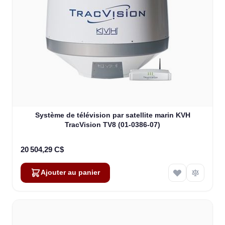
Système de télévision par satellite marin KVH
TracVision TV8 (01-0386-07)
20 504,29 C$
Ajouter au panier