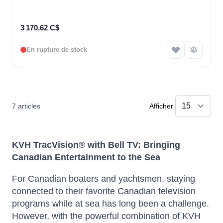
3 170,62 C$
En rupture de stock
7
articles
Afficher
KVH TracVision® with Bell TV: Bringing
Canadian Entertainment to the Sea
For Canadian boaters and yachtsmen, staying
connected to their favorite Canadian television
programs while at sea has long been a challenge.
However, with the powerful combination of KVH