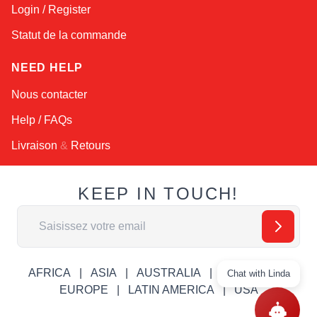
Login / Register
Statut de la commande
NEED HELP
Nous contacter
Help / FAQs
Livraison
&
Retours
KEEP IN TOUCH!
Adresse email
AFRICA
ASIA
AUSTRALIA
CANADA
Chat with Linda
EUROPE
LATIN AMERICA
USA