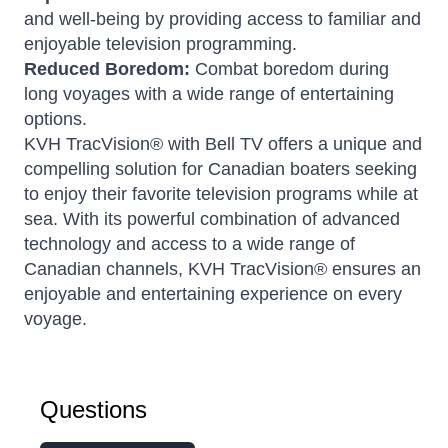
and well-being by providing access to familiar and
enjoyable television programming.
Reduced Boredom:
Combat boredom during
long voyages with a wide range of entertaining
options.
KVH TracVision® with Bell TV offers a unique and
compelling solution for Canadian boaters seeking
to enjoy their favorite television programs while at
sea. With its powerful combination of advanced
technology and access to a wide range of
Canadian channels, KVH TracVision® ensures an
enjoyable and entertaining experience on every
voyage.
Questions