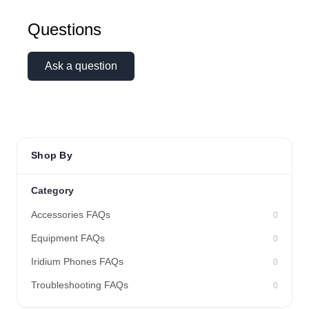
Questions
Ask a question
Shop By
Category
Accessories FAQs
0
Equipment FAQs
0
Iridium Phones FAQs
0
Troubleshooting FAQs
0