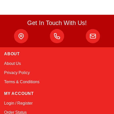
Get In Touch With Us!
ABOUT
Linda
About Us
Online — typically replies instantly
Privacy Policy
Terms & Conditions
MY ACCOUNT
Login / Register
Order Status