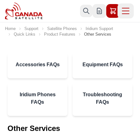
Skip to Content
Home
Support
Satellite Phones
Iridium Support
Quick Links
Product Features
Other Services
Accessories FAQs
Equipment FAQs
Iridium Phones
Troubleshooting
FAQs
FAQs
Other Services