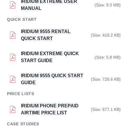
IRIDIUM EXTREME USER
(Size: 9.3 MB)
MANUAL
QUICK START
IRIDIUM 9555 RENTAL
(Size: 418.2 KB)
QUICK START
IRIDIUM EXTREME QUICK
(Size: 5.8 MB)
START GUIDE
IRIDIUM 9555 QUICK START
(Size: 726.6 KB)
GUIDE
PRICE LISTS
IRIDIUM PHONE PREPAID
(Size: 677.1 KB)
AIRTIME PRICE LIST
CASE STUDIES