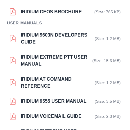
IRIDIUM GEOS BROCHURE
(Size: 765 KB)
USER MANUALS
IRIDIUM 9603N DEVELOPERS
(Size: 1.2 MB)
GUIDE
IRIDIUM EXTREME PTT USER
(Size: 15.3 MB)
MANUAL
IRIDIUM AT COMMAND
(Size: 1.2 MB)
REFERENCE
IRIDIUM 9555 USER MANUAL
(Size: 3.5 MB)
IRIDIUM VOICEMAIL GUIDE
(Size: 2.3 MB)