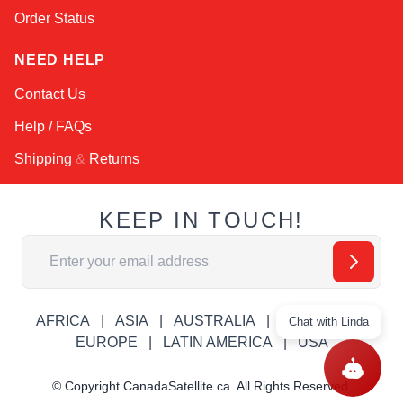
Order Status
NEED HELP
Contact Us
Help / FAQs
Shipping
&
Returns
KEEP IN TOUCH!
Email Address
AFRICA
ASIA
AUSTRALIA
CANADA
Chat with Linda
EUROPE
LATIN AMERICA
USA
© Copyright CanadaSatellite.ca. All Rights Reserved.