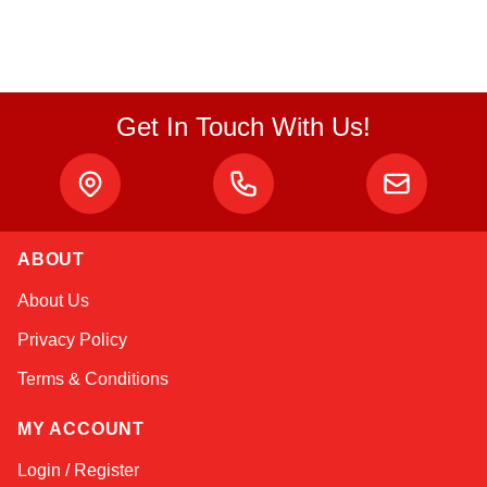
Get In Touch With Us!
ABOUT
Linda
About Us
Online — typically replies instantly
Privacy Policy
Terms & Conditions
MY ACCOUNT
Login / Register