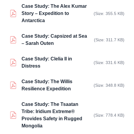
Case Study: The Alex Kumar
Story – Expedition to
(Size: 355.5 KB)
Antarctica
Case Study: Capsized at Sea
(Size: 311.7 KB)
– Sarah Outen
Case Study: Clelia II in
(Size: 331.6 KB)
Distress
Case Study: The Willis
(Size: 348.8 KB)
Resilience Expedition
Case Study: The Tsaatan
Tribe: Iridium Extreme®
(Size: 778.4 KB)
Provides Safety in Rugged
Mongolia