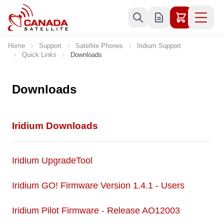
Skip to Content
Home
Support
Satellite Phones
Iridium Support
Quick Links
Downloads
Downloads
Iridium Downloads
Iridium UpgradeTool
Iridium GO! Firmware Version 1.4.1 - Users
Iridium Pilot Firmware - Release AO12003