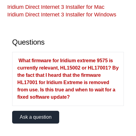
Iridium Direct Internet 3 Installer for Mac
Iridium Direct Internet 3 Installer for Windows
Questions
What firmware for Iridium extreme 9575 is
currently relevant, HL15002 or HL17001? By
the fact that I heard that the firmware
HL17001 for Iridium Extreme is removed
from use. Is this true and when to wait for a
fixed software update?
Ask a question