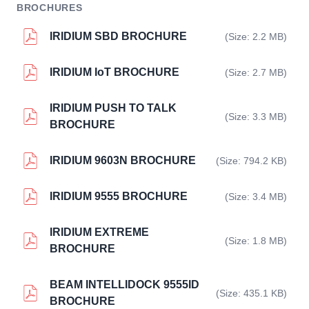
BROCHURES
IRIDIUM SBD BROCHURE
(Size: 2.2 MB)
IRIDIUM IoT BROCHURE
(Size: 2.7 MB)
IRIDIUM PUSH TO TALK
(Size: 3.3 MB)
BROCHURE
IRIDIUM 9603N BROCHURE
(Size: 794.2 KB)
IRIDIUM 9555 BROCHURE
(Size: 3.4 MB)
IRIDIUM EXTREME
(Size: 1.8 MB)
BROCHURE
BEAM INTELLIDOCK 9555ID
(Size: 435.1 KB)
BROCHURE