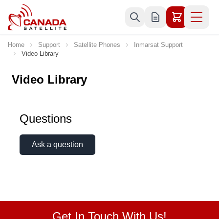
Skip to Content
Home
Support
Satellite Phones
Inmarsat Support
Video Library
Video Library
Questions
Ask a question
Get In Touch With Us!