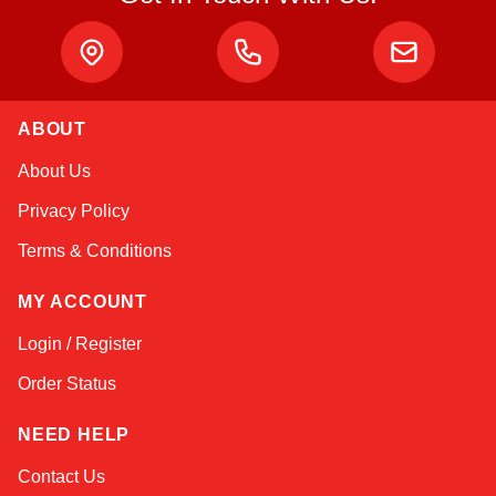
ABOUT
Linda
About Us
Online — typically replies instantly
Privacy Policy
Terms & Conditions
MY ACCOUNT
Login / Register
Order Status
NEED HELP
Contact Us