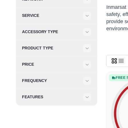
Filter
Inmarsat 
safety, e
SERVICE
provide s
Filter
environm
ACCESSORY TYPE
Filter
PRODUCT TYPE
Filter
PRICE
Filter
FREE 
FREQUENCY
Filter
FEATURES
Filter