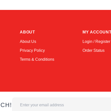
ABOUT
MY ACCOUN
About Us
Login / Register
Privacy Policy
Order Status
Terms & Conditions
Email Address
UCH!