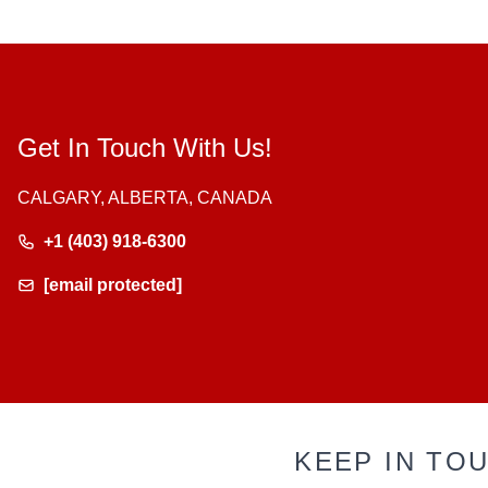
Get In Touch With Us!
CALGARY, ALBERTA, CANADA
+1 (403) 918-6300
[email protected]
KEEP IN TO