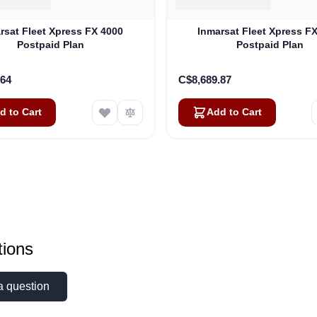
rsat Fleet Xpress FX 4000
Inmarsat Fleet Xpress F
Postpaid Plan
Postpaid Plan
.64
C$8,689.87
d to Cart
Add to Cart
ions
a question