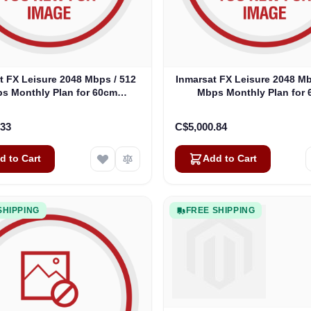
t FX Leisure 2048 Mbps / 512
Inmarsat FX Leisure 2048 Mb
s Monthly Plan for 60cm
Mbps Monthly Plan for
Antennas
Antennas
.33
C$5,000.84
d to Cart
Add to Cart
SHIPPING
FREE SHIPPING