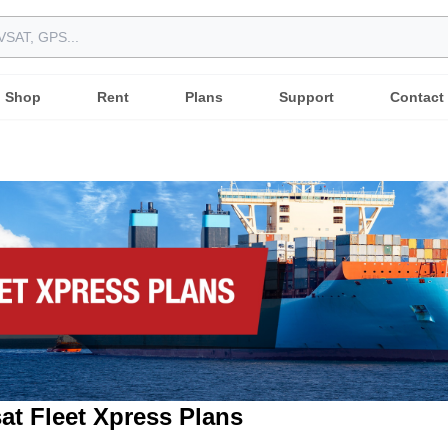
Shop
Rent
Plans
Support
Contact
at Fleet Xpress Plans