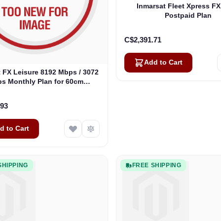
Inmarsat Fleet Xpress FX
Postpaid Plan
C$2,391.71
Add to Cart
 FX Leisure 8192 Mbps / 3072
s Monthly Plan for 60cm
Antennas
.93
d to Cart
SHIPPING
FREE SHIPPING