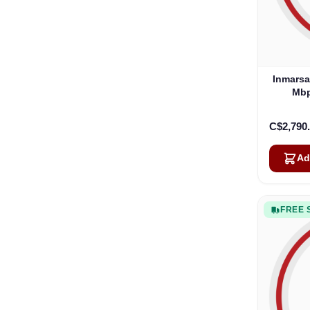
Inmarsa
Mbp
C$2,790
Ad
FREE 