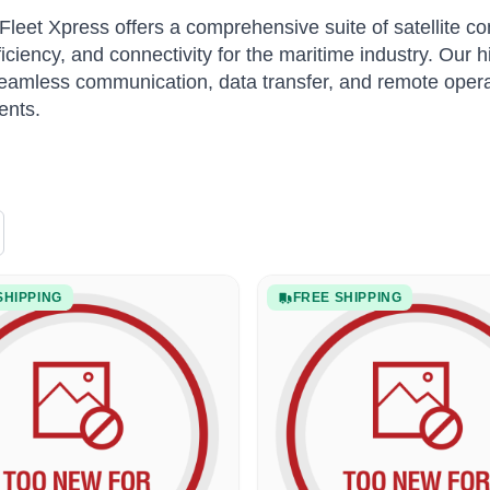
Fleet Xpress offers a comprehensive suite of satellite 
fficiency, and connectivity for the maritime industry. Our
eamless communication, data transfer, and remote opera
ents.
SHIPPING
FREE SHIPPING