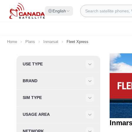
Skip to Content
Search
English
Home
Plans
Inmarsat
Fleet Xpress
Skip to product list
USE TYPE
Filter
BRAND
Filter
SIM TYPE
Filter
USAGE AREA
Filter
Inmars
NETWORK