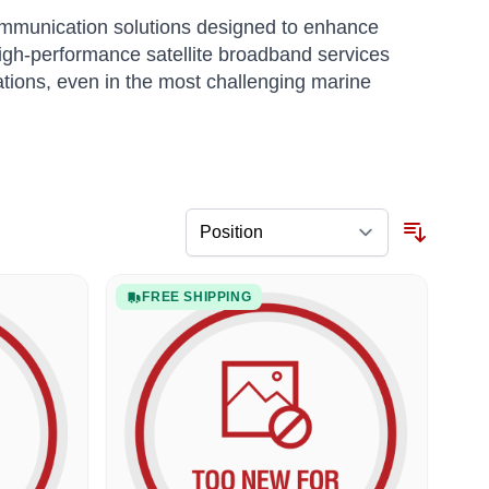
communication solutions designed to enhance
 high-performance satellite broadband services
tions, even in the most challenging marine
FREE SHIPPING