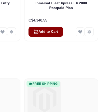
 Entry
Inmarsat Fleet Xpress FX 2000
Postpaid Plan
C$4,348.55
Add to Cart
FREE SHIPPING