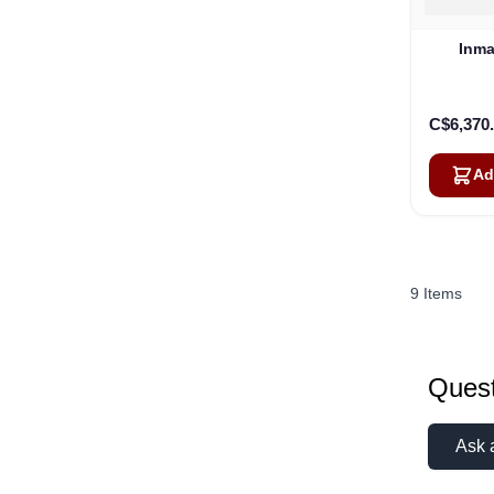
Inma
C$6,370
Ad
9
Items
Quest
Ask 