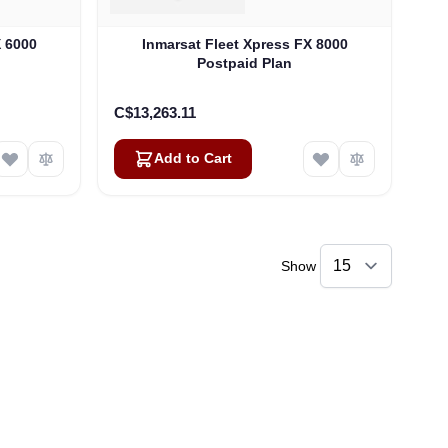
X 6000
Inmarsat Fleet Xpress FX 8000
Postpaid Plan
C$13,263.11
Add to Cart
Show
Linda
Online — typically replies instantly