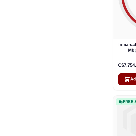
Inmarsat
Mbp
C$7,754
Ad
FREE 