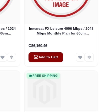
ps / 1024
Inmarsat FX Leisure 4096 Mbps / 2048
 60cm
Mbps Monthly Plan for 60cm
Antennas
C$6,160.46
Add to Cart
FREE SHIPPING