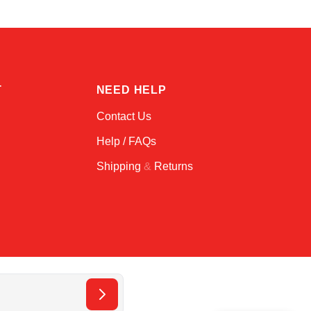
T
NEED HELP
Contact Us
Help / FAQs
Shipping
&
Returns