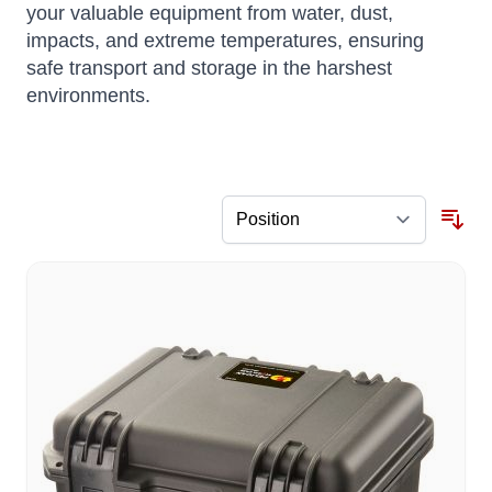
your valuable equipment from water, dust,
impacts, and extreme temperatures, ensuring
safe transport and storage in the harshest
environments.