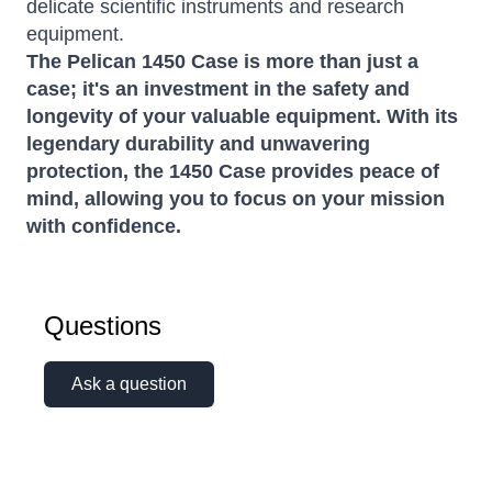
delicate scientific instruments and research
equipment.
The Pelican 1450 Case is more than just a
case; it's an investment in the safety and
longevity of your valuable equipment. With its
legendary durability and unwavering
protection, the 1450 Case provides peace of
mind, allowing you to focus on your mission
with confidence.
Questions
Ask a question