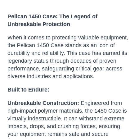
Pelican 1450 Case: The Legend of
Unbreakable Protection
When it comes to protecting valuable equipment,
the Pelican 1450 Case stands as an icon of
durability and reliability.
This case has earned its
legendary status through decades of proven
performance, safeguarding critical gear across
diverse industries and applications.
Built to Endure:
Unbreakable Construction:
Engineered from
high-impact polymer materials, the 1450 Case is
virtually indestructible.
It can withstand extreme
impacts, drops, and crushing forces, ensuring
your equipment remains safe and secure