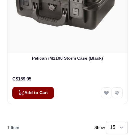
Pelican iM2100 Storm Case (Black)
C$159.95
Add to Cart
1
Item
Show