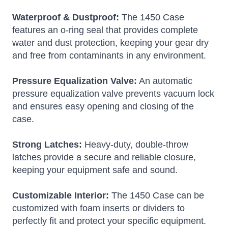
Waterproof & Dustproof:
The 1450 Case
features an o-ring seal that provides complete
water and dust protection, keeping your gear dry
and free from contaminants in any environment.
Pressure Equalization Valve:
An automatic
pressure equalization valve prevents vacuum lock
and ensures easy opening and closing of the
case.
Strong Latches:
Heavy-duty, double-throw
latches provide a secure and reliable closure,
keeping your equipment safe and sound.
Customizable Interior:
The 1450 Case can be
customized with foam inserts or dividers to
perfectly fit and protect your specific equipment.