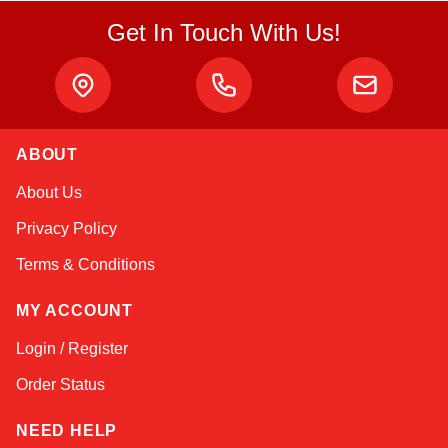
Get In Touch With Us!
ABOUT
Linda
About Us
Online — typically replies instantly
Privacy Policy
Terms & Conditions
MY ACCOUNT
Login / Register
Order Status
NEED HELP