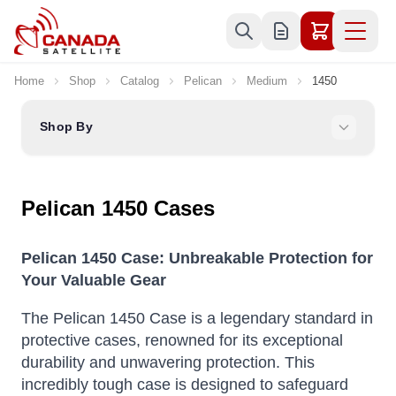
Skip to Content
Home
Shop
Catalog
Pelican
Medium
1450
Shop By
Pelican 1450 Cases
Pelican 1450 Case: Unbreakable Protection for
Your Valuable Gear
The Pelican 1450 Case is a legendary standard in
protective cases, renowned for its exceptional
durability and unwavering protection.
This
incredibly tough case is designed to safeguard