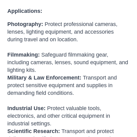
Applications:
Photography:
Protect professional cameras,
lenses, lighting equipment, and accessories
during travel and on location.
Filmmaking:
Safeguard filmmaking gear,
including cameras, lenses, sound equipment, and
lighting kits.
Military & Law Enforcement:
Transport and
protect sensitive equipment and supplies in
demanding field conditions.
Industrial Use:
Protect valuable tools,
electronics, and other critical equipment in
industrial settings.
Scientific Research:
Transport and protect