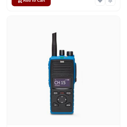
Add to Cart