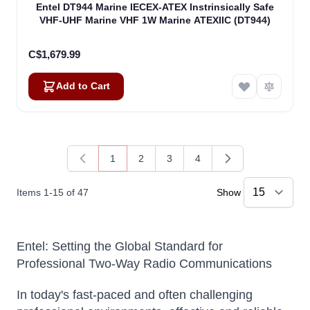
Entel DT944 Marine IECEX-ATEX Instrinsically Safe
VHF-UHF Marine VHF 1W Marine ATEXIIC (DT944)
C$1,679.99
Add to Cart
1
2
3
4
You're currently reading page
Page
Page
Page
Items
1
-
15
of
47
Show
Entel: Setting the Global Standard for
Professional Two-Way Radio Communications
In today's fast-paced and often challenging