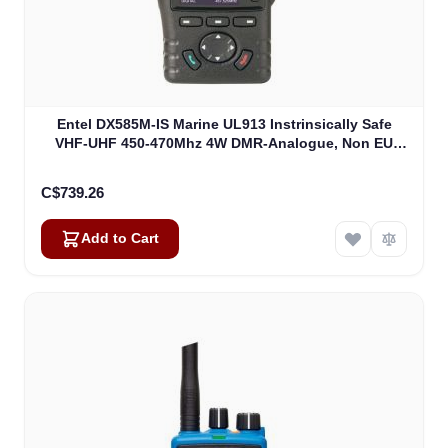
Entel DX585M-IS Marine UL913 Instrinsically Safe
VHF-UHF 450-470Mhz 4W DMR-Analogue, Non EU
Version UL913 (DX585M-IS)
C$739.26
Add to Cart