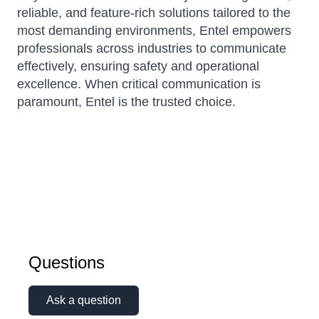
reliable, and feature-rich solutions tailored to the
most demanding environments, Entel empowers
professionals across industries to communicate
effectively, ensuring safety and operational
excellence. When critical communication is
paramount, Entel is the trusted choice.
Questions
Ask a question