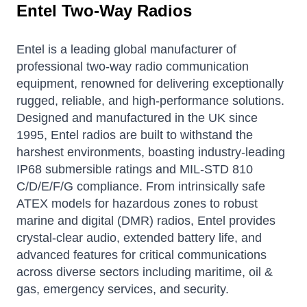
Entel Two-Way Radios
Entel is a leading global manufacturer of
professional two-way radio communication
equipment, renowned for delivering exceptionally
rugged, reliable, and high-performance solutions.
Designed and manufactured in the UK since
1995, Entel radios are built to withstand the
harshest environments, boasting industry-leading
IP68 submersible ratings and MIL-STD 810
C/D/E/F/G compliance. From intrinsically safe
ATEX models for hazardous zones to robust
marine and digital (DMR) radios, Entel provides
crystal-clear audio, extended battery life, and
advanced features for critical communications
across diverse sectors including maritime, oil &
gas, emergency services, and security.