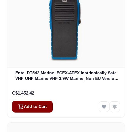
Entel DT542 Marine IECEX-ATEX Instrinsically Safe
VHF-UHF Marine VHF 3.9W Marine, Non EU Version
IECEXIIB (DT542)
C$1,452.42
Add to Cart