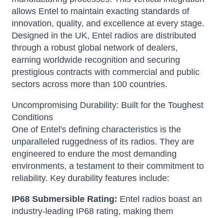
allows Entel to maintain exacting standards of
innovation, quality, and excellence at every stage.
Designed in the UK, Entel radios are distributed
through a robust global network of dealers,
earning worldwide recognition and securing
prestigious contracts with commercial and public
sectors across more than 100 countries.
Uncompromising Durability: Built for the Toughest
Conditions
One of Entel's defining characteristics is the
unparalleled ruggedness of its radios.
They are
engineered to endure the most demanding
environments, a testament to their commitment to
reliability.
Key durability features include:
IP68 Submersible Rating:
Entel radios boast an
industry-leading IP68 rating, making them