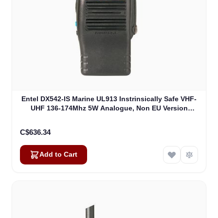
Entel DX542-IS Marine UL913 Instrinsically Safe VHF-
UHF 136-174Mhz 5W Analogue, Non EU Version
UL913 (DX542-IS)
C$636.34
Add to Cart