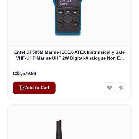
Entel DT585M Marine IECEX-ATEX Instrinsically Safe
VHF-UHF Marine UHF 2W Digital-Analogue Non EU
Version IECEXIIB (DT585M)
C$1,579.98
Add to Cart