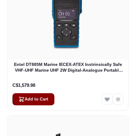
Entel DT885M Marine IECEX-ATEX Instrinsically Safe
VHF-UHF Marine UHF 2W Digital-Analogue Portable
ATEXIIB (DT885M)
C$1,579.98
Add to Cart