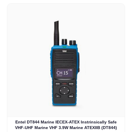
Entel DT844 Marine IECEX-ATEX Instrinsically Safe
VHF-UHF Marine VHF 3.9W Marine ATEXIIB (DT844)