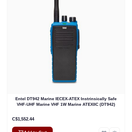
Entel DT942 Marine IECEX-ATEX Instrinsically Safe
VHF-UHF Marine VHF 1W Marine ATEXIIC (DT942)
C$1,552.44