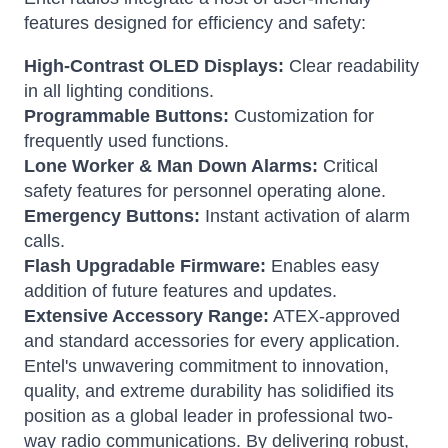
features designed for efficiency and safety:
High-Contrast OLED Displays:
Clear readability
in all lighting conditions.
Programmable Buttons:
Customization for
frequently used functions.
Lone Worker & Man Down Alarms:
Critical
safety features for personnel operating alone.
Emergency Buttons:
Instant activation of alarm
calls.
Flash Upgradable Firmware:
Enables easy
addition of future features and updates.
Extensive Accessory Range:
ATEX-approved
and standard accessories for every application.
Entel's unwavering commitment to innovation,
quality, and extreme durability has solidified its
position as a global leader in professional two-
way radio communications. By delivering robust,