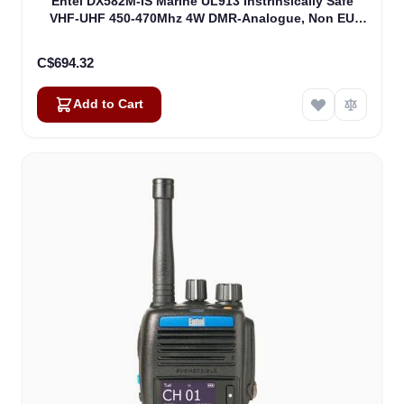
Entel DX582M-IS Marine UL913 Instrinsically Safe
VHF-UHF 450-470Mhz 4W DMR-Analogue, Non EU
Version UL913 (DX582M-IS)
C$694.32
Add to Cart