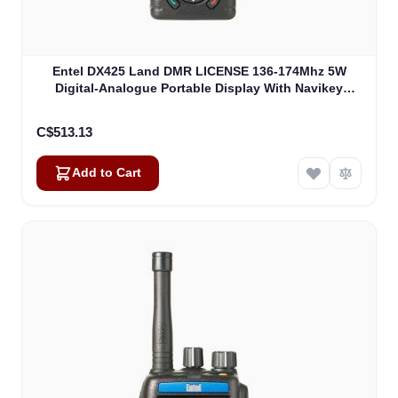
Entel DX425 Land DMR LICENSE 136-174Mhz 5W
Digital-Analogue Portable Display With Navikey
(DX425)
C$513.13
Add to Cart