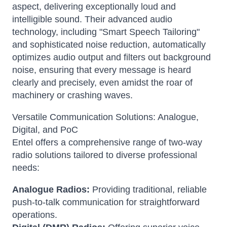
aspect, delivering exceptionally loud and
intelligible sound.
Their advanced audio
technology, including "Smart Speech Tailoring"
and sophisticated noise reduction, automatically
optimizes audio output and filters out background
noise, ensuring that every message is heard
clearly and precisely, even amidst the roar of
machinery or crashing waves.
Versatile Communication Solutions: Analogue,
Digital, and PoC
Entel offers a comprehensive range of two-way
radio solutions tailored to diverse professional
needs:
Analogue Radios:
Providing traditional, reliable
push-to-talk communication for straightforward
operations.