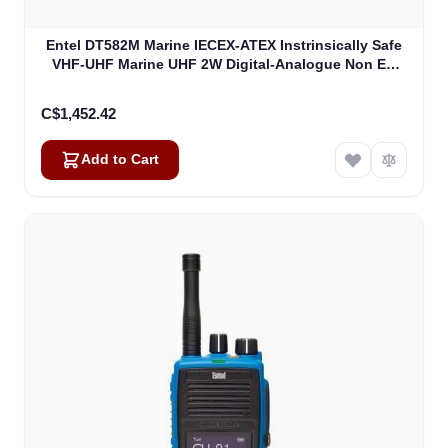
Entel DT582M Marine IECEX-ATEX Instrinsically Safe
VHF-UHF Marine UHF 2W Digital-Analogue Non EU
Version IECEXIIB (DT582M)
C$1,452.42
Add to Cart