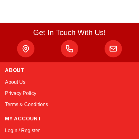
Get In Touch With Us!
ABOUT
Linda
About Us
Online — typically replies instantly
Privacy Policy
Terms & Conditions
MY ACCOUNT
Login / Register