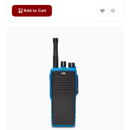
Add to Cart