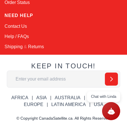
Order Status
NEED HELP
Contact Us
Help / FAQs
Shipping
&
Returns
KEEP IN TOUCH!
Email Address
Chat with Linda
AFRICA
ASIA
AUSTRALIA
CANADA
EUROPE
LATIN AMERICA
USA
© Copyright CanadaSatellite.ca. All Rights Reserved.