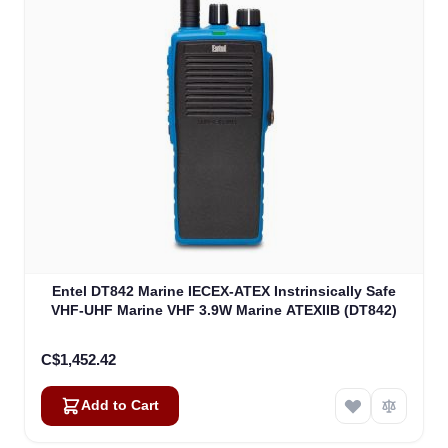
Entel DT842 Marine IECEX-ATEX Instrinsically Safe
VHF-UHF Marine VHF 3.9W Marine ATEXIIB (DT842)
C$1,452.42
Add to Cart