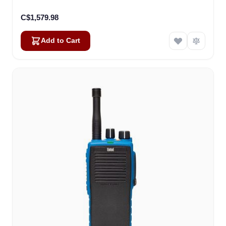
C$1,579.98
Add to Cart