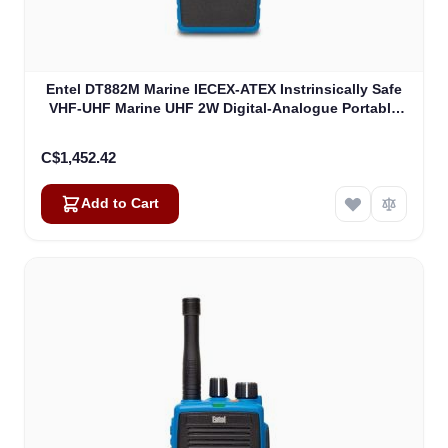
Entel DT882M Marine IECEX-ATEX Instrinsically Safe
VHF-UHF Marine UHF 2W Digital-Analogue Portable
ATEXIIB (DT882M)
C$1,452.42
Add to Cart