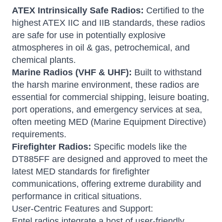
ATEX Intrinsically Safe Radios:
Certified to the
highest ATEX IIC and IIB standards, these radios
are safe for use in potentially explosive
atmospheres in oil & gas, petrochemical, and
chemical plants.
Marine Radios (VHF & UHF):
Built to withstand
the harsh marine environment, these radios are
essential for commercial shipping, leisure boating,
port operations, and emergency services at sea,
often meeting MED (Marine Equipment Directive)
requirements.
Firefighter Radios:
Specific models like the
DT885FF are designed and approved to meet the
latest MED standards for firefighter
communications, offering extreme durability and
performance in critical situations.
User-Centric Features and Support:
Entel radios integrate a host of user-friendly