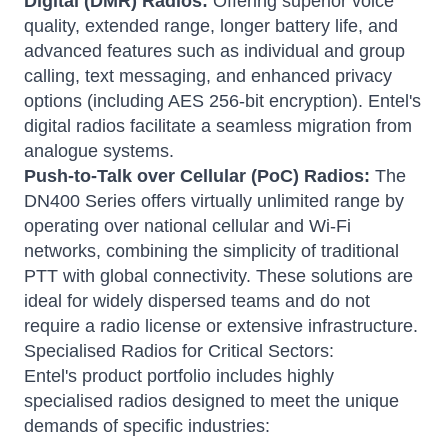
Digital (DMR) Radios:
Offering superior voice
quality, extended range, longer battery life, and
advanced features such as individual and group
calling, text messaging, and enhanced privacy
options (including AES 256-bit encryption).
Entel's
digital radios facilitate a seamless migration from
analogue systems.
Push-to-Talk over Cellular (PoC) Radios:
The
DN400 Series offers virtually unlimited range by
operating over national cellular and Wi-Fi
networks, combining the simplicity of traditional
PTT with global connectivity.
These solutions are
ideal for widely dispersed teams and do not
require a radio license or extensive infrastructure.
Specialised Radios for Critical Sectors:
Entel's product portfolio includes highly
specialised radios designed to meet the unique
demands of specific industries: