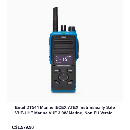
Entel DT544 Marine IECEX-ATEX Instrinsically Safe
VHF-UHF Marine VHF 3.9W Marine, Non EU Version
IECEXIIB (DT544)
C$1,579.98