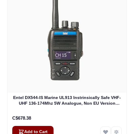
Entel DX544-IS Marine UL913 Instrinsically Safe VHF-
UHF 136-174Mhz 5W Analogue, Non EU Version
UL913 (DX544-IS)
C$678.38
Add to Cart