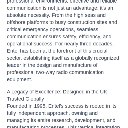
professional environments, effective and reliable
communication is not just an advantage; it's an
absolute necessity. From the high seas and
offshore platforms to busy construction sites and
critical emergency operations, seamless
communication ensures safety, efficiency, and
operational success.
For nearly three decades,
Entel has been at the forefront of this crucial
sector, establishing itself as a globally recognized
leader in the design and manufacture of
professional two-way radio communication
equipment.
A Legacy of Excellence: Designed in the UK,
Trusted Globally
Founded in 1995, Entel's success is rooted in its
fully independent approach, owning and
managing its entire research, development, and
manufacturing processes.
This vertical integration