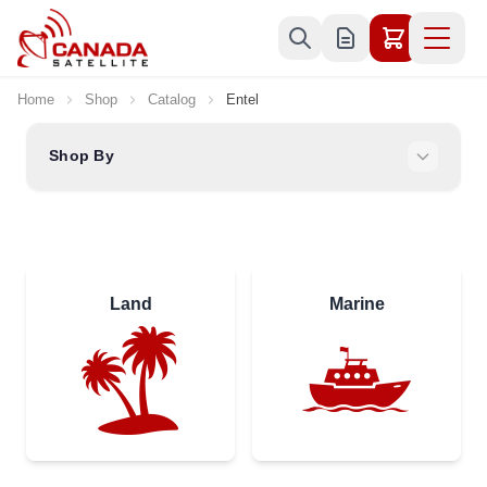
Skip to Content
Home
Shop
Catalog
Entel
Shop By
Land
Marine