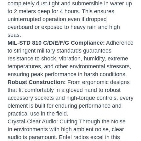
completely dust-tight and submersible in water up
to 2 meters deep for 4 hours.
This ensures
uninterrupted operation even if dropped
overboard or exposed to heavy rain and high
seas.
MIL-STD 810 C/D/E/F/G Compliance:
Adherence
to stringent military standards guarantees
resistance to shock, vibration, humidity, extreme
temperatures, and other environmental stressors,
ensuring peak performance in harsh conditions.
Robust Construction:
From ergonomic designs
that fit comfortably in a gloved hand to robust
accessory sockets and high-torque controls, every
element is built for enduring performance and
practical use in the field.
Crystal-Clear Audio: Cutting Through the Noise
In environments with high ambient noise, clear
audio is paramount.
Entel radios excel in this