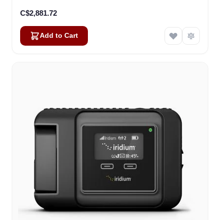
C$2,881.72
Add to Cart