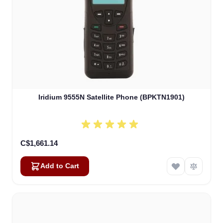
Iridium 9555N Satellite Phone (BPKTN1901)
C$1,661.14
Add to Cart