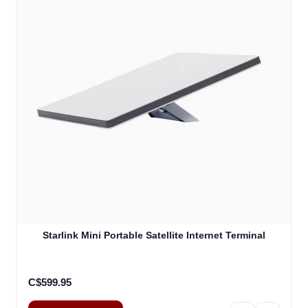
Starlink Mini Portable Satellite Internet Terminal
C$599.95