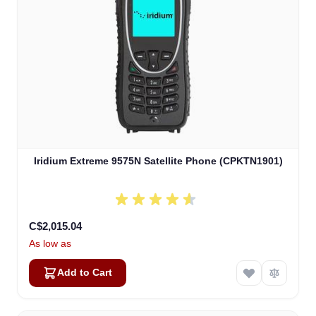
Iridium Extreme 9575N Satellite Phone (CPKTN1901)
C$2,015.04
As low as
Add to Cart