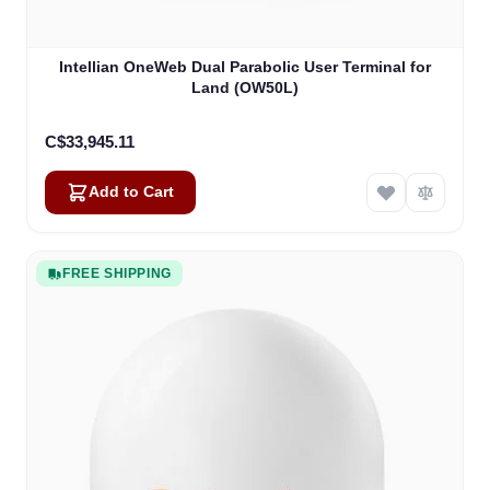
Intellian OneWeb Dual Parabolic User Terminal for
Land (OW50L)
C$33,945.11
Add to Cart
FREE SHIPPING