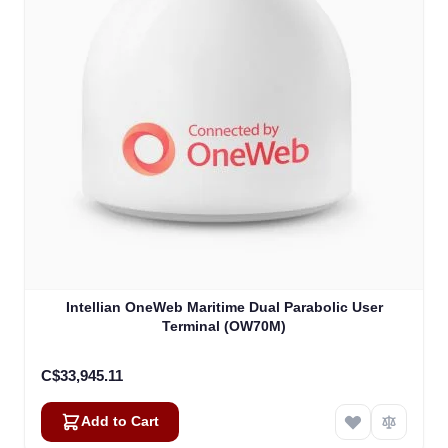
Intellian OneWeb Maritime Dual Parabolic User
Terminal (OW70M)
C$33,945.11
Add to Cart