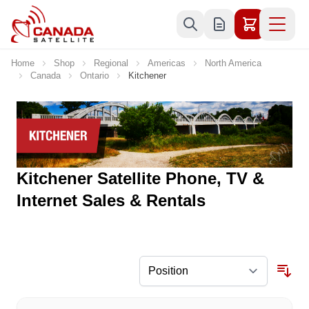
Skip to Content
Home
Shop
Regional
Americas
North America
Canada
Ontario
Kitchener
Kitchener Satellite Phone, TV &
Internet Sales & Rentals