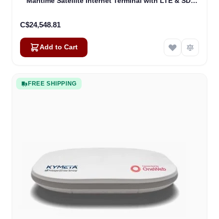
Maritime Satellite Internet Terminal with LTE & SD-
WAN (U8632-31323-0)
C$24,548.81
Add to Cart
FREE SHIPPING