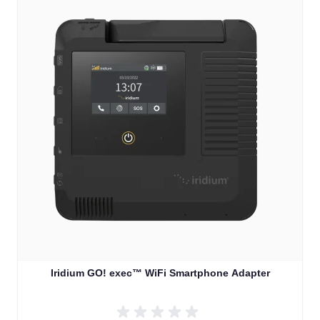
Iridium GO! exec™ WiFi Smartphone Adapter