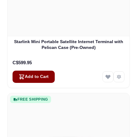
Starlink Mini Portable Satellite Internet Terminal with
Pelican Case (Pre-Owned)
C$599.95
Add to Cart
FREE SHIPPING