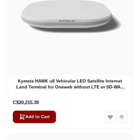
Kymeta HAWK u8 Vehicular LEO Satellite Internet
Land Terminal for Oneweb without LTE or SD-WAN
(U8922-30316-0)
C$20,215.39
Add to Cart