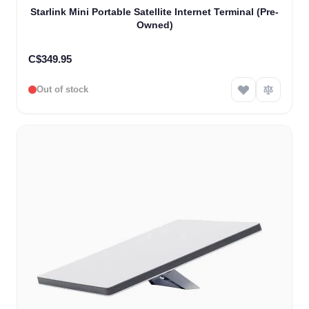
Starlink Mini Portable Satellite Internet Terminal (Pre-
Owned)
C$349.95
Out of stock