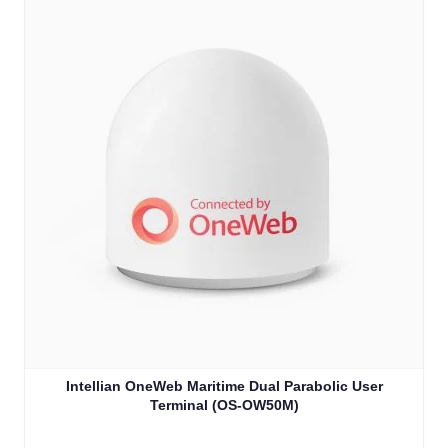
Intellian OneWeb Maritime Dual Parabolic User
Terminal (OS-OW50M)