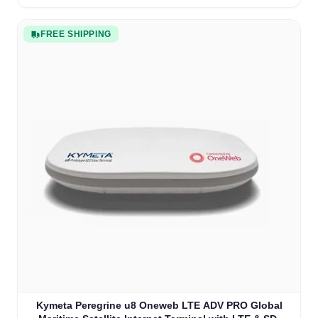
FREE SHIPPING
Kymeta Peregrine u8 Oneweb LTE ADV PRO Global