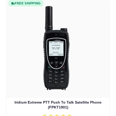
FREE SHIPPING
Iridium Extreme PTT Push To Talk Satellite Phone
(FPKT1901)