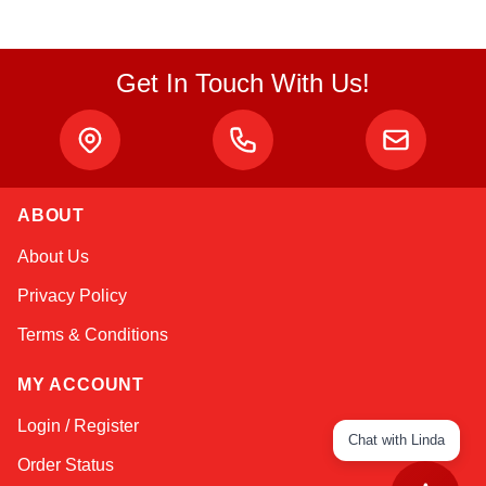
Get In Touch With Us!
ABOUT
About Us
Privacy Policy
Terms & Conditions
MY ACCOUNT
Login / Register
Chat with Linda
Order Status