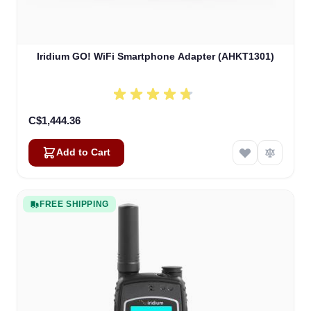
Iridium GO! WiFi Smartphone Adapter (AHKT1301)
C$1,444.36
Add to Cart
FREE SHIPPING