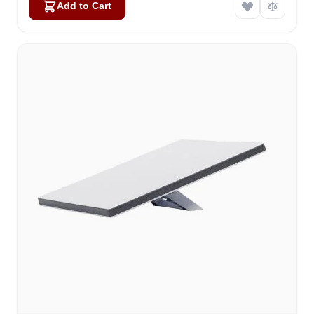
Add to Cart