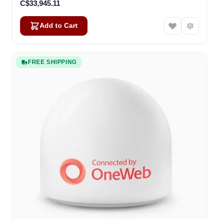
C$33,945.11
Add to Cart
FREE SHIPPING