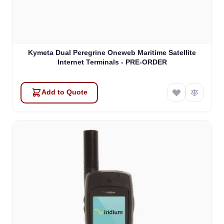
Kymeta Dual Peregrine Oneweb Maritime Satellite
Internet Terminals - PRE-ORDER
Add to Quote