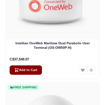
Intellian OneWeb Maritime Dual Parabolic User
Terminal (OS-OW50P-H)
C$37,549.07
Add to Cart
FREE SHIPPING