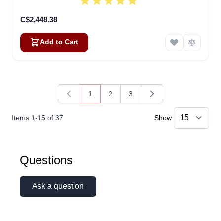
C$2,448.38
Add to Cart
1
2
3
You're currently reading page
Page
Page
Items
1
-
15
of
37
Show
Linda
Questions
Online — typically replies instantly
Ask a question