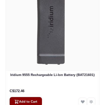
Iridium 9555 Rechargeable Li-Ion Battery (BAT21601)
C$172.46
Add to Cart