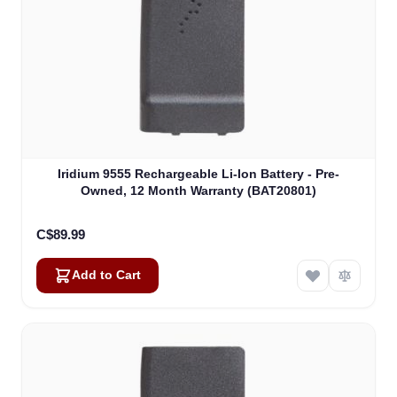
Iridium 9555 Rechargeable Li-Ion Battery - Pre-
Owned, 12 Month Warranty (BAT20801)
C$89.99
Add to Cart