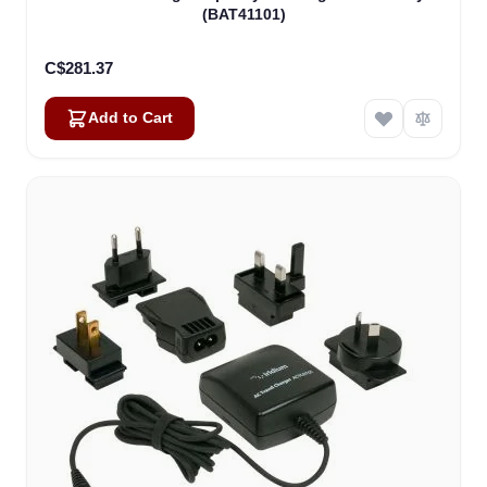
(BAT41101)
C$281.37
Add to Cart