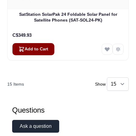
SatStation SolarPak 24 Foldable Solar Panel for
Satellite Phones (SAT-SOL24-PK)
C$349.93
Add to Cart
15
Items
Show
Questions
Ask a question