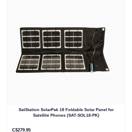
SatStation SolarPak 18 Foldable Solar Panel for
Satellite Phones (SAT-SOL18-PK)
C$279.95