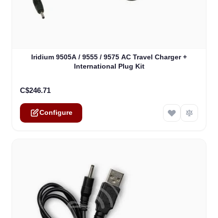
The price depends on the options chosen on the product
Iridium 9505A / 9555 / 9575 AC Travel Charger +
International Plug Kit
C$246.71
Configure