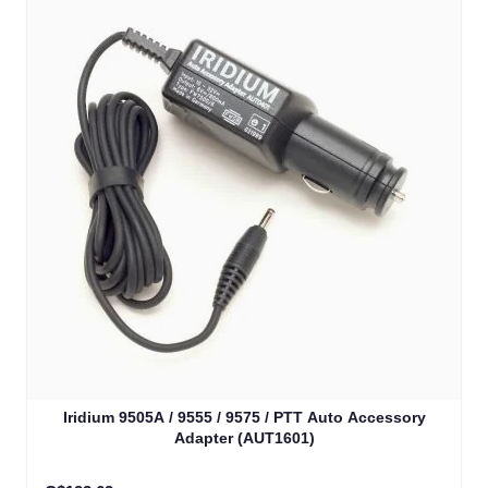
Iridium 9505A / 9555 / 9575 / PTT Auto Accessory
Adapter (AUT1601)