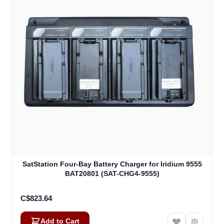
SatStation Four-Bay Battery Charger for Iridium 9555
BAT20801 (SAT-CHG4-9555)
C$823.64
Add to Cart