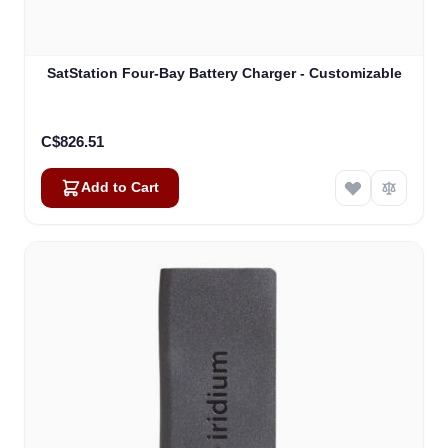
SatStation Four-Bay Battery Charger - Customizable
C$826.51
Add to Cart