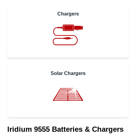
Chargers
Solar Chargers
Iridium 9555 Batteries & Chargers