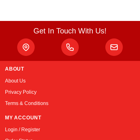
Get In Touch With Us!
ABOUT
Linda
About Us
Online — typically replies instantly
Privacy Policy
Terms & Conditions
MY ACCOUNT
Login / Register