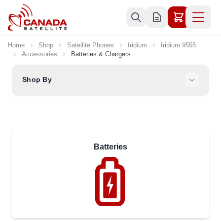
Skip to Content
Home
Shop
Satellite Phones
Iridium
Iridium 9555
Accessories
Batteries & Chargers
Shop By
Batteries