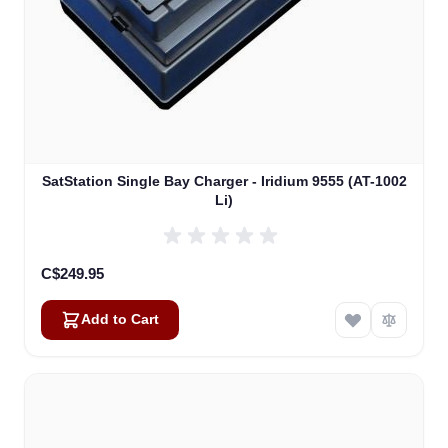
SatStation Single Bay Charger - Iridium 9555 (AT-1002
Li)
C$249.95
Add to Cart