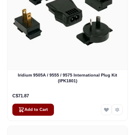
Iridium 9505A / 9555 / 9575 International Plug Kit
(IPK1801)
C$71.87
Add to Cart