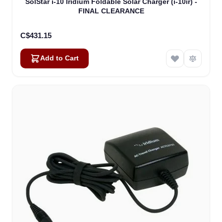
SolStar i-10 Iridium Foldable Solar Charger (i-10ir) -
FINAL CLEARANCE
C$431.15
Add to Cart