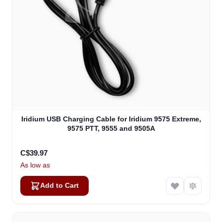
Iridium USB Charging Cable for Iridium 9575 Extreme,
9575 PTT, 9555 and 9505A
C$39.97
As low as
Add to Cart