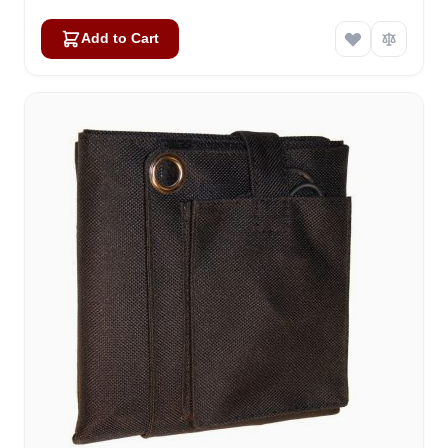
Add to Cart