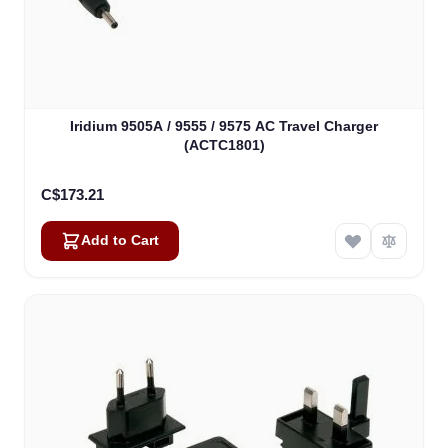
Iridium 9505A / 9555 / 9575 AC Travel Charger
(ACTC1801)
C$173.21
Add to Cart