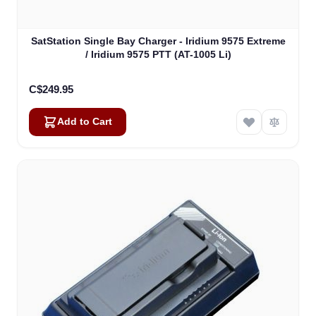
SatStation Single Bay Charger - Iridium 9575 Extreme
/ Iridium 9575 PTT (AT-1005 Li)
C$249.95
Add to Cart