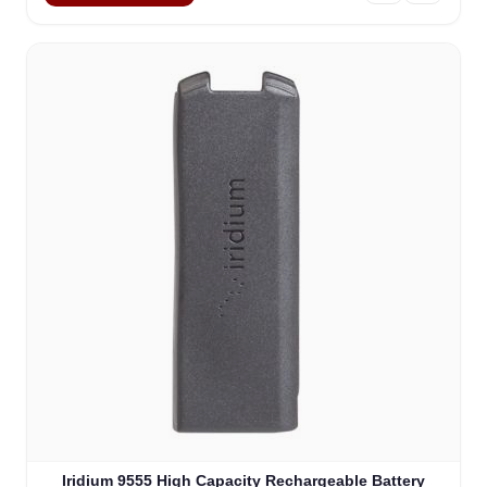
Iridium 9555 High Capacity Rechargeable Battery