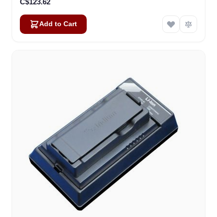
C$123.62
Add to Cart