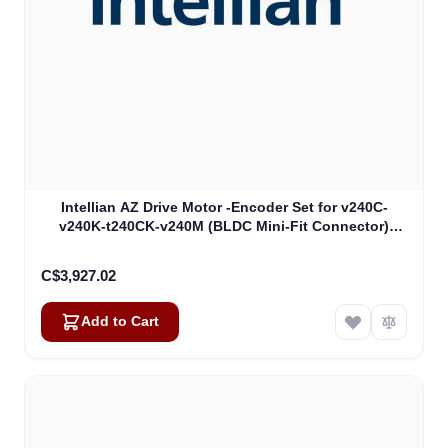
Intellian AZ Drive Motor -Encoder Set for v240C-
v240K-t240CK-v240M (BLDC Mini-Fit Connector)
(VCM-1104)
C$3,927.02
Add to Cart