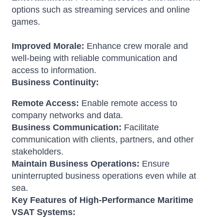
options such as streaming services and online
games.
Improved Morale:
Enhance crew morale and
well-being with reliable communication and
access to information.
Business Continuity:
Remote Access:
Enable remote access to
company networks and data.
Business Communication:
Facilitate
communication with clients, partners, and other
stakeholders.
Maintain Business Operations:
Ensure
uninterrupted business operations even while at
sea.
Key Features of High-Performance Maritime
VSAT Systems: