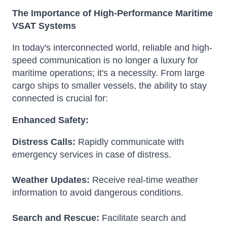
The Importance of High-Performance Maritime
VSAT Systems
In today's interconnected world, reliable and high-
speed communication is no longer a luxury for
maritime operations; it's a necessity. From large
cargo ships to smaller vessels, the ability to stay
connected is crucial for:
Enhanced Safety:
Distress Calls:
Rapidly communicate with
emergency services in case of distress.
Weather Updates:
Receive real-time weather
information to avoid dangerous conditions.
Search and Rescue:
Facilitate search and