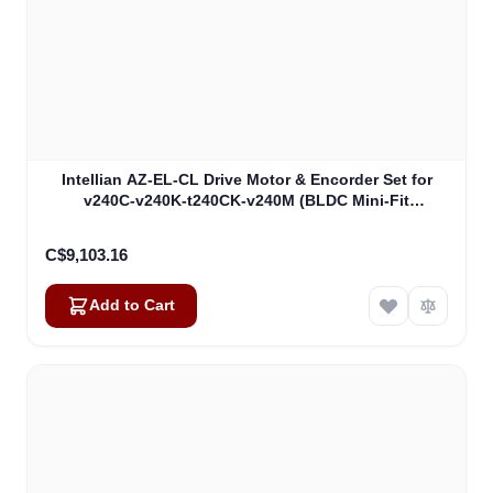
Intellian AZ-EL-CL Drive Motor & Encorder Set for
v240C-v240K-t240CK-v240M (BLDC Mini-Fit
Connector) (VCM-1102)
C$9,103.16
Add to Cart