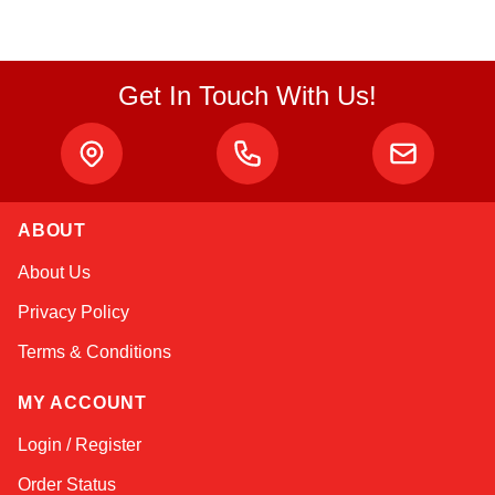
Get In Touch With Us!
ABOUT
Linda
About Us
Online — typically replies instantly
Privacy Policy
Terms & Conditions
MY ACCOUNT
Login / Register
Order Status