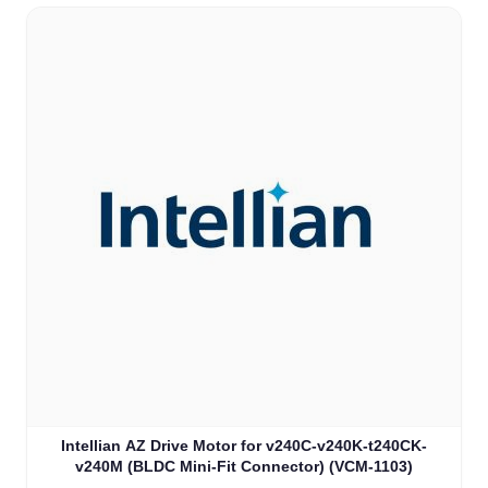
Intellian AZ Drive Motor for v240C-v240K-t240CK-
v240M (BLDC Mini-Fit Connector) (VCM-1103)