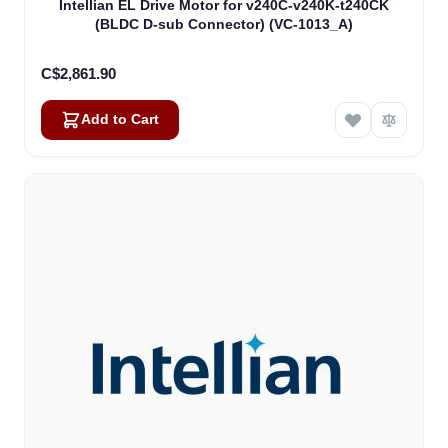
Intellian EL Drive Motor for v240C-v240K-t240CK
(BLDC D-sub Connector) (VC-1013_A)
C$2,861.90
Add to Cart