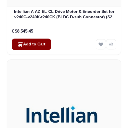
Intellian A AZ-EL-CL Drive Motor & Encorder Set for
v240C-v240K-t240CK (BLDC D-sub Connector) (S2-
00011_)
C$8,545.45
Add to Cart