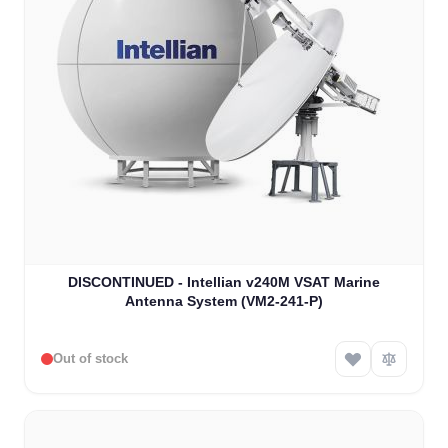
DISCONTINUED - Intellian v240M VSAT Marine
Antenna System (VM2-241-P)
Out of stock