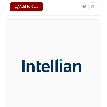
Add to Cart