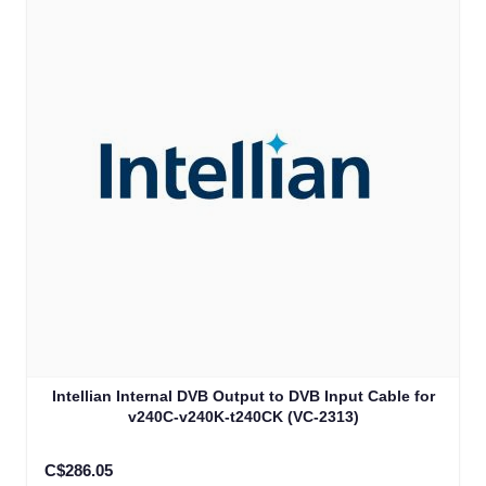
Intellian Internal DVB Output to DVB Input Cable for
v240C-v240K-t240CK (VC-2313)
C$286.05