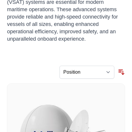
(VSAT) systems are essential for modern
maritime operations. These advanced systems
provide reliable and high-speed connectivity for
vessels of all sizes, enabling enhanced
operational efficiency, improved safety, and an
unparalleled onboard experience.