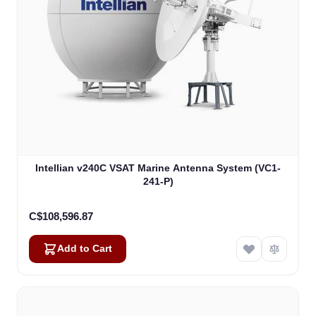
Intellian v240C VSAT Marine Antenna System (VC1-
241-P)
C$108,596.87
Add to Cart