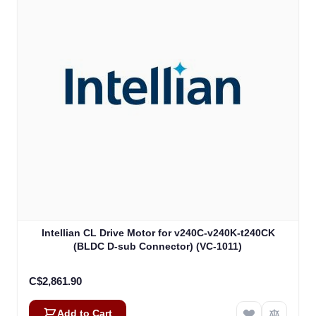
Intellian CL Drive Motor for v240C-v240K-t240CK
(BLDC D-sub Connector) (VC-1011)
C$2,861.90
Add to Cart