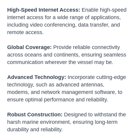
High-Speed Internet Access:
Enable high-speed
internet access for a wide range of applications,
including video conferencing, data transfer, and
remote access.
Global Coverage:
Provide reliable connectivity
across oceans and continents, ensuring seamless
communication wherever the vessel may be.
Advanced Technology:
Incorporate cutting-edge
technology, such as advanced antennas,
modems, and network management software, to
ensure optimal performance and reliability.
Robust Construction:
Designed to withstand the
harsh marine environment, ensuring long-term
durability and reliability.