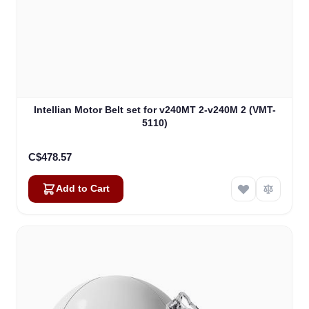
Intellian Motor Belt set for v240MT 2-v240M 2 (VMT-
5110)
C$478.57
Add to Cart