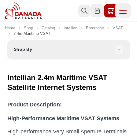
Skip to Content
Home
Shop
Catalog
Intellian
Enterprise
VSAT
2.4m Maritime VSAT
Shop By
Intellian 2.4m Maritime VSAT
Satellite Internet Systems
Product Description:
High-Performance Maritime VSAT Systems
High-performance Very Small Aperture Terminals