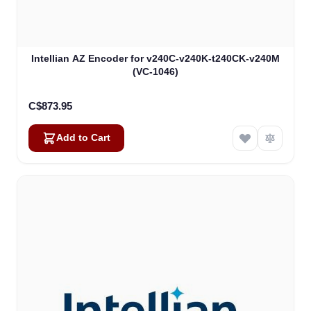
Intellian AZ Encoder for v240C-v240K-t240CK-v240M
(VC-1046)
C$873.95
Add to Cart