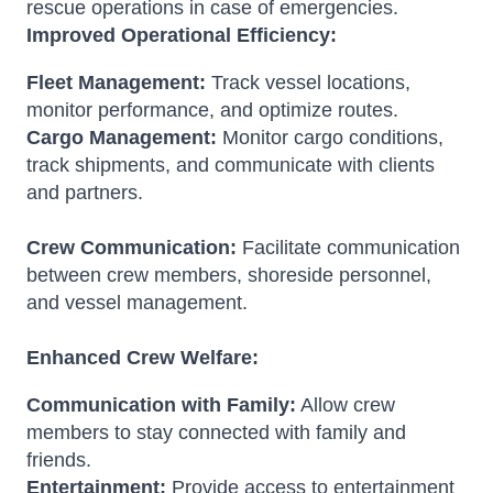
rescue operations in case of emergencies.
Improved Operational Efficiency:
Fleet Management:
Track vessel locations,
monitor performance, and optimize routes.
Cargo Management:
Monitor cargo conditions,
track shipments, and communicate with clients
and partners.
Crew Communication:
Facilitate communication
between crew members, shoreside personnel,
and vessel management.
Enhanced Crew Welfare:
Communication with Family:
Allow crew
members to stay connected with family and
friends.
Entertainment:
Provide access to entertainment