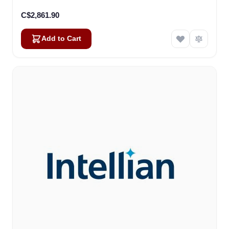
C$2,861.90
Add to Cart