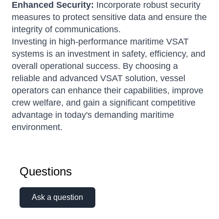
Enhanced Security:
Incorporate robust security
measures to protect sensitive data and ensure the
integrity of communications.
Investing in high-performance maritime VSAT
systems is an investment in safety, efficiency, and
overall operational success.
By choosing a
reliable and advanced VSAT solution, vessel
operators can enhance their capabilities, improve
crew welfare, and gain a significant competitive
advantage in today's demanding maritime
environment.
Questions
Ask a question