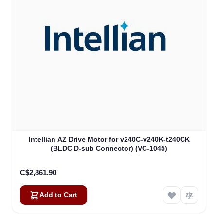
Intellian AZ Drive Motor for v240C-v240K-t240CK
(BLDC D-sub Connector) (VC-1045)
C$2,861.90
Add to Cart