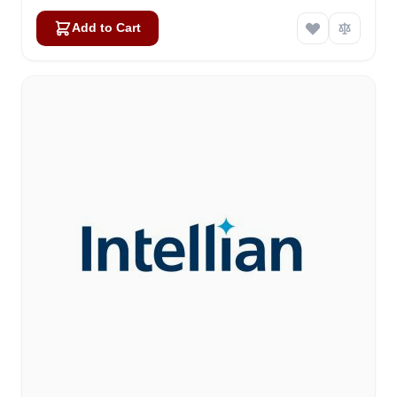
Add to Cart