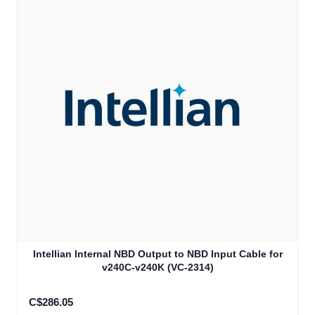
Intellian Internal NBD Output to NBD Input Cable for
v240C-v240K (VC-2314)
C$286.05