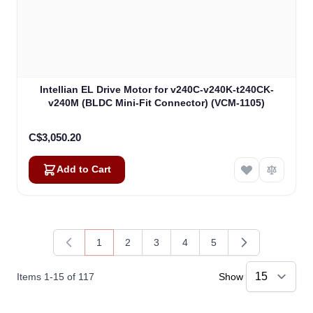
Intellian EL Drive Motor for v240C-v240K-t240CK-
v240M (BLDC Mini-Fit Connector) (VCM-1105)
C$3,050.20
Add to Cart
1
2
3
4
5
You're currently reading page
Page
Page
Page
Page
Items
1
-
15
of
117
Show