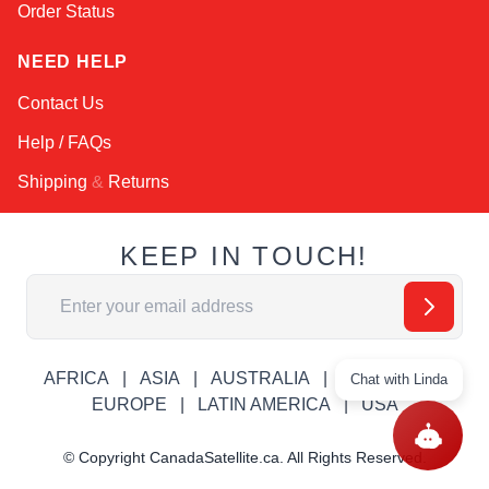
Order Status
NEED HELP
Contact Us
Help / FAQs
Shipping
&
Returns
KEEP IN TOUCH!
Email Address
AFRICA
ASIA
AUSTRALIA
CANADA
Chat with Linda
EUROPE
LATIN AMERICA
USA
© Copyright CanadaSatellite.ca. All Rights Reserved.