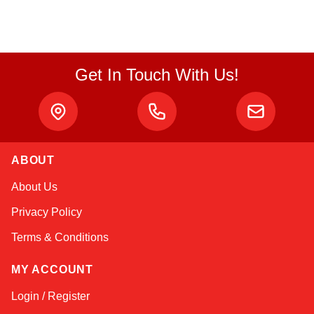
Get In Touch With Us!
ABOUT
Linda
About Us
Online — typically replies instantly
Privacy Policy
Terms & Conditions
MY ACCOUNT
Login / Register