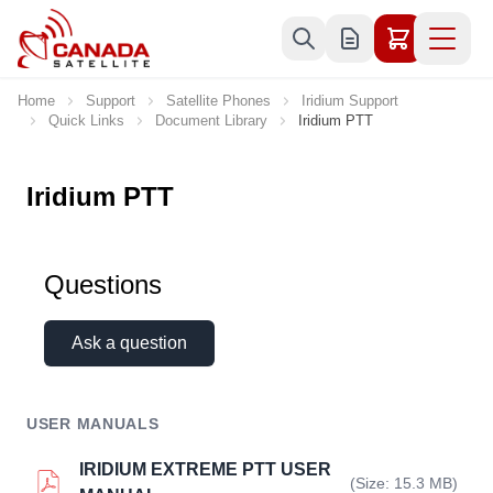
Skip to Content
Home
Support
Satellite Phones
Iridium Support
Quick Links
Document Library
Iridium PTT
Iridium PTT
Questions
Ask a question
USER MANUALS
IRIDIUM EXTREME PTT USER
(Size: 15.3 MB)