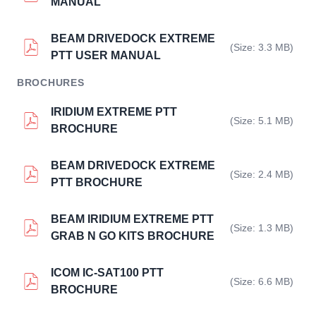
MANUAL
BEAM DRIVEDOCK EXTREME
(Size: 3.3 MB)
PTT USER MANUAL
BROCHURES
IRIDIUM EXTREME PTT
(Size: 5.1 MB)
BROCHURE
BEAM DRIVEDOCK EXTREME
(Size: 2.4 MB)
PTT BROCHURE
BEAM IRIDIUM EXTREME PTT
(Size: 1.3 MB)
GRAB N GO KITS BROCHURE
ICOM IC-SAT100 PTT
(Size: 6.6 MB)
BROCHURE