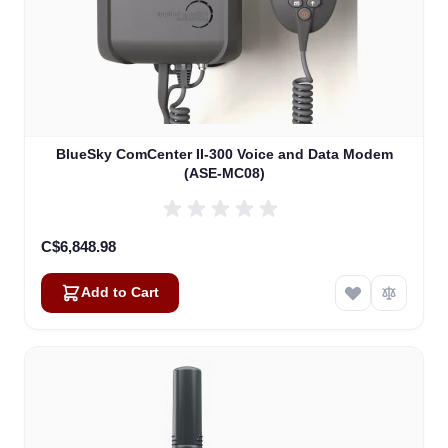
BlueSky ComCenter II-300 Voice and Data Modem
(ASE-MC08)
C$6,848.98
Add to Cart