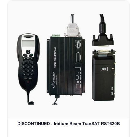
DISCONTINUED - Iridium Beam TranSAT RST620B