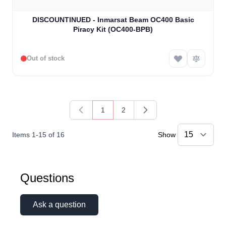
DISCOUNTINUED - Inmarsat Beam OC400 Basic
Piracy Kit (OC400-BPB)
Out of stock
1
2
You're currently reading page
Page
Items
1
-
15
of
16
Show
Questions
Ask a question