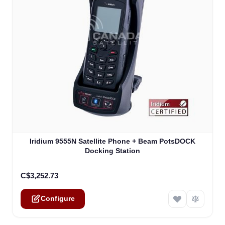
The price depends on the options chosen on the product
Iridium 9555N Satellite Phone + Beam PotsDOCK
Docking Station
C$3,252.73
Configure