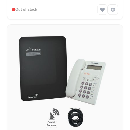
Out of stock