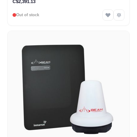
C$2,391.13
Out of stock