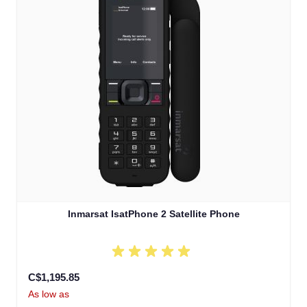
Inmarsat IsatPhone 2 Satellite Phone
C$1,195.85
As low as