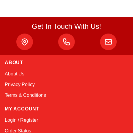
Get In Touch With Us!
ABOUT
Linda
About Us
Online — typically replies instantly
Privacy Policy
Terms & Conditions
MY ACCOUNT
Login / Register
Order Status