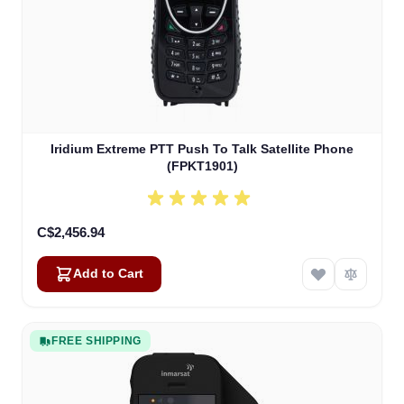
Iridium Extreme PTT Push To Talk Satellite Phone
(FPKT1901)
C$2,456.94
Add to Cart
FREE SHIPPING