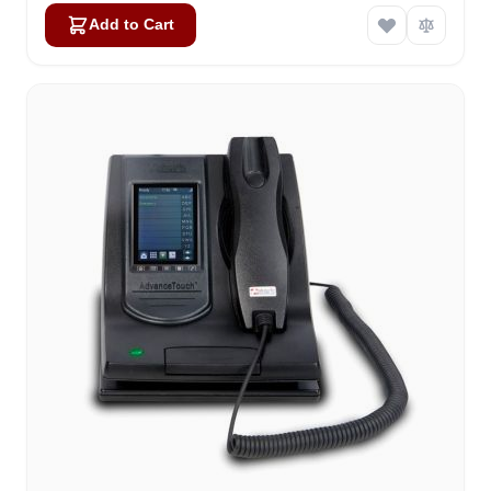
Add to Cart