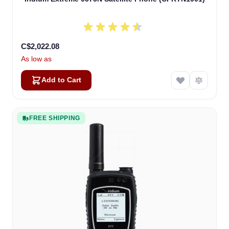
C$2,022.08
As low as
Add to Cart
FREE SHIPPING