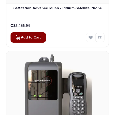
SatStation AdvanceTouch - Iridium Satellite Phone
C$2,456.94
Add to Cart