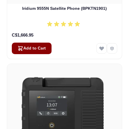
Iridium 9555N Satellite Phone (BPKTN1901)
C$1,666.95
Add to Cart