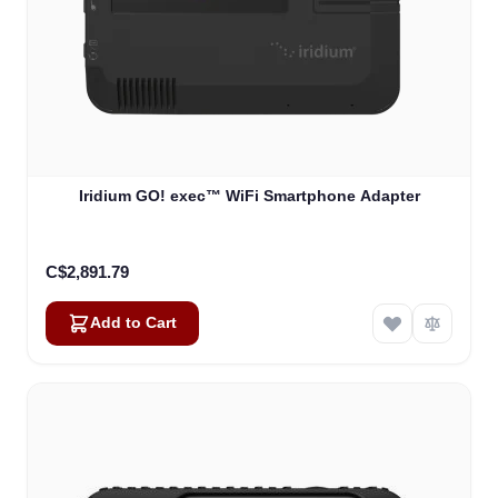
Iridium GO! exec™ WiFi Smartphone Adapter
C$2,891.79
Add to Cart