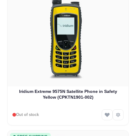
Iridium Extreme 9575N Satellite Phone in Safety
Yellow (CPKTN1901-002)
Out of stock