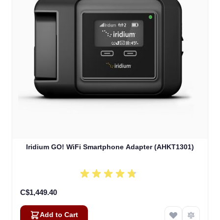
Iridium GO! WiFi Smartphone Adapter (AHKT1301)
C$1,449.40
Add to Cart