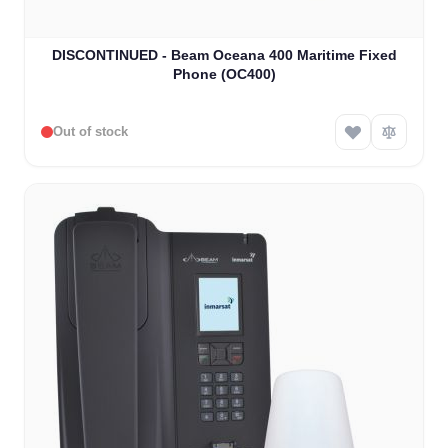
DISCONTINUED - Beam Oceana 400 Maritime Fixed
Phone (OC400)
Out of stock