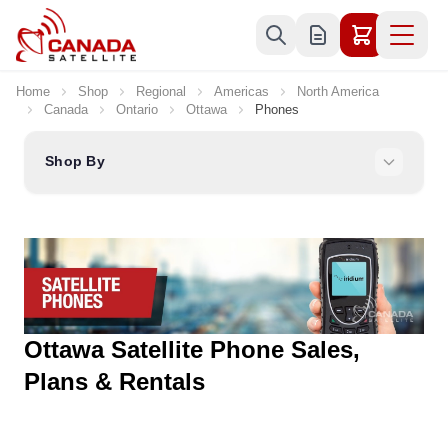
Skip to Content
Home
Shop
Regional
Americas
North America
Canada
Ontario
Ottawa
Phones
Shop By
Ottawa Satellite Phone Sales,
Plans & Rentals