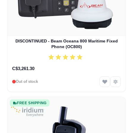
DISCONTINUED - Beam Oceana 800 Maritime Fixed
Phone (OC800)
C$3,261.30
Out of stock
FREE SHIPPING