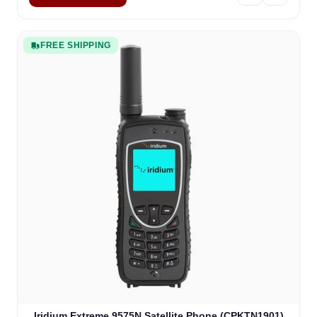
FREE SHIPPING
Iridium Extreme 9575N Satellite Phone (CPKTN1901)