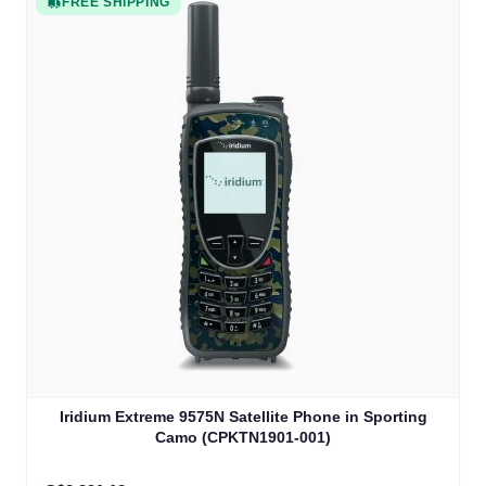
FREE SHIPPING
Iridium Extreme 9575N Satellite Phone in Sporting
Camo (CPKTN1901-001)