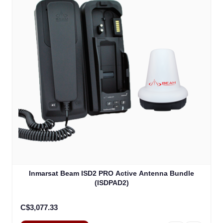
Inmarsat Beam ISD2 PRO Active Antenna Bundle
(ISDPAD2)
C$3,077.33