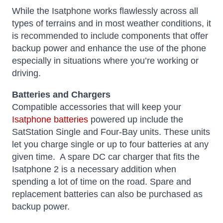
While the Isatphone works flawlessly across all
types of terrains and in most weather conditions, it
is recommended to include components that offer
backup power and enhance the use of the phone
especially in situations where you’re working or
driving.
Batteries and Chargers
Compatible accessories that will keep your
Isatphone batteries
powered up include the
SatStation Single and Four-Bay units. These units
let you charge single or up to four batteries at any
given time. A spare DC car charger that fits the
Isatphone 2 is a necessary addition when
spending a lot of time on the road. Spare and
replacement batteries can also be purchased as
backup power.