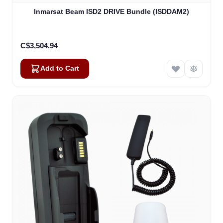
Inmarsat Beam ISD2 DRIVE Bundle (ISDDAM2)
C$3,504.94
Add to Cart