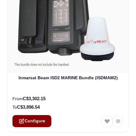
The price depends on the options chosen on the product
Inmarsat Beam ISD2 MARINE Bundle (ISDMAM2)
C$3,302.15
From
C$3,896.54
To
Configure