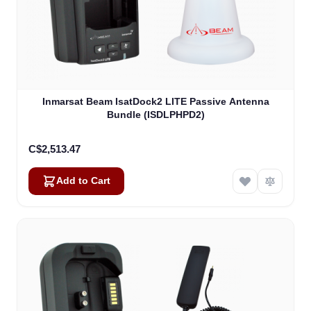
Inmarsat Beam IsatDock2 LITE Passive Antenna
Bundle (ISDLPHPD2)
C$2,513.47
Add to Cart