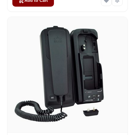
Add to Cart