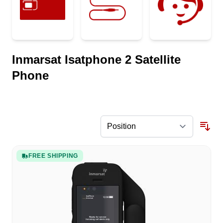
Inmarsat Isatphone 2 Satellite
Phone
FREE SHIPPING