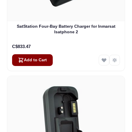
SatStation Four-Bay Battery Charger for Inmarsat
Isatphone 2
C$833.47
Add to Cart