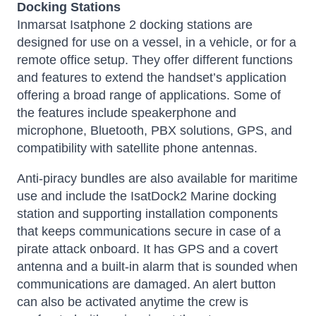
Docking Stations
Inmarsat Isatphone 2 docking stations
are
designed for use on a vessel, in a vehicle, or for a
remote office setup. They offer different functions
and features to extend the handset’s application
offering a broad range of applications. Some of
the features include speakerphone and
microphone, Bluetooth, PBX solutions, GPS, and
compatibility with satellite phone antennas.
Anti-piracy bundles are also available for maritime
use and include the IsatDock2 Marine docking
station and supporting installation components
that keeps communications secure in case of a
pirate attack onboard. It has GPS and a covert
antenna and a built-in alarm that is sounded when
communications are damaged. An alert button
can also be activated anytime the crew is