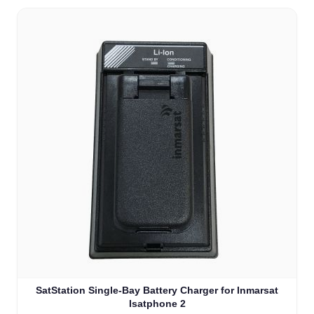
SatStation Single-Bay Battery Charger for Inmarsat
Isatphone 2