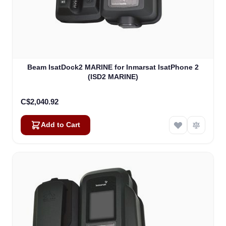
Beam IsatDock2 MARINE for Inmarsat IsatPhone 2
(ISD2 MARINE)
C$2,040.92
Add to Cart