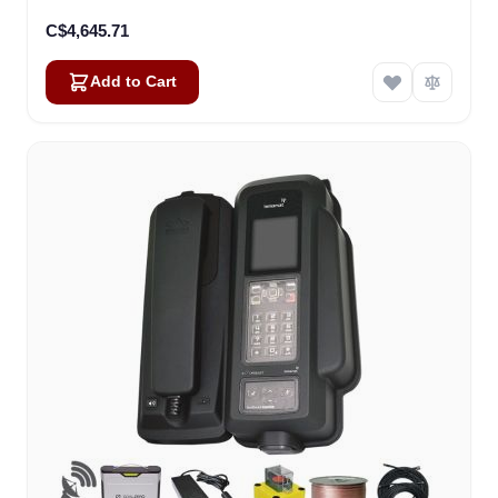
C$4,645.71
Add to Cart