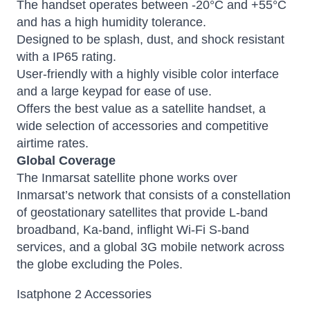
The handset operates between -20°C and +55°C
and has a high humidity tolerance.
Designed to be splash, dust, and shock resistant
with a IP65 rating.
User-friendly with a highly visible color interface
and a large keypad for ease of use.
Offers the best value as a satellite handset, a
wide selection of accessories and competitive
airtime rates.
Global Coverage
The
Inmarsat satellite phone
works over
Inmarsat’s network that consists of a constellation
of geostationary satellites that provide L-band
broadband, Ka-band, inflight Wi-Fi S-band
services, and a global 3G mobile network across
the globe excluding the Poles.
Isatphone 2 Accessories