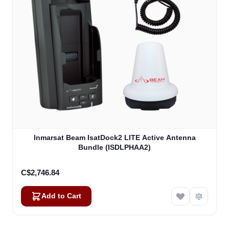
Inmarsat Beam IsatDock2 LITE Active Antenna
Bundle (ISDLPHAA2)
C$2,746.84
Add to Cart