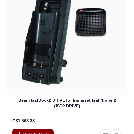
Beam IsatDock2 DRIVE for Inmarsat IsatPhone 2
(ISD2 DRIVE)
C$1,568.38