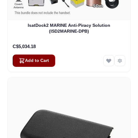
IsatDock2 MARINE Anti-Piracy Solution
(ISD2MARINE-DPB)
C$5,034.18
Add to Cart