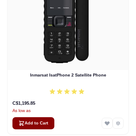
Inmarsat IsatPhone 2 Satellite Phone
C$1,195.85
As low as
Add to Cart