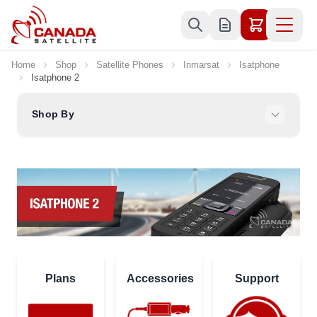
Skip to Content
Home
Shop
Satellite Phones
Inmarsat
Isatphone
Isatphone 2
Shop By
Plans
Accessories
Support