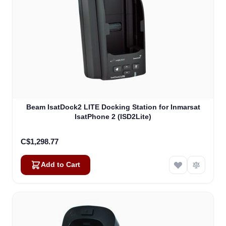
Beam IsatDock2 LITE Docking Station for Inmarsat
IsatPhone 2 (ISD2Lite)
C$1,298.77
Add to Cart