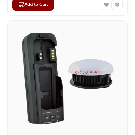
Add to Cart