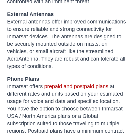
confronted with an imminent threat.
External Antennas
External antennas offer improved communications
to ensure reliable and strong connectivity for
Inmarsat devices. The antennas are designed to
be securely mounted outside on masts, on
vehicles, or small aircraft like the streamlined
AeroAntenna. They are robust and can tolerate all
types of conditions.
Phone Plans
Inmarsat offers
prepaid and postpaid plans
at
different rates and units based on your estimated
usage for voice and data and specified location.
You have the option to choose between Inmarsat
USA / North America plans or a Global
subscription suited to those traveling to multiple
regions. Postpaid plans have a minimum contract