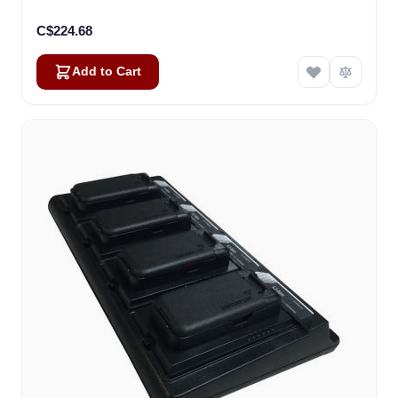
C$224.68
Add to Cart