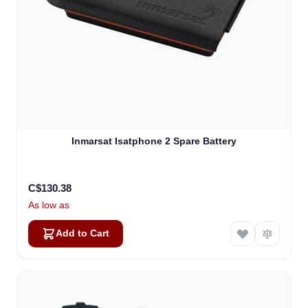
Inmarsat Isatphone 2 Spare Battery
C$130.38
As low as
Add to Cart