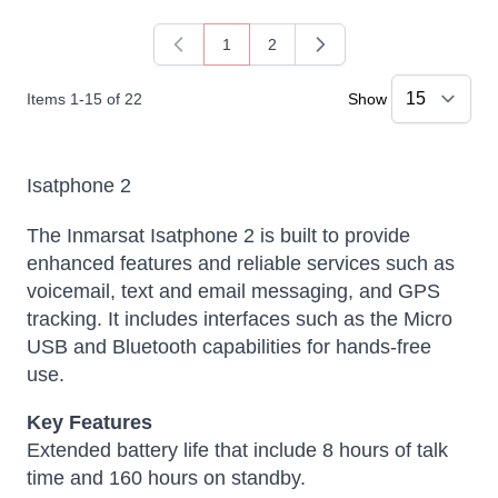
1
2
You're currently reading page
Page
Items
1
-
15
of
22
Show
Isatphone 2
The
Inmarsat Isatphone 2
is built to provide
enhanced features and reliable services such as
voicemail, text and email messaging, and GPS
tracking. It includes interfaces such as the Micro
USB and Bluetooth capabilities for hands-free
use.
Key Features
Extended battery life that include 8 hours of talk
time and 160 hours on standby.