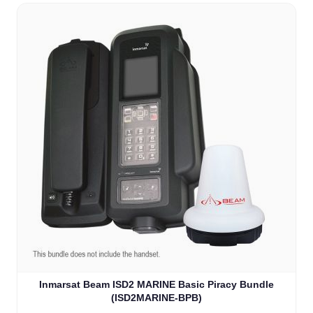
Inmarsat Beam ISD2 MARINE Basic Piracy Bundle
(ISD2MARINE-BPB)