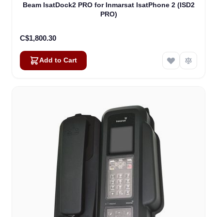
Beam IsatDock2 PRO for Inmarsat IsatPhone 2 (ISD2
PRO)
C$1,800.30
Add to Cart