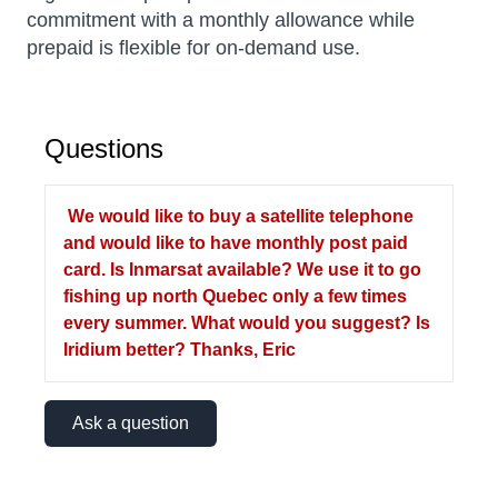
commitment with a monthly allowance while
prepaid is flexible for on-demand use.
Questions
We would like to buy a satellite telephone
and would like to have monthly post paid
card. Is Inmarsat available? We use it to go
fishing up north Quebec only a few times
every summer. What would you suggest? Is
Iridium better? Thanks, Eric
Ask a question