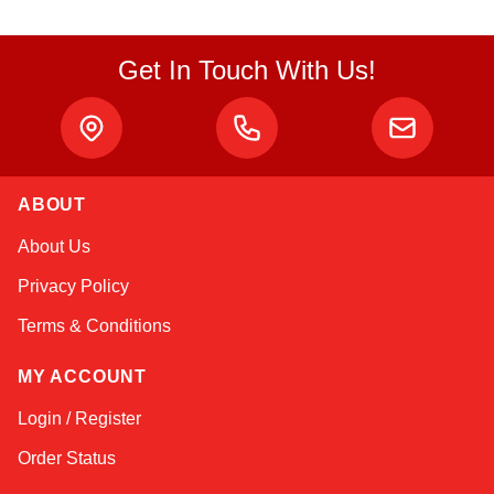
Get In Touch With Us!
ABOUT
Linda
About Us
Online — typically replies instantly
Privacy Policy
Terms & Conditions
MY ACCOUNT
Login / Register
Order Status