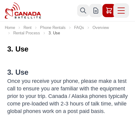
Skip to Content
Home
Rent
Phone Rentals
FAQs
Overview
Rental Process
3. Use
3. Use
3. Use
Once you receive your phone, please make a test
call to ensure you are familiar with the equipment
prior to your trip. Canada / Alaska phones typically
come pre-loaded with 2-3 hours of talk time, while
global phones work on a post paid basis.