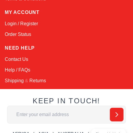
MY ACCOUNT
Login / Register
Order Status
NEED HELP
Contact Us
Help / FAQs
Shipping
&
Returns
KEEP IN TOUCH!
Email Address