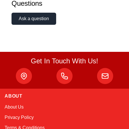
Questions
Ask a question
Get In Touch With Us!
ABOUT
Linda
About Us
Online — typically replies instantly
Privacy Policy
Terms & Conditions