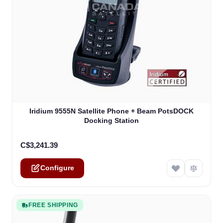
The price depends on the options chosen on the product
Iridium 9555N Satellite Phone + Beam PotsDOCK
Docking Station
C$3,241.39
Configure
FREE SHIPPING