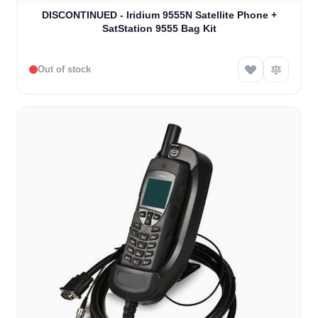
The price depends on the options chosen on the product
DISCONTINUED - Iridium 9555N Satellite Phone +
SatStation 9555 Bag Kit
Out of stock