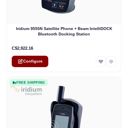
The price depends on the options chosen on the product
Iridium 9555N Satellite Phone + Beam IntelliDOCK
Bluetooth Docking Station
C$2,922.16
Configure
FREE SHIPPING