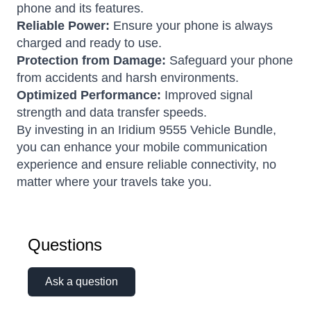
phone and its features.
Reliable Power:
Ensure your phone is always
charged and ready to use.
Protection from Damage:
Safeguard your phone
from accidents and harsh environments.
Optimized Performance:
Improved signal
strength and data transfer speeds.
By investing in an Iridium 9555 Vehicle Bundle,
you can enhance your mobile communication
experience and ensure reliable connectivity, no
matter where your travels take you.
Questions
Ask a question