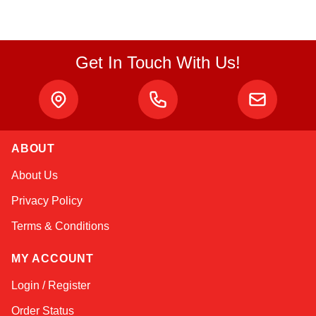
Get In Touch With Us!
ABOUT
Linda
About Us
Online — typically replies instantly
Privacy Policy
Terms & Conditions
MY ACCOUNT
Login / Register
Order Status