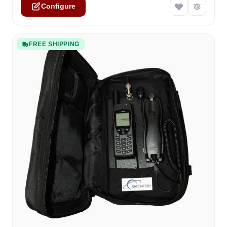
Configure
FREE SHIPPING