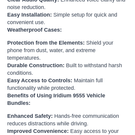
noise reduction.
Easy Installation:
Simple setup for quick and
convenient use.
Weatherproof Cases:
Protection from the Elements:
Shield your
phone from dust, water, and extreme
temperatures.
Durable Construction:
Built to withstand harsh
conditions.
Easy Access to Controls:
Maintain full
functionality while protected.
Benefits of Using Iridium 9555 Vehicle
Bundles:
Enhanced Safety:
Hands-free communication
reduces distractions while driving.
Improved Convenience:
Easy access to your