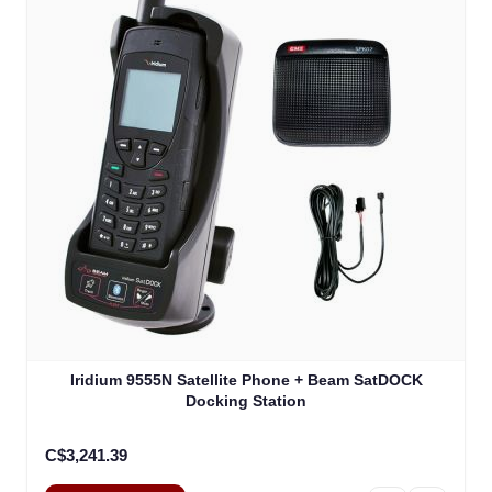
The price depends on the options chosen on the product
Iridium 9555N Satellite Phone + Beam SatDOCK
Docking Station
C$3,241.39