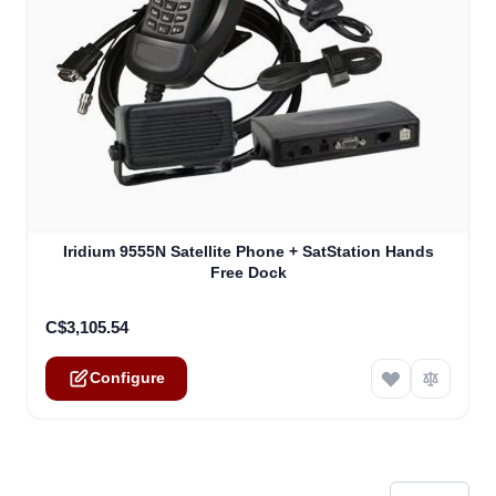
The price depends on the options chosen on the product
Iridium 9555N Satellite Phone + SatStation Hands
Free Dock
C$3,105.54
Configure