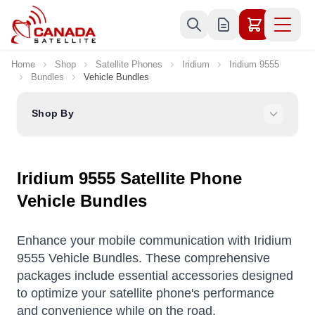
Skip to Content
Home
Shop
Satellite Phones
Iridium
Iridium 9555
Bundles
Vehicle Bundles
Shop By
Iridium 9555 Satellite Phone
Vehicle Bundles
Enhance your mobile communication with Iridium
9555 Vehicle Bundles. These comprehensive
packages include essential accessories designed
to optimize your satellite phone's performance
and convenience while on the road.