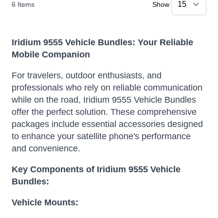
6
Items
Show
Iridium 9555 Vehicle Bundles: Your Reliable
Mobile Companion
For travelers, outdoor enthusiasts, and
professionals who rely on reliable communication
while on the road, Iridium 9555 Vehicle Bundles
offer the perfect solution. These comprehensive
packages include essential accessories designed
to enhance your satellite phone's performance
and convenience.
Key Components of Iridium 9555 Vehicle
Bundles:
Vehicle Mounts: