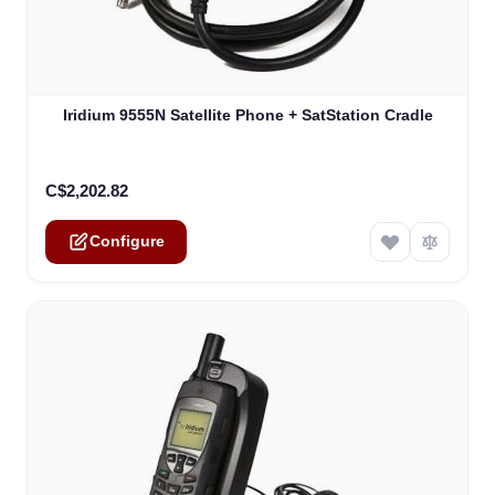
The price depends on the options chosen on the product
Iridium 9555N Satellite Phone + SatStation Cradle
C$2,202.82
Configure