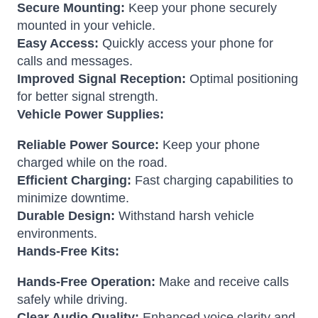
Secure Mounting:
Keep your phone securely
mounted in your vehicle.
Easy Access:
Quickly access your phone for
calls and messages.
Improved Signal Reception:
Optimal positioning
for better signal strength.
Vehicle Power Supplies:
Reliable Power Source:
Keep your phone
charged while on the road.
Efficient Charging:
Fast charging capabilities to
minimize downtime.
Durable Design:
Withstand harsh vehicle
environments.
Hands-Free Kits:
Hands-Free Operation:
Make and receive calls
safely while driving.
Clear Audio Quality:
Enhanced voice clarity and