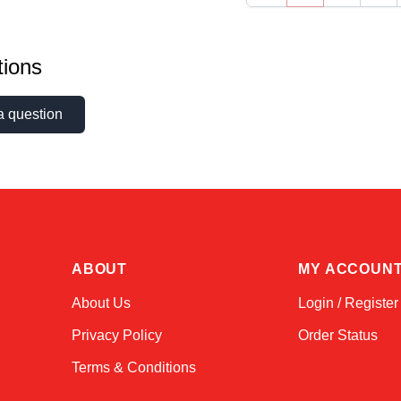
ions
a question
ABOUT
MY ACCOUN
About Us
Login / Register
Privacy Policy
Order Status
Terms & Conditions