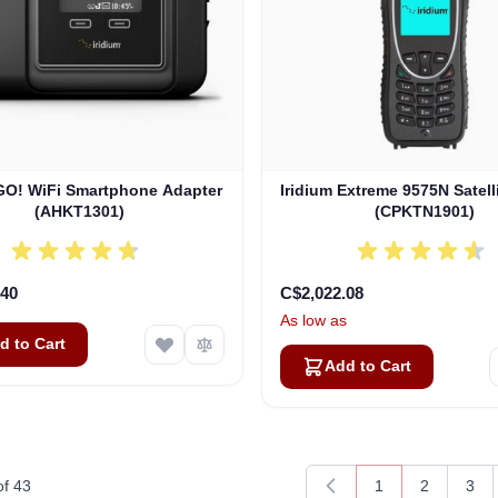
 GO! WiFi Smartphone Adapter
Iridium Extreme 9575N Satel
(AHKT1301)
(CPKTN1901)
.40
C$2,022.08
As low as
d to Cart
Add to Cart
of
43
1
2
3
You're currently 
Page
Pag