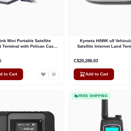
link Mini Portable Satellite
Kymeta HAWK u8 Vehicul
t Terminal with Pelican Case
Satellite Internet Land Term
(Pre-Owned)
Oneweb without LTE or 
(U8922-30316-0)
5
C$20,286.03
d to Cart
Add to Cart
FREE SHIPPING