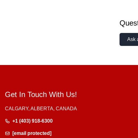
Quest
Ask 
Get In Touch With Us!
CALGARY, ALBERTA, CANADA
+1 (403) 918-6300
[email protected]