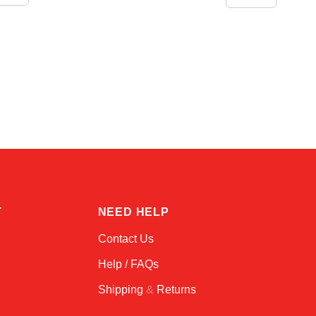
Linda
Online — typically replies instantly
T
NEED HELP
Contact Us
Help / FAQs
Shipping
&
Returns