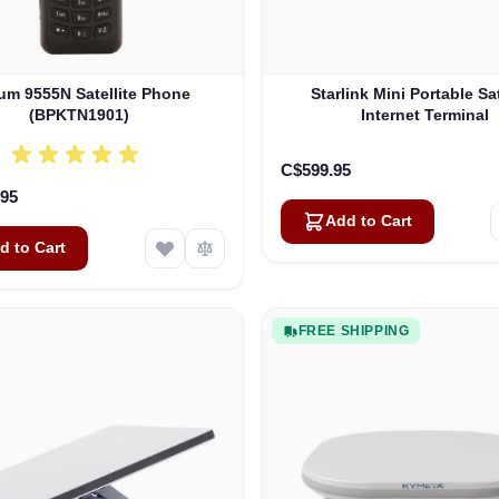
ium 9555N Satellite Phone
Starlink Mini Portable Sat
(BPKTN1901)
Internet Terminal
C$599.95
.95
Add to Cart
d to Cart
FREE SHIPPING