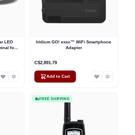
ar LEO
Iridium GO! exec™ WiFi Smartphone
inal for
Adapter
SD-WAN
C$2,891.79
Add to Cart
FREE SHIPPING