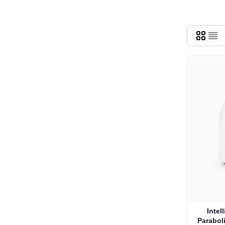
Intel
Parabol