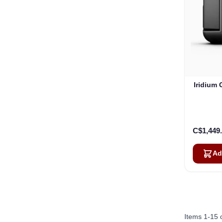
Iridium
C$1,449
Ad
Items
1
-
15