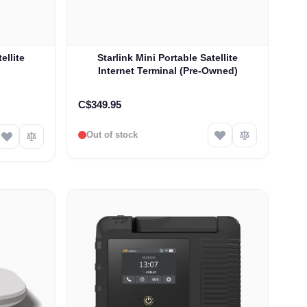
ellite
Starlink Mini Portable Satellite
Internet Terminal (Pre-Owned)
C$349.95
Out of stock