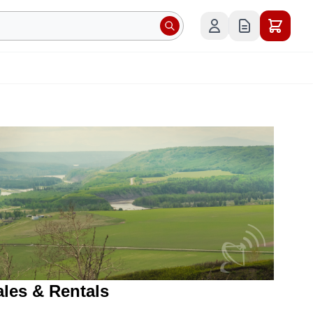
ales & Rentals