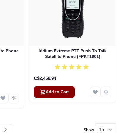
lite Phone
Iridium Extreme PTT Push To Talk
Satellite Phone (FPKT1901)
C$2,456.94
Add to Cart
Show
reading page
e