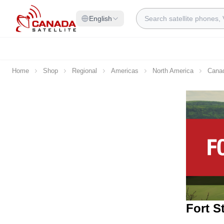
Skip to Content
Search
English
Home
Shop
Regional
Americas
North America
Cana
Fort S