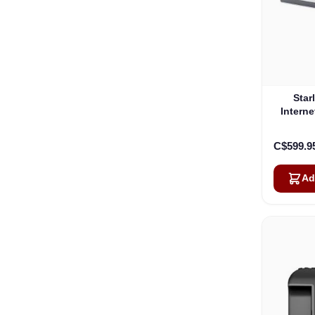
Star
Interne
C$599.9
Ad