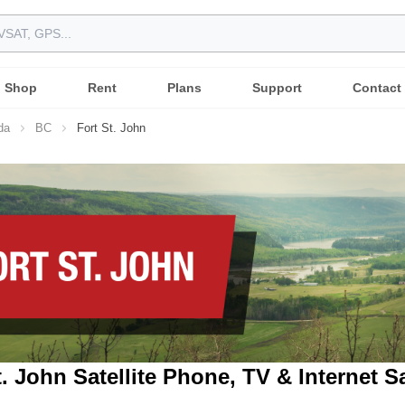
Shop
Rent
Plans
Support
Contact
da
BC
Fort St. John
t. John Satellite Phone, TV & Internet S