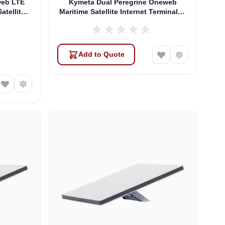
web LTE
Kymeta Dual Peregrine Oneweb
atellite
Maritime Satellite Internet Terminals -
 & SD-WAN
PRE-ORDER
Add to Quote