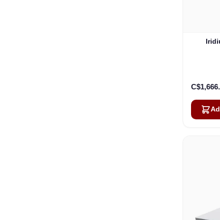
Irid
C$1,666
Ad