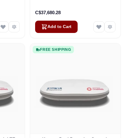
H)
C$37,680.28
Add to Cart
FREE SHIPPING