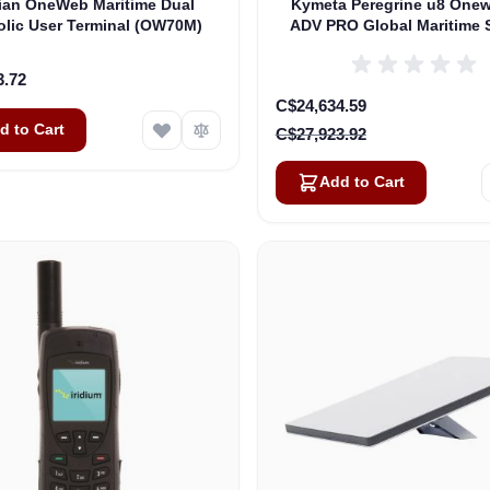
lian OneWeb Maritime Dual
Kymeta Peregrine u8 One
olic User Terminal (OW70M)
ADV PRO Global Maritime S
Internet Terminal with LTE
(U8632-31323-0)
3.72
Special Price
C$24,634.59
d to Cart
C$27,923.92
Add to Cart