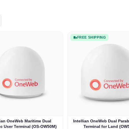
FREE SHIPPING
lian OneWeb Maritime Dual
Intellian OneWeb Dual Parab
ic User Terminal (OS-OW50M)
Terminal for Land (OW