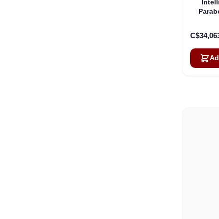
Intel
Parab
C$34,06
Ad