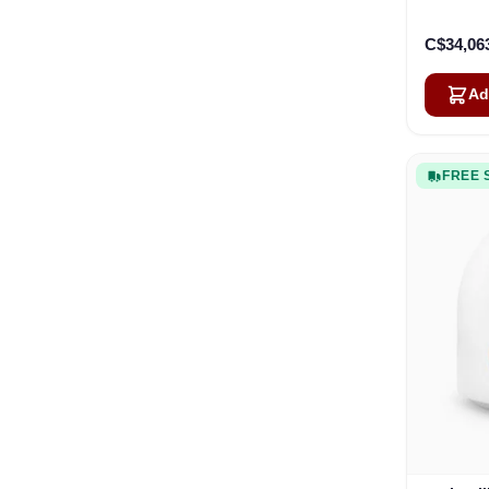
C$34,06
Ad
FREE 