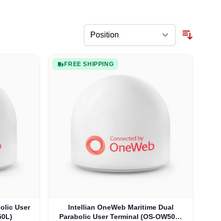
FREE SHIPPING
olic User
Intellian OneWeb Maritime Dual
50L)
Parabolic User Terminal (OS-OW50P-