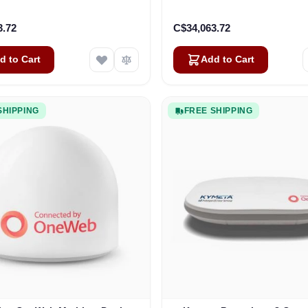
3.72
C$34,063.72
d to Cart
Add to Cart
SHIPPING
FREE SHIPPING