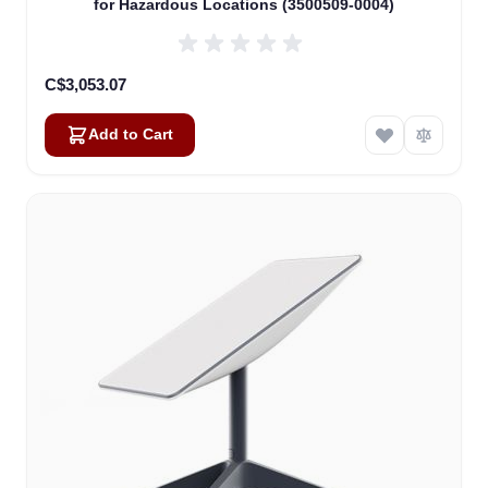
for Hazardous Locations (3500509-0004)
C$3,053.07
Add to Cart