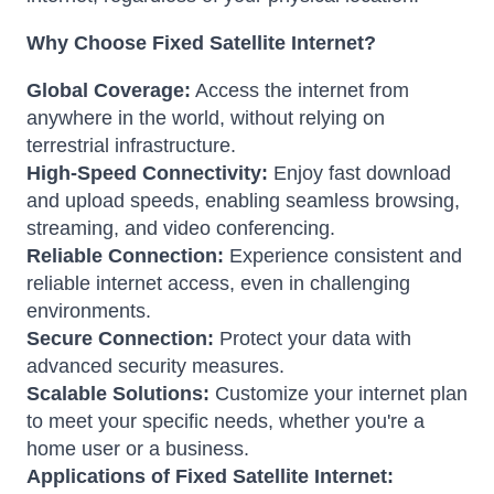
Why Choose Fixed Satellite Internet?
Global Coverage:
Access the internet from
anywhere in the world, without relying on
terrestrial infrastructure.
High-Speed Connectivity:
Enjoy fast download
and upload speeds, enabling seamless browsing,
streaming, and video conferencing.
Reliable Connection:
Experience consistent and
reliable internet access, even in challenging
environments.
Secure Connection:
Protect your data with
advanced security measures.
Scalable Solutions:
Customize your internet plan
to meet your specific needs, whether you're a
home user or a business.
Applications of Fixed Satellite Internet: