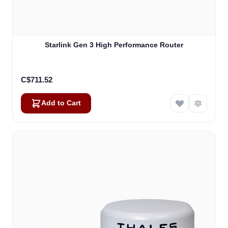
Starlink Gen 3 High Performance Router
C$711.52
Add to Cart