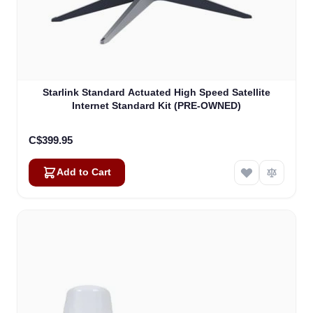
Starlink Standard Actuated High Speed Satellite
Internet Standard Kit (PRE-OWNED)
C$399.95
Add to Cart