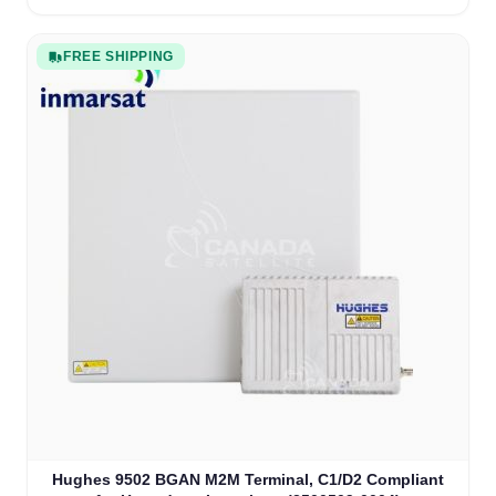
FREE SHIPPING
Hughes 9502 BGAN M2M Terminal, C1/D2 Compliant