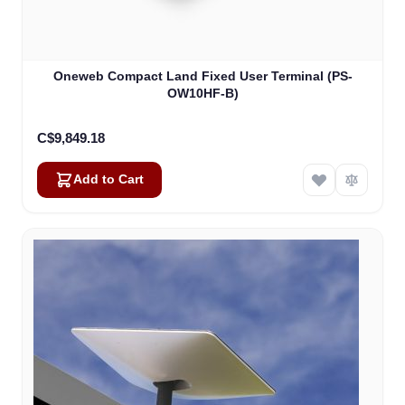
Oneweb Compact Land Fixed User Terminal (PS-
OW10HF-B)
C$9,849.18
Add to Cart