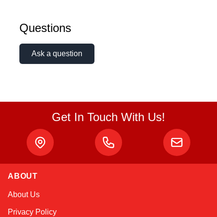
Linda
Questions
Online — typically replies instantly
Ask a question
Get In Touch With Us!
ABOUT
About Us
Privacy Policy