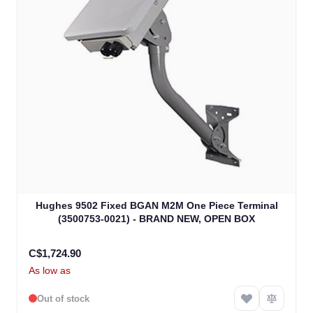
Hughes 9502 Fixed BGAN M2M One Piece Terminal
(3500753-0021) - BRAND NEW, OPEN BOX
C$1,724.90
As low as
Out of stock