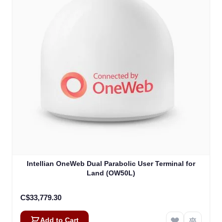
Intellian OneWeb Dual Parabolic User Terminal for
Land (OW50L)
C$33,779.30
Add to Cart