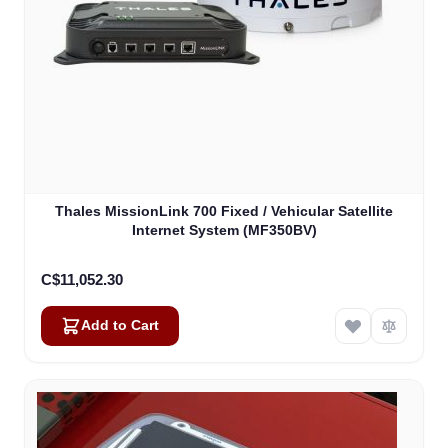
Thales MissionLink 700 Fixed / Vehicular Satellite
Internet System (MF350BV)
C$11,052.30
Add to Cart