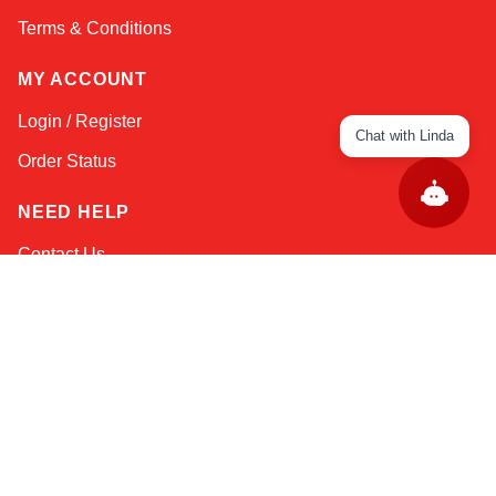
Terms & Conditions
MY ACCOUNT
Login / Register
Chat with Linda
Order Status
NEED HELP
Contact Us
Help / FAQs
Shipping
&
Returns
KEEP IN TOUCH!
Email Address