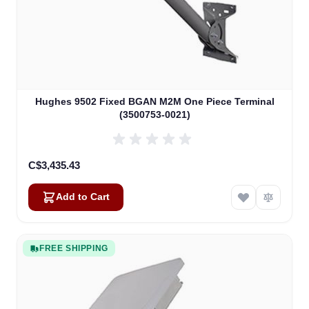
Hughes 9502 Fixed BGAN M2M One Piece Terminal
(3500753-0021)
C$3,435.43
Add to Cart
FREE SHIPPING