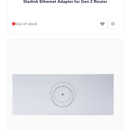
Starlink Ethernet Adapter for Gen 2 Router
Out of stock