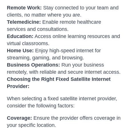
Remote Work:
Stay connected to your team and
clients, no matter where you are.
Telemedicine:
Enable remote healthcare
services and consultations.
Education:
Access online learning resources and
virtual classrooms.
Home Use:
Enjoy high-speed internet for
streaming, gaming, and browsing.
Business Operations:
Run your business
remotely, with reliable and secure internet access.
Choosing the Right Fixed Satellite Internet
Provider:
When selecting a fixed satellite internet provider,
consider the following factors:
Coverage:
Ensure the provider offers coverage in
your specific location.