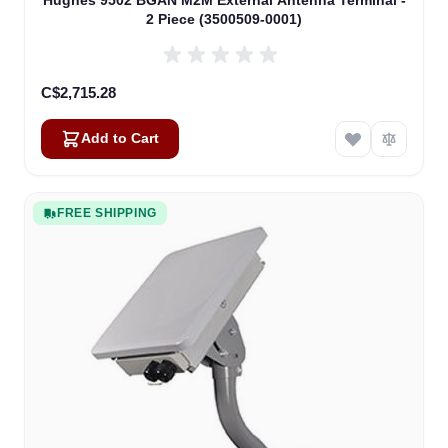
Hughes 9502 BGAN M2M External Antenna Terminal -
2 Piece (3500509-0001)
C$2,715.28
Add to Cart
FREE SHIPPING