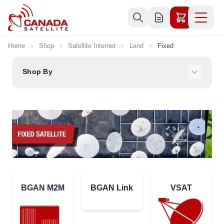
Skip to Content
Home
Shop
Satellite Internet
Land
Fixed
Shop By
BGAN M2M
BGAN Link
VSAT