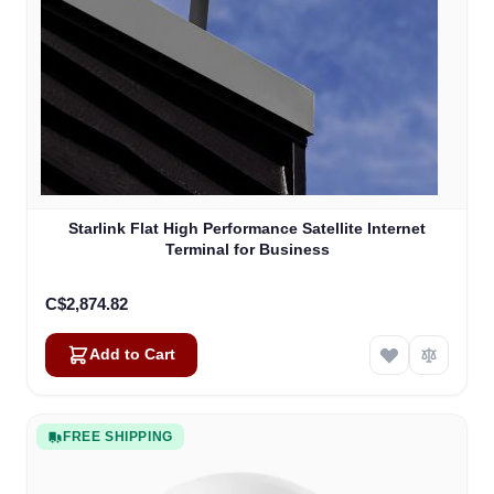
Starlink Flat High Performance Satellite Internet
Terminal for Business
C$2,874.82
Add to Cart
FREE SHIPPING