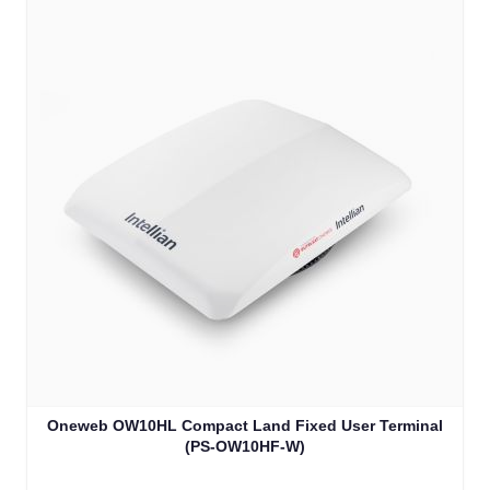
Oneweb OW10HL Compact Land Fixed User Terminal
(PS-OW10HF-W)