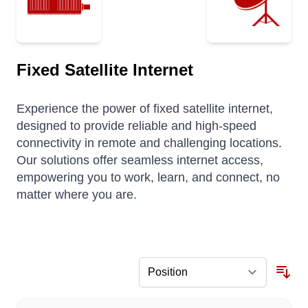
Fixed Satellite Internet
Experience the power of fixed satellite internet,
designed to provide reliable and high-speed
connectivity in remote and challenging locations.
Our solutions offer seamless internet access,
empowering you to work, learn, and connect, no
matter where you are.