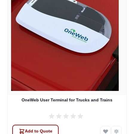
OneWeb User Terminal for Trucks and Trains
Add to Quote