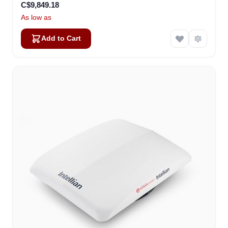
C$9,849.18
As low as
Add to Cart