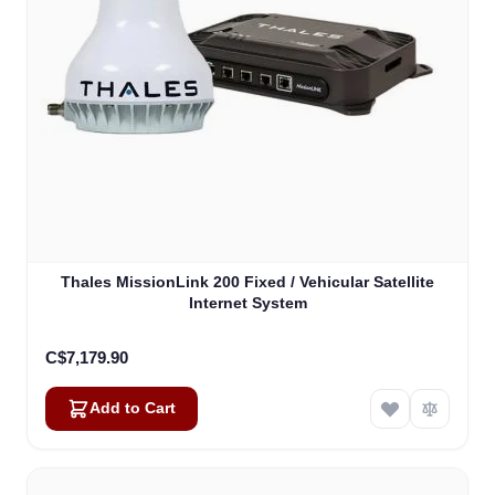
Thales MissionLink 200 Fixed / Vehicular Satellite
Internet System
C$7,179.90
Add to Cart