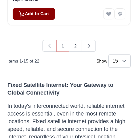
Add to Cart
1
2
You're currently reading page
Page
Items
1
-
15
of
22
Show
Fixed Satellite Internet: Your Gateway to
Global Connectivity
In today's interconnected world, reliable internet
access is essential, even in the most remote
locations. Fixed satellite internet provides a high-
speed, reliable, and secure connection to the
internet, regardless of your physical location.