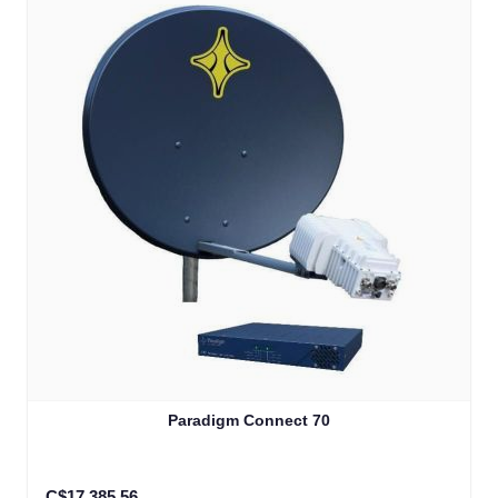
Paradigm Connect 70
C$17,385.56