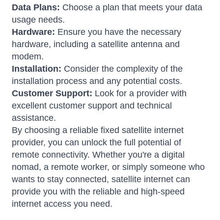
Data Plans:
Choose a plan that meets your data
usage needs.
Hardware:
Ensure you have the necessary
hardware, including a satellite antenna and
modem.
Installation:
Consider the complexity of the
installation process and any potential costs.
Customer Support:
Look for a provider with
excellent customer support and technical
assistance.
By choosing a reliable fixed satellite internet
provider, you can unlock the full potential of
remote connectivity. Whether you're a digital
nomad, a remote worker, or simply someone who
wants to stay connected, satellite internet can
provide you with the reliable and high-speed
internet access you need.