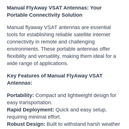
Manual FlyAway VSAT Antennas: Your
Portable Connectivity Solution
Manual flyaway VSAT antennas are essential
tools for establishing reliable satellite internet
connectivity in remote and challenging
environments. These portable antennas offer
flexibility and versatility, making them ideal for a
wide range of applications.
Key Features of Manual FlyAway VSAT
Antennas:
Portability:
Compact and lightweight design for
easy transportation.
Rapid Deployment:
Quick and easy setup,
requiring minimal effort.
Robust Design:
Built to withstand harsh weather