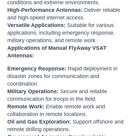
conditions and extreme environments.
High-Performance Antennas:
Deliver reliable
and high-speed internet access.
Versatile Applications:
Suitable for various
applications, including emergency response,
military operations, and remote work.
Applications of Manual FlyAway VSAT
Antennas:
Emergency Response:
Rapid deployment in
disaster zones for communication and
coordination.
Military Operations:
Secure and reliable
communication for troops in the field.
Remote Work:
Enable remote work and
collaboration in remote locations.
Oil and Gas Exploration:
Support offshore and
remote drilling operations.