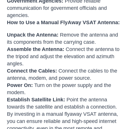
Government Agencies:
Provide reliable
communication for government officials and
agencies.
How to Use a Manual FlyAway VSAT Antenna:
Unpack the Antenna:
Remove the antenna and
its components from the carrying case.
Assemble the Antenna:
Connect the antenna to
the tripod and adjust the elevation and azimuth
angles.
Connect the Cables:
Connect the cables to the
antenna, modem, and power source.
Power On:
Turn on the power supply and the
modem.
Establish Satellite Link:
Point the antenna
towards the satellite and establish a connection.
By investing in a manual flyaway VSAT antenna,
you can ensure reliable and high-speed internet
connectivity, even in the most remote and