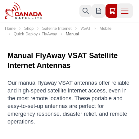
Skip to Content
Home
Shop
Satellite Internet
VSAT
Mobile
Quick Deploy / FlyAway
Manual
Manual FlyAway VSAT Satellite
Internet Antennas
Our manual flyaway VSAT antennas offer reliable
and high-speed satellite internet access, even in
the most remote locations. These portable and
easy-to-set-up antennas are perfect for
emergency response, disaster relief, and remote
operations.