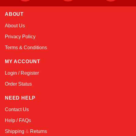
ABOUT
Linda
About Us
Online — typically replies instantly
Privacy Policy
Terms & Conditions
MY ACCOUNT
Login / Register
Order Status
NEED HELP
Contact Us
Help / FAQs
Shipping
&
Returns