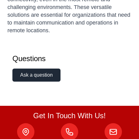
challenging environments. These versatile
solutions are essential for organizations that need
to maintain communication and operations in
remote locations.
Questions
Ask a question
Get In Touch With Us!