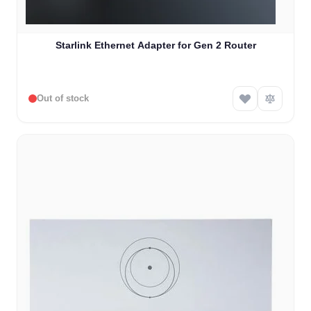
Starlink Ethernet Adapter for Gen 2 Router
Out of stock