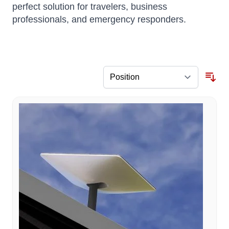
perfect solution for travelers, business
professionals, and emergency responders.