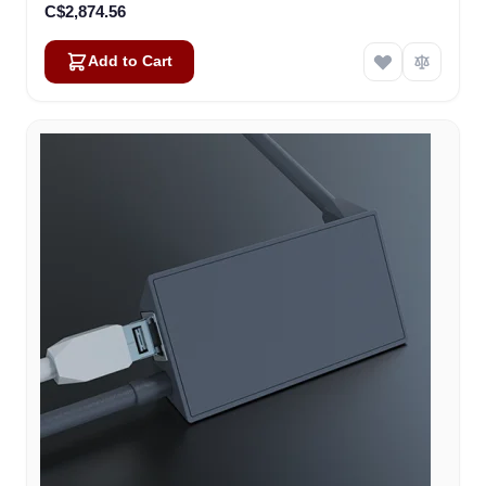
C$2,874.56
Add to Cart