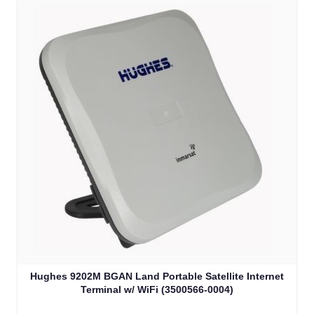
Hughes 9202M BGAN Land Portable Satellite Internet
Terminal w/ WiFi (3500566-0004)