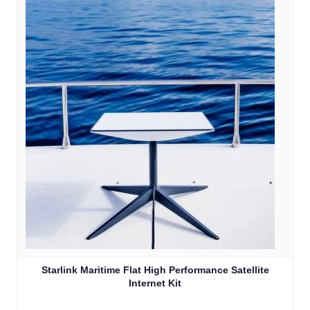
Starlink Maritime Flat High Performance Satellite
Internet Kit