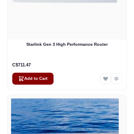
Starlink Gen 3 High Performance Router
C$711.47
Add to Cart