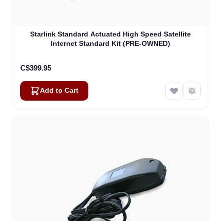
Starlink Standard Actuated High Speed Satellite
Internet Standard Kit (PRE-OWNED)
C$399.95
Add to Cart