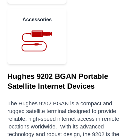
Accessories
Hughes 9202 BGAN Portable
Satellite Internet Devices
The Hughes 9202 BGAN is a compact and
rugged satellite terminal designed to provide
reliable, high-speed internet access in remote
locations worldwide.
With its advanced
technology and robust design, the 9202 is the