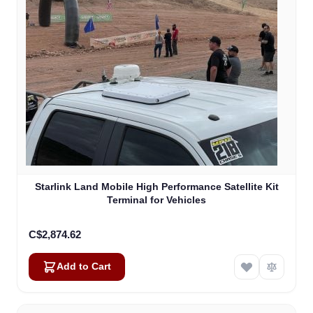
Starlink Land Mobile High Performance Satellite Kit
Terminal for Vehicles
C$2,874.62
Add to Cart