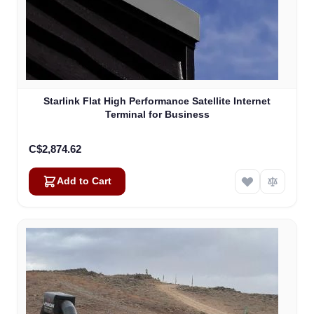
Starlink Flat High Performance Satellite Internet
Terminal for Business
C$2,874.62
Add to Cart