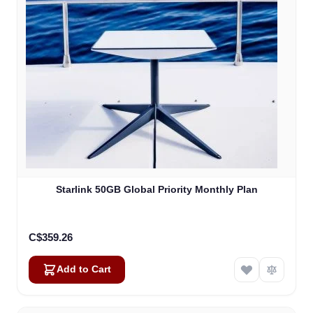
Starlink 50GB Global Priority Monthly Plan
C$359.26
Add to Cart