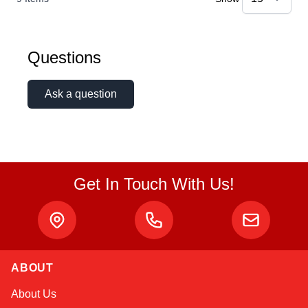
Questions
Ask a question
Get In Touch With Us!
ABOUT
Linda
About Us
Online — typically replies instantly