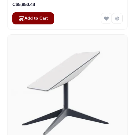
C$5,950.48
Add to Cart