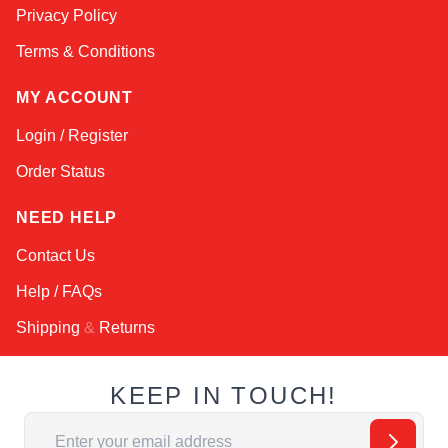
Privacy Policy
Terms & Conditions
MY ACCOUNT
Login / Register
Order Status
NEED HELP
Contact Us
Help / FAQs
Shipping
&
Returns
KEEP IN TOUCH!
Email Address