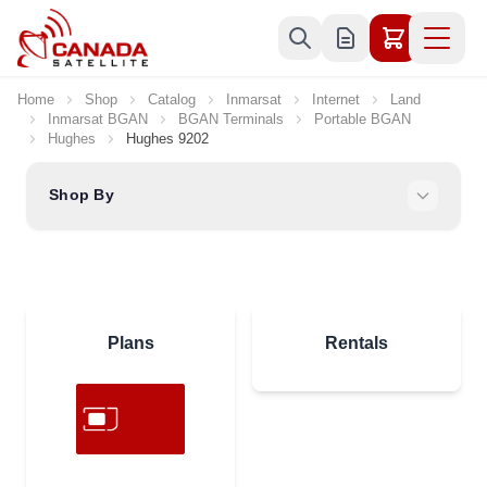
Skip to Content
Home
Shop
Catalog
Inmarsat
Internet
Land
Inmarsat BGAN
BGAN Terminals
Portable BGAN
Hughes
Hughes 9202
Shop By
Plans
Rentals