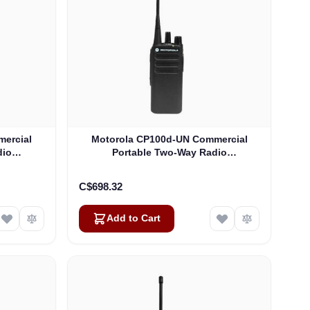
ercial
Motorola CP100d-UN Commercial
dio
Portable Two-Way Radio
)
(AAH87YDC9JA2AN)
C$698.32
Add to Cart