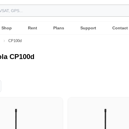
Shop
Rent
Plans
Support
Contact
s
CP100d
ola CP100d