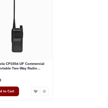
ola CP100d-UF Commercial
ortable Two-Way Radio
(AAH87YDF9JA2AN)
8
d to Cart