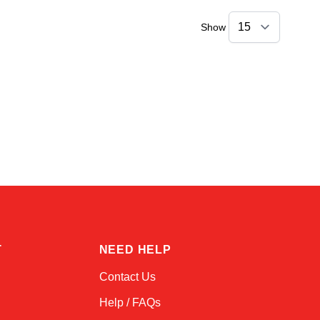
Show
Linda
Online — typically replies instantly
T
NEED HELP
Contact Us
Help / FAQs