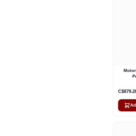
Motor
P
C$879.2
Ad