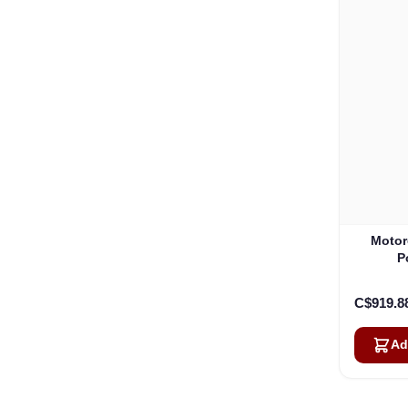
Motor
P
C$919.8
Ad