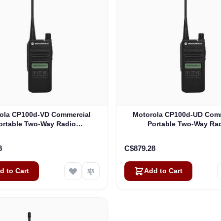
ola CP100d-VD Commercial
Motorola CP100d-UD Com
ortable Two-Way Radio
Portable Two-Way Ra
(AAH87JDH9JA2AN)
(AAH87YDH9JA2AN
8
C$879.28
d to Cart
Add to Cart