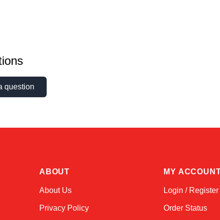
ions
a question
ABOUT
MY ACCOUN
About Us
Login / Register
Privacy Policy
Order Status