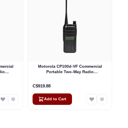
mercial
Motorola CP100d-VF Commercial
dio
Portable Two-Way Radio
)
(AAH87JDF9JA2AN)
C$919.88
Add to Cart