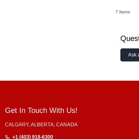
7
Items
Quest
Ask 
Get In Touch With Us!
CALGARY, ALBERTA, CANADA
+1 (403) 918-6300