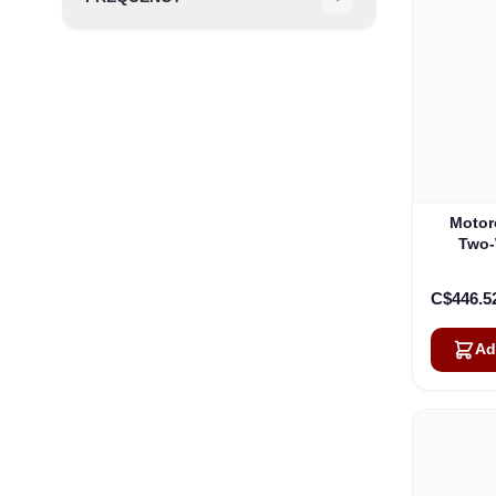
Filter
Motor
Two-
Cha
C$446.5
Ad