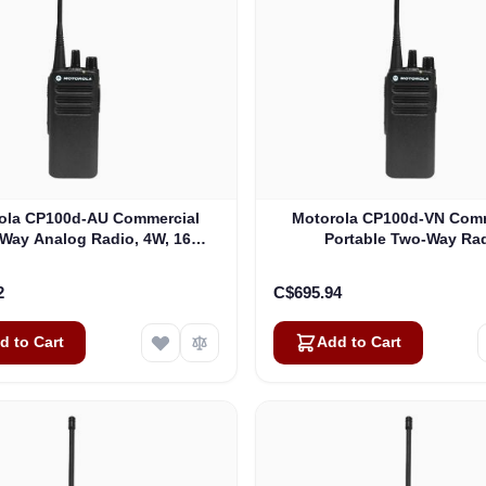
ola CP100d-AU Commercial
Motorola CP100d-VN Comm
Way Analog Radio, 4W, 16
Portable Two-Way Ra
nnels (AAH87YDC9JC2AN)
(AAH87JDC9JA2AN
2
C$695.94
d to Cart
Add to Cart