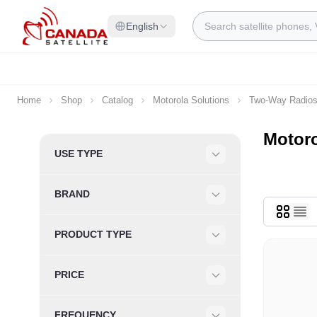
Skip to Content
Search
English
Home
Shop
Catalog
Motorola Solutions
Two-Way Radio
Motor
Skip to product list
USE TYPE
Filter
BRAND
Filter
PRODUCT TYPE
Filter
PRICE
Filter
FREQUENCY