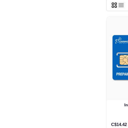
I
C$14.42