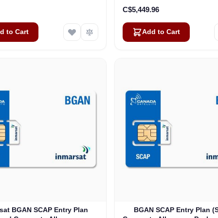
C$5,449.96
d to Cart
Add to Cart
sat BGAN SCAP Entry Plan
BGAN SCAP Entry Plan (