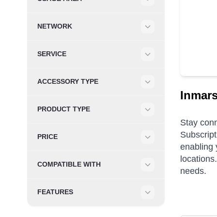
Filter
NETWORK
Filter
SERVICE
Filter
ACCESSORY TYPE
Filter
Inmars
PRODUCT TYPE
Filter
Stay conn
Subscript
PRICE
enabling 
Filter
locations
COMPATIBLE WITH
needs.
Filter
FEATURES
Filter