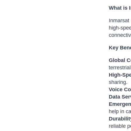
What is
Inmarsat 
high-spee
connectiv
Key Bene
Global C
terrestria
High-Spe
sharing.
Voice C
Data Ser
Emergen
help in ca
Durabilit
reliable 