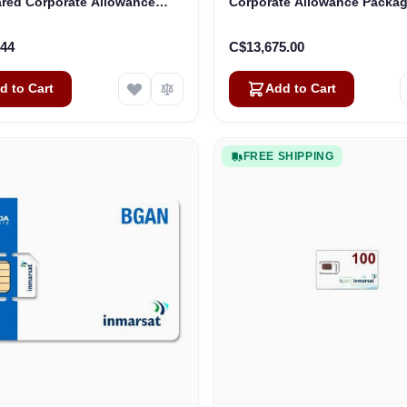
ared Corporate Allowance
Corporate Allowance Package
age) - Level 1 - 200 Mbps
250 Users
.44
C$13,675.00
d to Cart
Add to Cart
FREE SHIPPING