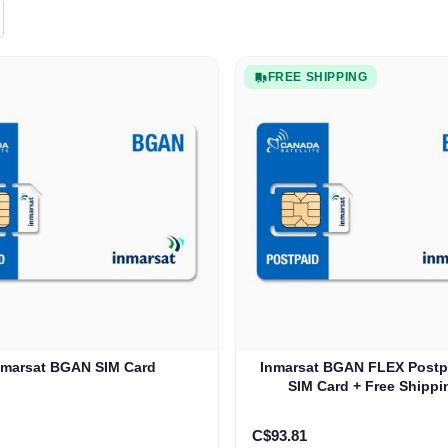
FREE SHIPPING
nmarsat BGAN SIM Card
Inmarsat BGAN FLEX Postp
SIM Card + Free Shippi
C$93.81