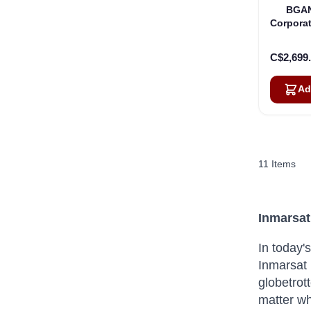
BGAN
Corporat
C$2,699
Ad
11
Items
Inmarsat
In today'
Inmarsat 
globetrot
matter wh