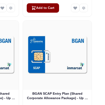
Add to Cart
Shared
BGAN SCAP Entry Plan (Shared
) - Up to
Corporate Allowance Package) - Up to
175 Users