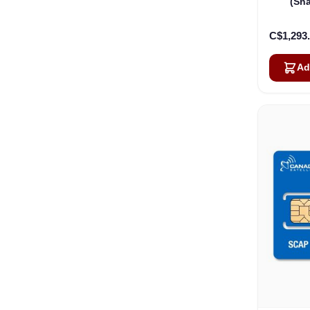
(Sh
Pack
C$1,293
Ad