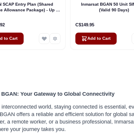
 SCAP Entry Plan (Shared
Inmarsat BGAN 50 Unit S
e Allowance Package) - Up to
(Valid 90 Days)
50 SIMs
.92
C$149.95
d to Cart
Add to Cart
 BGAN: Your Gateway to Global Connectivity
s interconnected world, staying connected is essential, e
BGAN offers a reliable and efficient solution for global s
ter, a remote worker, or a business professional, Inma
ere your journey takes you.