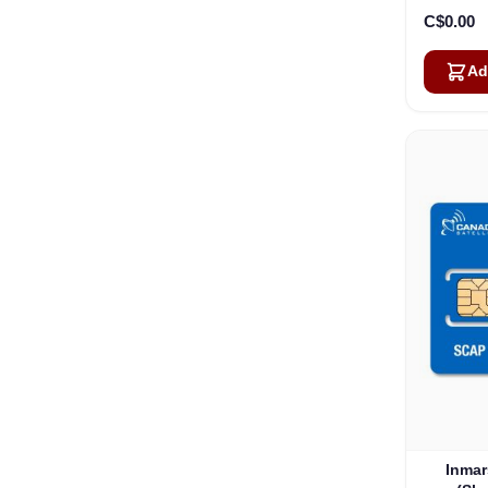
C$0.00
Ad
Inmar