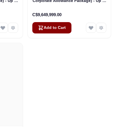
) - Up to
Corporate Allowance Package) - Up to
250 Users
C$9,649,999.00
Add to Cart