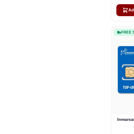
Ad
FREE 
Inmarsa