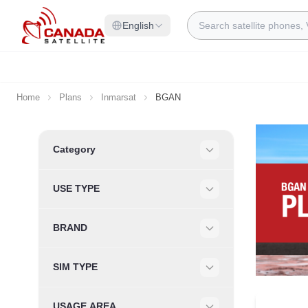
Skip to Content
Search
English
Home
Plans
Inmarsat
BGAN
Skip to product list
Category
Filter
USE TYPE
Filter
BRAND
Filter
SIM TYPE
Filter
USAGE AREA