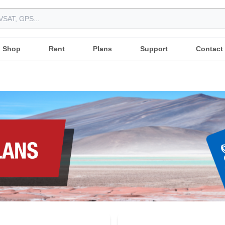
Shop
Rent
Plans
Support
Contact