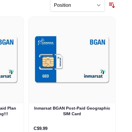
aid Plan
Inmarsat BGAN Post-Paid Geographic
ng!!!
SIM Card
C$9.99