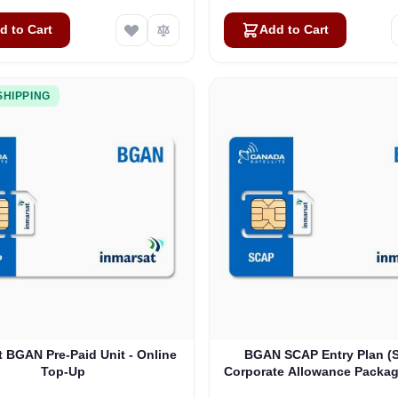
d to Cart
Add to Cart
SHIPPING
t BGAN Pre-Paid Unit - Online
BGAN SCAP Entry Plan (
Top-Up
Corporate Allowance Package
100 Users