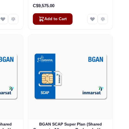
C$9,575.00
Add to Cart
Shared
BGAN SCAP Super Plan (Shared