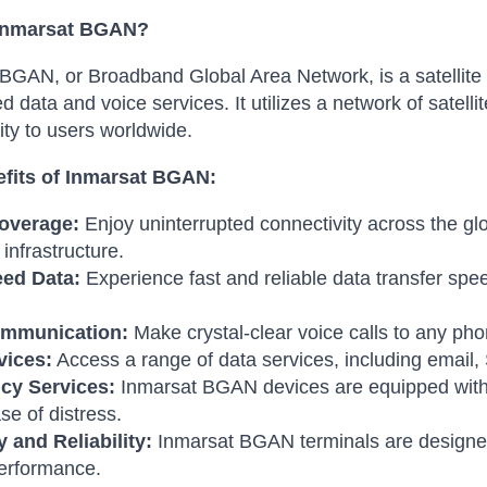
 Inmarsat BGAN?
BGAN, or Broadband Global Area Network, is a satellite 
d data and voice services. It utilizes a network of satelli
ity to users worldwide.
fits of Inmarsat BGAN:
overage:
Enjoy uninterrupted connectivity across the glo
l infrastructure.
ed Data:
Experience fast and reliable data transfer spee
ommunication:
Make crystal-clear voice calls to any p
vices:
Access a range of data services, including email
cy Services:
Inmarsat BGAN devices are equipped with 
se of distress.
y and Reliability:
Inmarsat BGAN terminals are designed
performance.