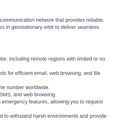
communication network that provides reliable,
tes in geostationary orbit to deliver seamless
be, including remote regions with limited or no
ds for efficient email, web browsing, and file
hone number worldwide.
, SMS, and web browsing.
emergency features, allowing you to request
 to withstand harsh environments and provide