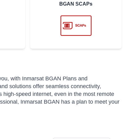
BGAN SCAPs
 you, with Inmarsat BGAN Plans and
and solutions offer seamless connectivity,
 high-speed internet, even in the most remote
fessional, Inmarsat BGAN has a plan to meet your