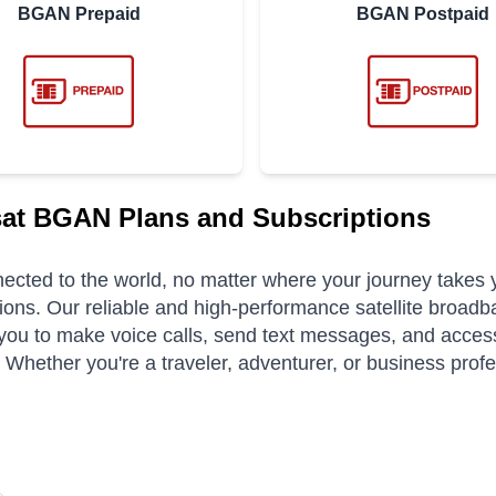
BGAN Prepaid
BGAN Postpaid
at BGAN Plans and Subscriptions
ected to the world, no matter where your journey takes
ions. Our reliable and high-performance satellite broadb
you to make voice calls, send text messages, and access
. Whether you're a traveler, adventurer, or business pro