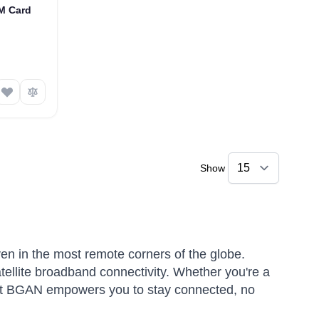
IM Card
Show
ven in the most remote corners of the globe.
atellite broadband connectivity. Whether you're a
rsat BGAN empowers you to stay connected, no