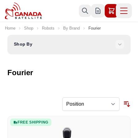
Skip to Content
Home
Shop
Robots
By Brand
Fourier
Shop By
Fourier
FREE SHIPPING