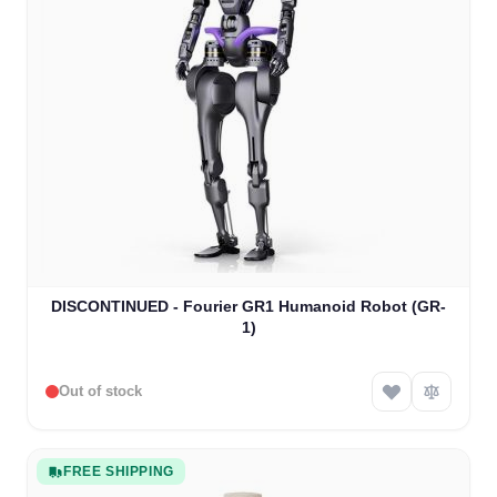
DISCONTINUED - Fourier GR1 Humanoid Robot (GR-
1)
Out of stock
FREE SHIPPING