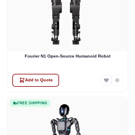
Fourier N1 Open-Source Humanoid Robot
Add to Quote
FREE SHIPPING