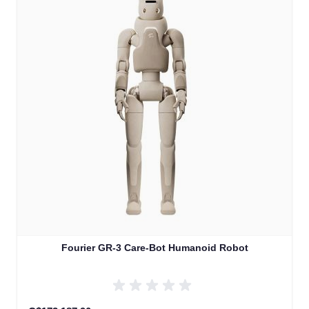
Fourier GR-3 Care-Bot Humanoid Robot