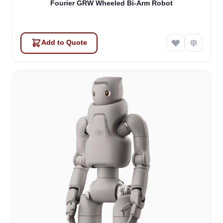
Fourier GRW Wheeled Bi-Arm Robot
Add to Quote