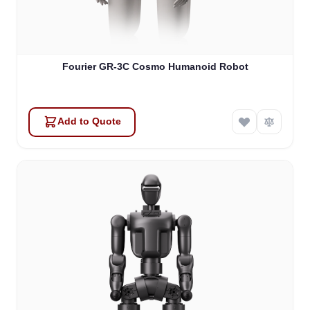
Fourier GR-3C Cosmo Humanoid Robot
Add to Quote