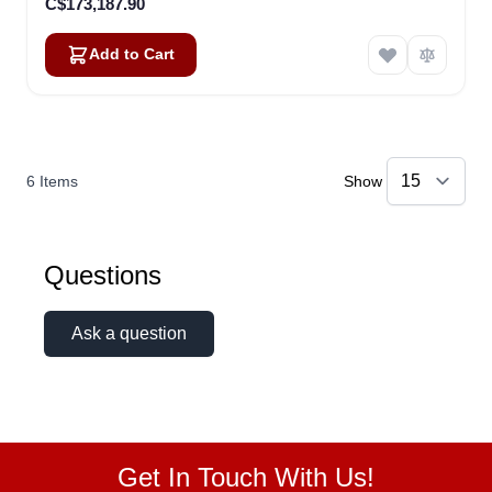
C$173,187.90
Add to Cart
6
Items
Show
Questions
Ask a question
Get In Touch With Us!