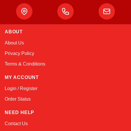
ABOUT
Linda
About Us
Online — typically replies instantly
Privacy Policy
Terms & Conditions
MY ACCOUNT
Login / Register
Order Status
NEED HELP
Contact Us