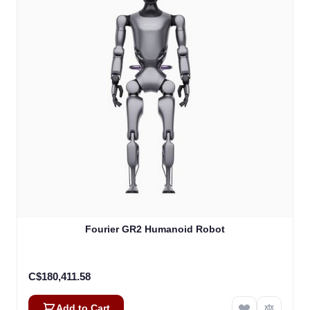
Fourier GR2 Humanoid Robot
C$180,411.58
Add to Cart