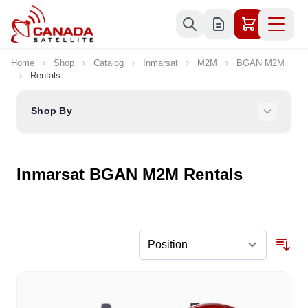
Skip to Content
Home
Shop
Catalog
Inmarsat
M2M
BGAN M2M
Rentals
Shop By
Inmarsat BGAN M2M Rentals