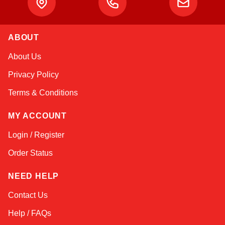
ABOUT
Linda
About Us
Online — typically replies instantly
Privacy Policy
Terms & Conditions
MY ACCOUNT
Login / Register
Order Status
NEED HELP
Contact Us
Help / FAQs