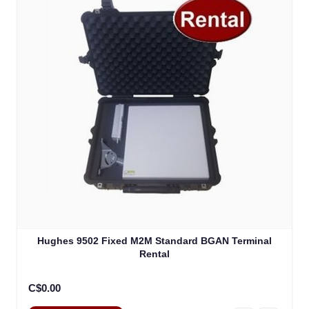
Hughes 9502 Fixed M2M Standard BGAN Terminal
Rental
C$0.00