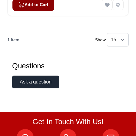
Add to Cart
1
Item
Show
Questions
Ask a question
Get In Touch With Us!