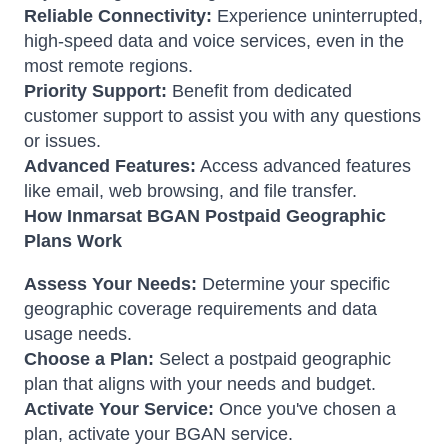
Reliable Connectivity:
Experience uninterrupted,
high-speed data and voice services, even in the
most remote regions.
Priority Support:
Benefit from dedicated
customer support to assist you with any questions
or issues.
Advanced Features:
Access advanced features
like email, web browsing, and file transfer.
How Inmarsat BGAN Postpaid Geographic
Plans Work
Assess Your Needs:
Determine your specific
geographic coverage requirements and data
usage needs.
Choose a Plan:
Select a postpaid geographic
plan that aligns with your needs and budget.
Activate Your Service:
Once you've chosen a
plan, activate your BGAN service.