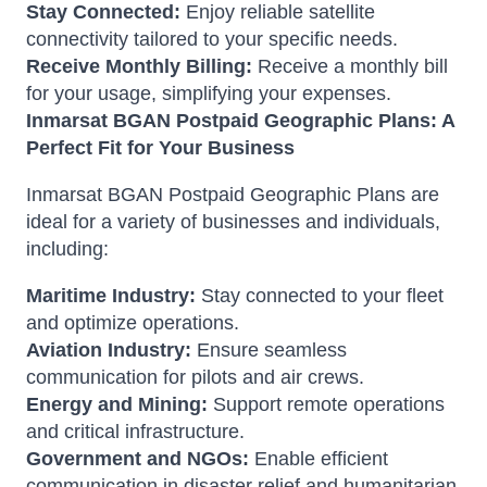
Stay Connected:
Enjoy reliable satellite
connectivity tailored to your specific needs.
Receive Monthly Billing:
Receive a monthly bill
for your usage, simplifying your expenses.
Inmarsat BGAN Postpaid Geographic Plans: A
Perfect Fit for Your Business
Inmarsat BGAN Postpaid Geographic Plans are
ideal for a variety of businesses and individuals,
including:
Maritime Industry:
Stay connected to your fleet
and optimize operations.
Aviation Industry:
Ensure seamless
communication for pilots and air crews.
Energy and Mining:
Support remote operations
and critical infrastructure.
Government and NGOs:
Enable efficient
communication in disaster relief and humanitarian