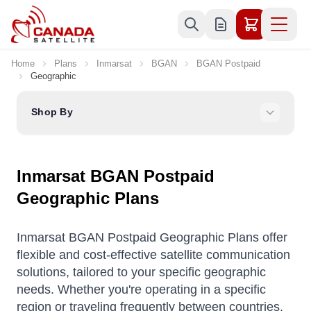
Skip to Content
Home
Plans
Inmarsat
BGAN
BGAN Postpaid
Geographic
Shop By
Inmarsat BGAN Postpaid
Geographic Plans
Inmarsat BGAN Postpaid Geographic Plans offer
flexible and cost-effective satellite communication
solutions, tailored to your specific geographic
needs. Whether you're operating in a specific
region or traveling frequently between countries,