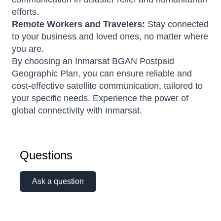
efforts.
Remote Workers and Travelers:
Stay connected
to your business and loved ones, no matter where
you are.
By choosing an Inmarsat BGAN Postpaid
Geographic Plan, you can ensure reliable and
cost-effective satellite communication, tailored to
your specific needs. Experience the power of
global connectivity with Inmarsat.
Questions
Ask a question