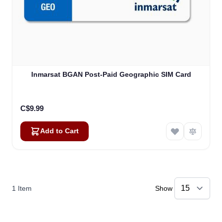
Inmarsat BGAN Post-Paid Geographic SIM Card
C$9.99
Add to Cart
1
Item
Show