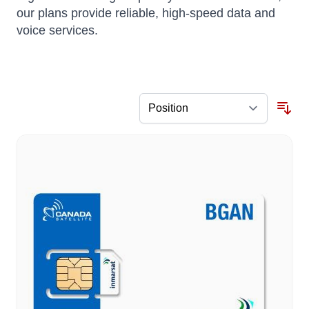
our plans provide reliable, high-speed data and
voice services.