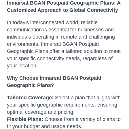
Inmarsat BGAN Postpaid Geographic Plans: A
Customized Approach to Global Connectivity
In today's interconnected world, reliable
communication is essential for businesses and
individuals operating in remote and challenging
environments. Inmarsat BGAN Postpaid
Geographic Plans offer a tailored solution to meet
your specific connectivity needs, regardless of
your location.
Why Choose Inmarsat BGAN Postpaid
Geographic Plans?
Tailored Coverage:
Select a plan that aligns with
your specific geographic requirements, ensuring
optimal coverage and pricing.
Flexible Plans:
Choose from a variety of plans to
fit your budget and usage needs.