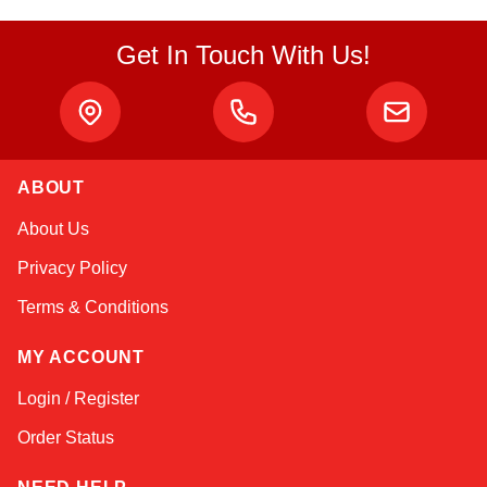
Get In Touch With Us!
ABOUT
Linda
About Us
Online — typically replies instantly
Privacy Policy
Terms & Conditions
MY ACCOUNT
Login / Register
Order Status