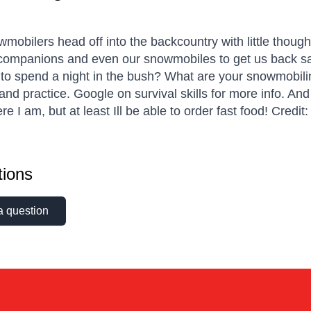
mobilers head off into the backcountry with little though
 companions and even our snowmobiles to get us back sa
to spend a night in the bush? What are your snowmobiling
and practice. Google on survival skills for more info. An
e I am, but at least Ill be able to order fast food! Credi
ions
a question