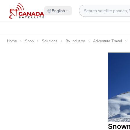
Skip to Content
Search
English
Home
Shop
Solutions
By Industry
Adventure Travel
Snowm