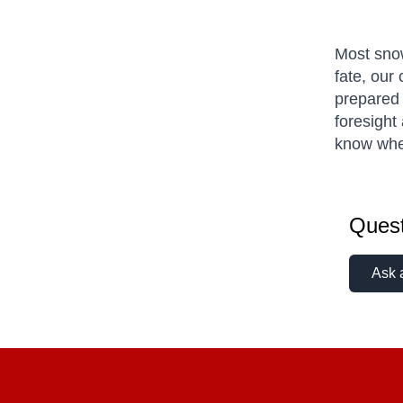
Most snow
fate, our
prepared 
foresight 
know wher
Quest
Ask 