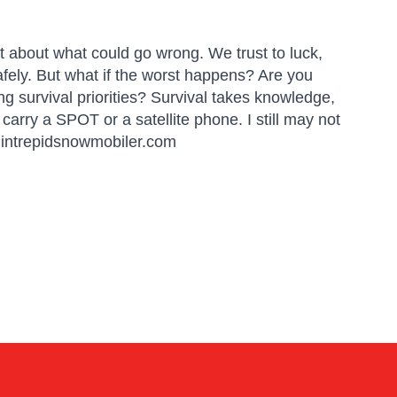
t about what could go wrong. We trust to luck,
fely. But what if the worst happens? Are you
 survival priorities? Survival takes knowledge,
d carry a SPOT or a satellite phone. I still may not
t: intrepidsnowmobiler.com
Linda
Online — typically replies instantly