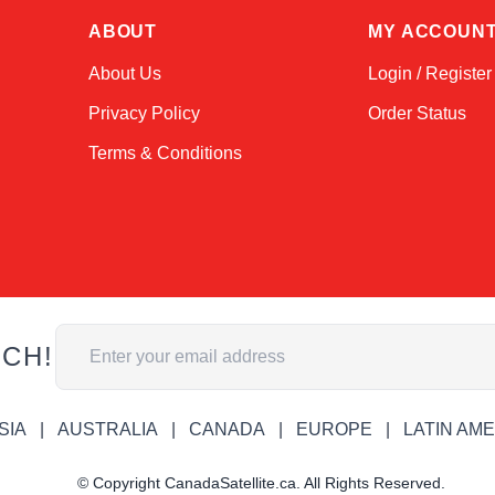
ABOUT
MY ACCOUN
About Us
Login / Register
Privacy Policy
Order Status
Terms & Conditions
Email Address
UCH!
SIA
AUSTRALIA
CANADA
EUROPE
LATIN AM
© Copyright CanadaSatellite.ca. All Rights Reserved.