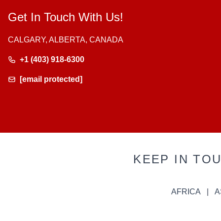
Get In Touch With Us!
CALGARY, ALBERTA, CANADA
+1 (403) 918-6300
[email protected]
KEEP IN TO
AFRICA
A