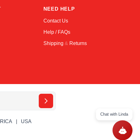
T
NEED HELP
Contact Us
Help / FAQs
Shipping
&
Returns
Chat with Linda
ERICA
USA