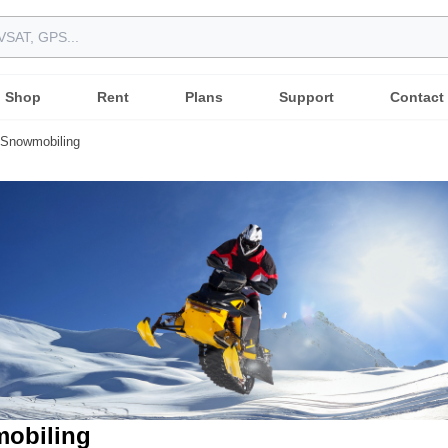
Shop
Rent
Plans
Support
Contact
Snowmobiling
obiling