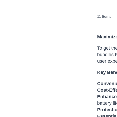
11
Items
Maximize
To get th
bundles t
user expe
Key Bene
Conveni
Cost-Eff
Enhance
battery lif
Protecti
Essentia