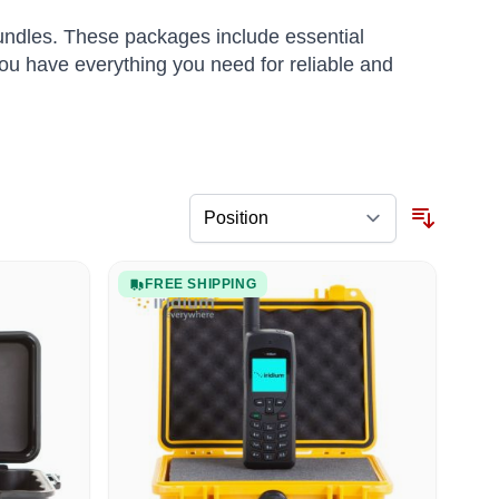
ndles. These packages include essential
ou have everything you need for reliable and
FREE SHIPPING