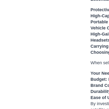
Protecti
High-Cap
Portable
Vehicle 
High-Gai
Headset
Carrying
Choosing
When sele
Your Ne
Budget:
Brand Co
Durabilit
Ease of 
By invest