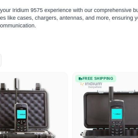
our Iridium 9575 experience with our comprehensive bu
es like cases, chargers, antennas, and more, ensuring y
 communication.
FREE SHIPPING