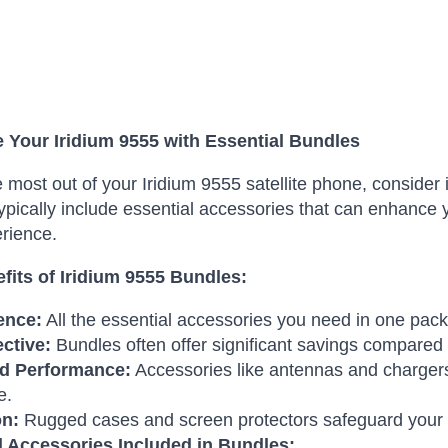
 Your Iridium 9555 with Essential Bundles
e most out of your Iridium 9555 satellite phone, conside
ypically include essential accessories that can enhance y
rience.
fits of Iridium 9555 Bundles:
ence:
All the essential accessories you need in one pac
ective:
Bundles often offer significant savings compared t
d Performance:
Accessories like antennas and chargers
e.
on:
Rugged cases and screen protectors safeguard your
l Accessories Included in Bundles: