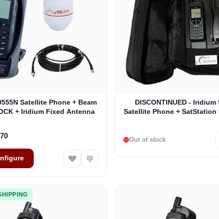
e depends on the options chosen on the product page
The price depends on the o
 9555N Satellite Phone + Beam
DISCONTINUED - Iridium
DOCK + Iridium Fixed Antenna
Satellite Phone + SatStation
Kit
.70
Out of stock
nfigure
SHIPPING