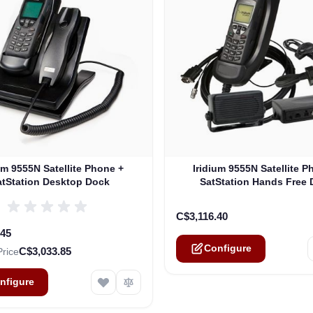
e depends on the options chosen on the product page
The price depends on the o
um 9555N Satellite Phone +
Iridium 9555N Satellite P
atStation Desktop Dock
SatStation Hands Free
C$3,116.40
.45
Configure
C$3,033.85
Price
nfigure