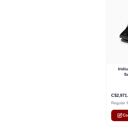
The pric
Iridi
S
C$2,971
Regular 
Co