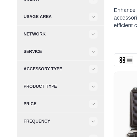
Filter
Enhance y
USAGE AREA
accessori
Filter
efficient
NETWORK
Filter
SERVICE
Filter
ACCESSORY TYPE
Filter
PRODUCT TYPE
Filter
PRICE
Filter
FREQUENCY
Filter