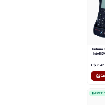
The pric
Iridium
Intelli
C$3,942
Co
FREE 