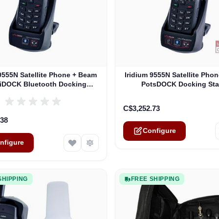
e depends on the options chosen on the product page
The price depends on the o
 9555N Satellite Phone + Beam
Iridium 9555N Satellite Pho
lliDOCK Bluetooth Docking
PotsDOCK Docking Sta
Station
C$3,252.73
.38
Configure
nfigure
SHIPPING
FREE SHIPPING