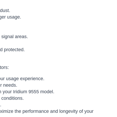
dust.
nger usage.
 signal areas.
d protected.
tors:
your usage experience.
r needs.
h your Iridium 9555 model.
 conditions.
.
ximize the performance and longevity of your