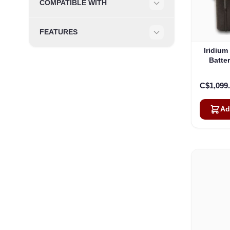
COMPATIBLE WITH
Filter
FEATURES
Filter
Iridium
Batter
Own
C$1,099
Ad