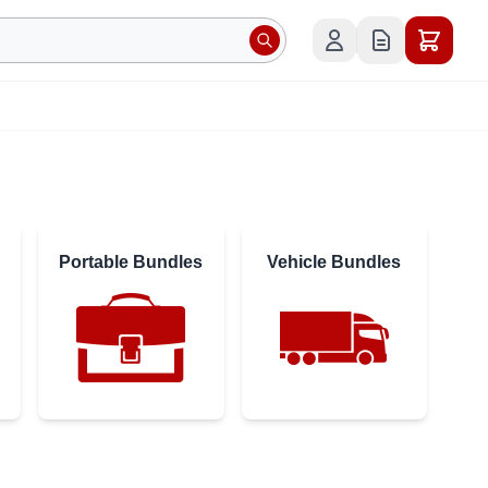
Portable Bundles
Vehicle Bundles