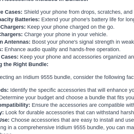
ve Cases:
Shield your phone from drops, scratches, and 
acity Batteries:
Extend your phone's battery life for lo
 Chargers:
Keep your phone charged on the go.
Chargers:
Charge your phone in your vehicle.
n Antennas:
Boost your phone's signal strength in weak
s:
Enhance audio quality and hands-free operation.
 Cases:
Keep your phone and accessories organized an
 the Right Bundle:
cting an Iridium 9555 bundle, consider the following fac
eds:
Identify the specific accessories that will enhance 
Determine your budget and choose a bundle that fits you
mpatibility:
Ensure the accessories are compatible wit
y:
Look for durable accessories that can withstand harsh
Use:
Choose accessories that are easy to install and use
ing in a comprehensive Iridium 9555 bundle, you can ma