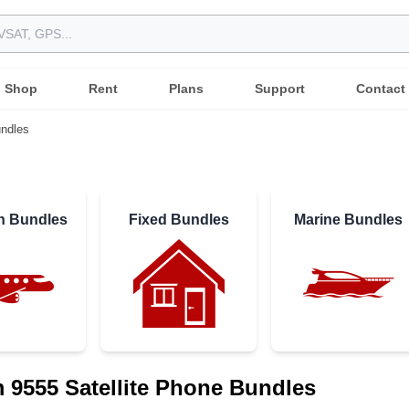
Shop
Rent
Plans
Support
Contact
ndles
on Bundles
Fixed Bundles
Marine Bundles
m 9555 Satellite Phone Bundles