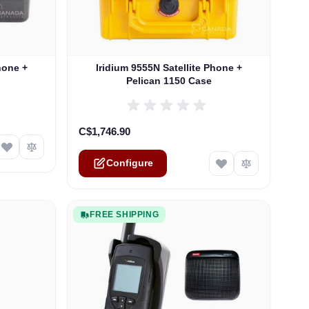
ptions chosen on the product page
The price depends on the options chosen on th
hone +
Iridium 9555N Satellite Phone +
Pelican 1150 Case
C$1,746.90
Configure
FREE SHIPPING