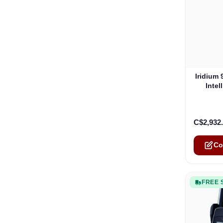
The pric
Iridium
Inte
C$2,932
Co
FREE 