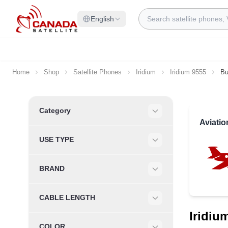
Skip to Content
Search
English
Home
Shop
Satellite Phones
Iridium
Iridium 9555
Bu
Skip to product list
Category
Filter
Aviati
USE TYPE
Filter
BRAND
Filter
CABLE LENGTH
Filter
Iridiu
COLOR