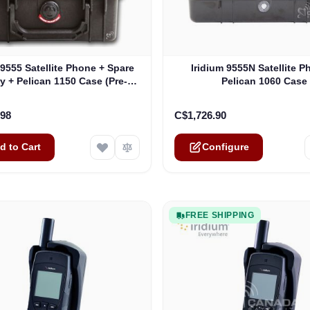
The price depends on the o
 9555 Satellite Phone + Spare
Iridium 9555N Satellite P
y + Pelican 1150 Case (Pre-
Pelican 1060 Case
ed, 12 Month Warranty)
.98
C$1,726.90
d to Cart
Configure
FREE SHIPPING