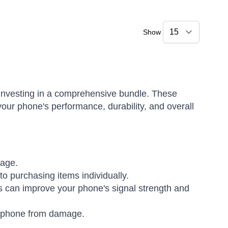
Show
r investing in a comprehensive bundle. These
our phone's performance, durability, and overall
kage.
o purchasing items individually.
 can improve your phone's signal strength and
 phone from damage.