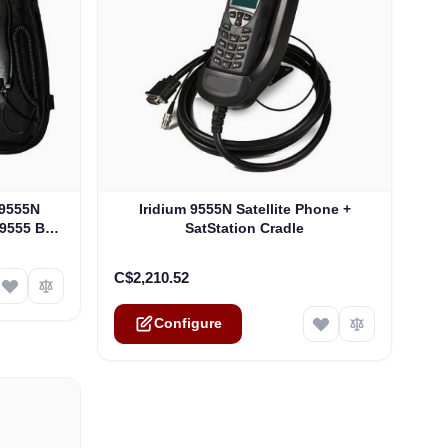
ptions chosen on the product page
The price depends on the options chosen on th
 9555N
Iridium 9555N Satellite Phone +
 9555 Bag
SatStation Cradle
C$2,210.52
Configure