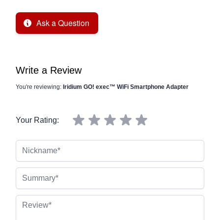
Ask a Question
Write a Review
You're reviewing:
Iridium GO! exec™ WiFi Smartphone Adapter
Your Rating:
Nickname
Summary
Review