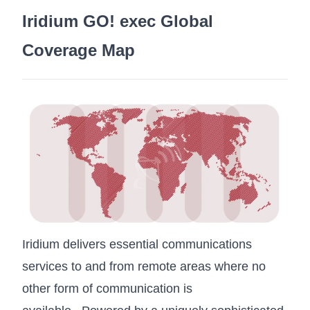
Iridium GO! exec Global
Coverage Map
Iridium delivers essential communications
services to and from remote areas where no
other form of communication is