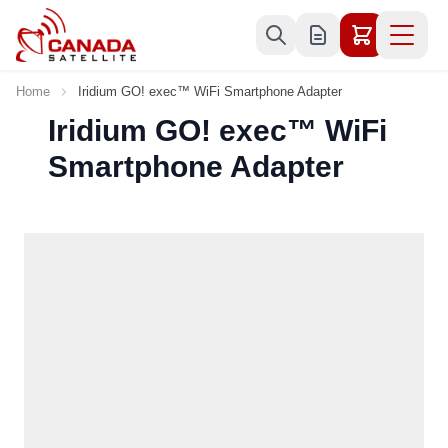
Skip to Content
Home
Iridium GO! exec™ WiFi Smartphone Adapter
Iridium GO! exec™ WiFi
Smartphone Adapter