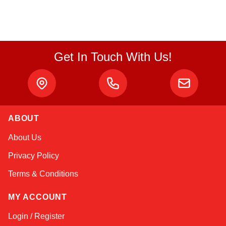
Get In Touch With Us!
ABOUT
Linda
About Us
Online — typically replies instantly
Privacy Policy
Terms & Conditions
MY ACCOUNT
Login / Register