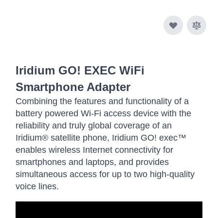
Iridium GO! EXEC WiFi
Smartphone Adapter
Combining the features and functionality of a
battery powered Wi-Fi access device with the
reliability and truly global coverage of an
Iridium® satellite phone, Iridium GO! exec™
enables wireless Internet connectivity for
smartphones and laptops, and provides
simultaneous access for up to two high-quality
voice lines.