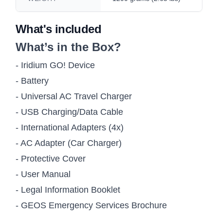
What's included
What’s in the Box?
- Iridium GO! Device
- Battery
- Universal AC Travel Charger
- USB Charging/Data Cable
- International Adapters (4x)
- AC Adapter (Car Charger)
- Protective Cover
- User Manual
- Legal Information Booklet
- GEOS Emergency Services Brochure