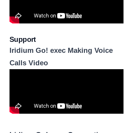
Support
Iridium Go! exec Making Voice
Calls Video