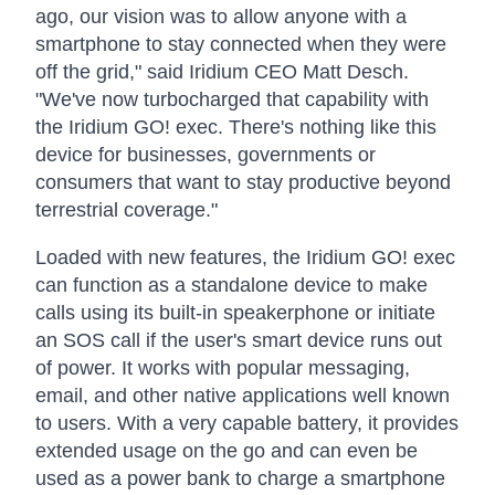
ago, our vision was to allow anyone with a
smartphone to stay connected when they were
off the grid," said Iridium CEO Matt Desch.
"We've now turbocharged that capability with
the Iridium GO! exec. There's nothing like this
device for businesses, governments or
consumers that want to stay productive beyond
terrestrial coverage."
Loaded with new features, the Iridium GO! exec
can function as a standalone device to make
calls using its built-in speakerphone or initiate
an SOS call if the user's smart device runs out
of power. It works with popular messaging,
email, and other native applications well known
to users. With a very capable battery, it provides
extended usage on the go and can even be
used as a power bank to charge a smartphone