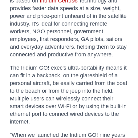
is based on
Iridium Certus®
technology and
provides faster data speeds at a size, weight,
power and price-point unheard of in the satellite
industry. It's ideal for connecting remote
workers, NGO personnel, government
employees, first responders, GA pilots, sailors
and everyday adventurers, helping them to stay
connected and productive from anywhere.
The Iridium GO! exec's ultra-portability means it
can fit in a backpack, on the glareshield of a
personal aircraft, be easily carried from the boat
to the beach or from the jeep into the field.
Multiple users can wirelessly connect their
smart devices over Wi-Fi or by using the built-in
ethernet port to connect wired devices to the
internet.
"When we launched the Iridium GO! nine years