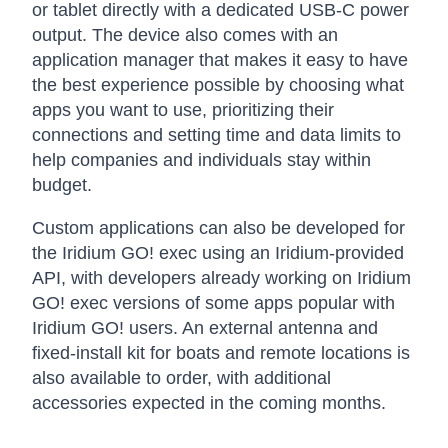
or tablet directly with a dedicated USB-C power
output. The device also comes with an
application manager that makes it easy to have
the best experience possible by choosing what
apps you want to use, prioritizing their
connections and setting time and data limits to
help companies and individuals stay within
budget.
Custom applications can also be developed for
the Iridium GO! exec using an Iridium-provided
API, with developers already working on Iridium
GO! exec versions of some apps popular with
Iridium GO! users. An external antenna and
fixed-install kit for boats and remote locations is
also available to order, with additional
accessories expected in the coming months.