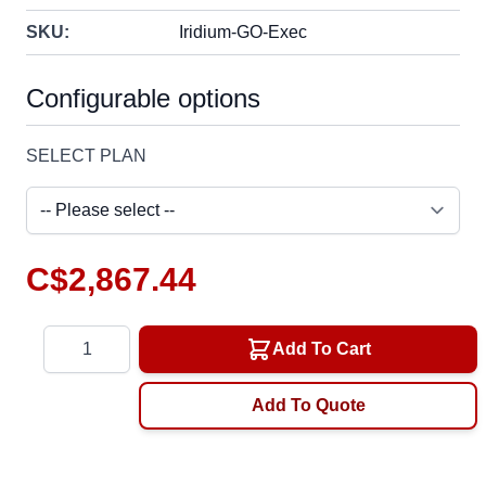
SKU:
Iridium-GO-Exec
Configurable options
SELECT PLAN
C$2,867.44
Quantity
Add To Cart
Add To Quote