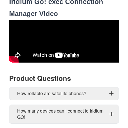
Iridium Go! exec Connection
Manager Video
Product Questions
How reliable are satellite phones?
How many devices can I connect to Iridium
GO!