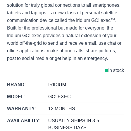
solution for truly global connections to all smartphones,
tablets and laptops – a new class of personal satellite
communication device called the Iridium GO! exec™.
Built for the professional but made for everyone, the
Iridium GO! exec provides a natural extension of your
world off-the-grid to send and receive email, use chat or
office applications, make phone calls, share pictures,
post to social media or get help in an emergency.
In stock
BRAND:
IRIDIUM
MODEL:
GO! EXEC
WARRANTY:
12 MONTHS
AVAILABILITY:
USUALLY SHIPS IN 3-5
BUSINESS DAYS