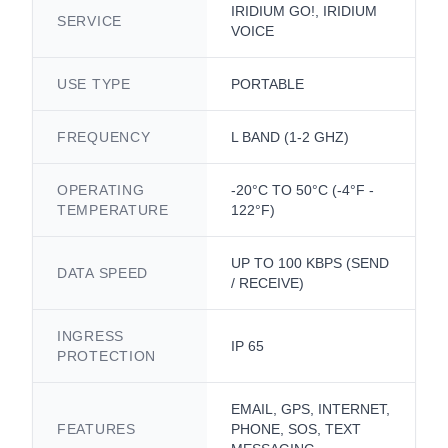
IRIDIUM GO!, IRIDIUM
SERVICE
VOICE
USE TYPE
PORTABLE
FREQUENCY
L BAND (1-2 GHZ)
OPERATING
-20°C TO 50°C (-4°F -
TEMPERATURE
122°F)
UP TO 100 KBPS (SEND
DATA SPEED
/ RECEIVE)
INGRESS
IP 65
PROTECTION
EMAIL, GPS, INTERNET,
FEATURES
PHONE, SOS, TEXT