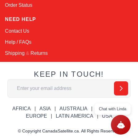
Order Status
NEED HELP
Contact Us
Help / FAQs
Shipping
&
Returns
KEEP IN TOUCH!
Email Address
AFRICA
ASIA
AUSTRALIA
CANADA
Chat with Linda
EUROPE
LATIN AMERICA
USA
© Copyright CanadaSatellite.ca. All Rights Reserved.