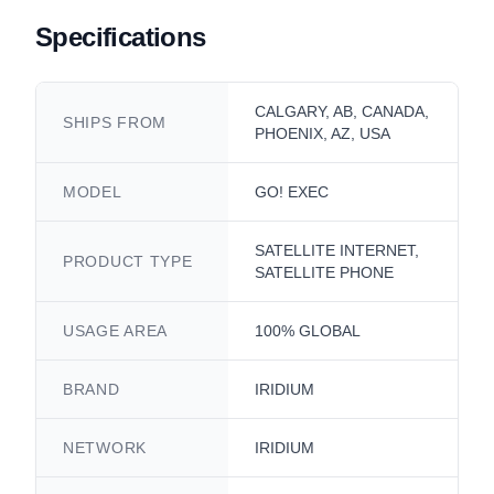
Specifications
CALGARY, AB, CANADA,
SHIPS FROM
PHOENIX, AZ, USA
MODEL
GO! EXEC
SATELLITE INTERNET,
PRODUCT TYPE
SATELLITE PHONE
USAGE AREA
100% GLOBAL
BRAND
IRIDIUM
NETWORK
IRIDIUM