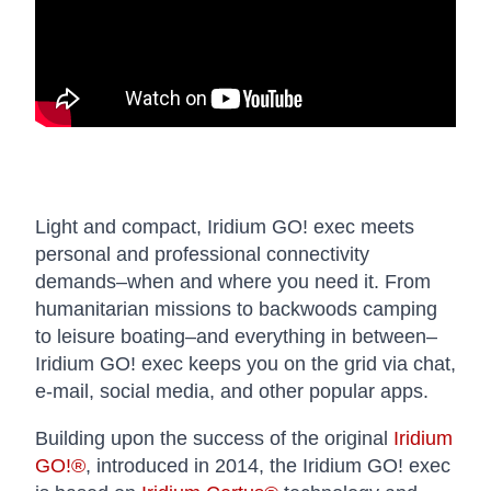
Light and compact, Iridium GO! exec meets
personal and professional connectivity
demands–when and where you need it. From
humanitarian missions to backwoods camping
to leisure boating–and everything in between–
Iridium GO! exec keeps you on the grid via chat,
e-mail, social media, and other popular apps.
Building upon the success of the original
Iridium
GO!®
, introduced in 2014, the Iridium GO! exec