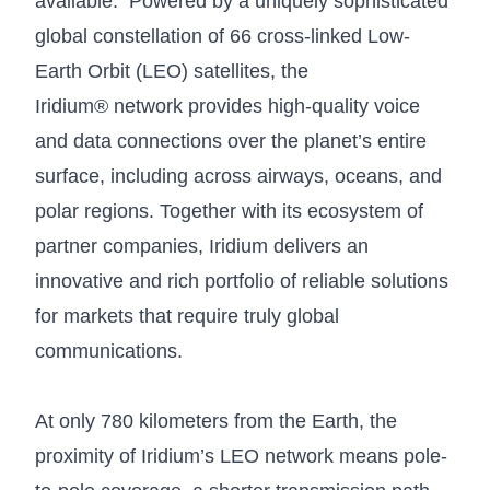
available. Powered by a uniquely sophisticated
global constellation of 66 cross-linked Low-
Earth Orbit (LEO) satellites, the
Iridium® network provides high-quality voice
and data connections over the planet’s entire
surface, including across airways, oceans, and
polar regions. Together with its ecosystem of
partner companies, Iridium delivers an
innovative and rich portfolio of reliable solutions
for markets that require truly global
communications.
At only 780 kilometers from the Earth, the
proximity of Iridium’s LEO network means pole-