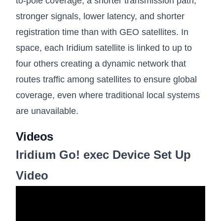
to-pole coverage, a shorter transmission path,
stronger signals, lower latency, and shorter
registration time than with GEO satellites. In
space, each Iridium satellite is linked to up to
four others creating a dynamic network that
routes traffic among satellites to ensure global
coverage, even where traditional local systems
are unavailable.
Videos
Iridium Go! exec Device Set Up
Video