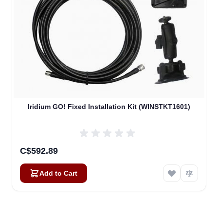
Iridium GO! Fixed Installation Kit (WINSTKT1601)
C$592.89
Add to Cart