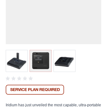
View larger image
View larger image
View larger image
Iridium has just unveiled the most capable, ultra-portable