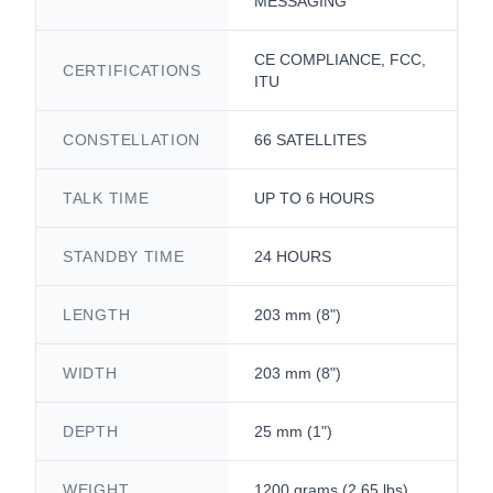
MESSAGING
CE COMPLIANCE, FCC,
CERTIFICATIONS
ITU
CONSTELLATION
66 SATELLITES
TALK TIME
UP TO 6 HOURS
STANDBY TIME
24 HOURS
LENGTH
203 mm (8")
WIDTH
203 mm (8")
DEPTH
25 mm (1")
WEIGHT
1200 grams (2.65 lbs)