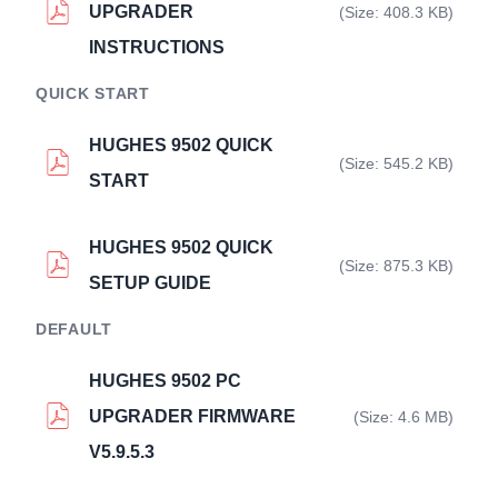
UPGRADER
(Size: 408.3 KB)
INSTRUCTIONS
QUICK START
HUGHES 9502 QUICK
(Size: 545.2 KB)
START
HUGHES 9502 QUICK
(Size: 875.3 KB)
SETUP GUIDE
DEFAULT
HUGHES 9502 PC
UPGRADER FIRMWARE
(Size: 4.6 MB)
V5.9.5.3