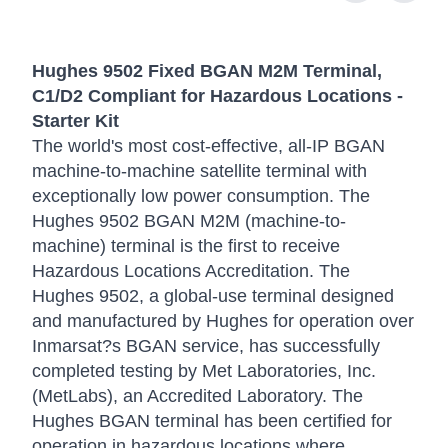
Hughes 9502 Fixed BGAN M2M Terminal,
C1/D2 Compliant for Hazardous Locations -
Starter Kit
The world's most cost-effective, all-IP BGAN
machine-to-machine satellite terminal with
exceptionally low power consumption. The
Hughes 9502 BGAN M2M (machine-to-
machine) terminal is the first to receive
Hazardous Locations Accreditation. The
Hughes 9502, a global-use terminal designed
and manufactured by Hughes for operation over
Inmarsat?s BGAN service, has successfully
completed testing by Met Laboratories, Inc.
(MetLabs), an Accredited Laboratory. The
Hughes BGAN terminal has been certified for
operation in hazardous locations where