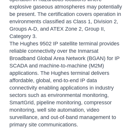
explosive gaseous atmospheres may potentially
be present. The certification covers operation in
environments classified as Class 1, Division 2,
Groups A-D, and ATEX Zone 2, Group II,
Category 3.
The Hughes 9502 IP satellite terminal provides
reliable connectivity over the Inmarsat
Broadband Global Area Network (BGAN) for IP
SCADA and machine-to-machine (M2M)
applications. The Hughes terminal delivers
affordable, global, end-to-end IP data
connectivity enabling applications in industry
sectors such as environmental monitoring,
SmartGrid, pipeline monitoring, compressor
monitoring, well site automation, video
surveillance, and out-of-band management to
primary site communications.