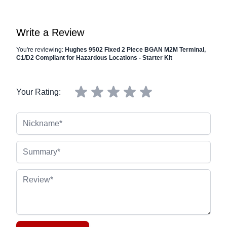
Write a Review
You're reviewing:
Hughes 9502 Fixed 2 Piece BGAN M2M Terminal,
C1/D2 Compliant for Hazardous Locations - Starter Kit
Your Rating:
Nickname
Summary
Review