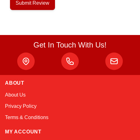
Submit Review
Get In Touch With Us!
ABOUT
Linda
About Us
Online — typically replies instantly
Privacy Policy
Terms & Conditions
MY ACCOUNT