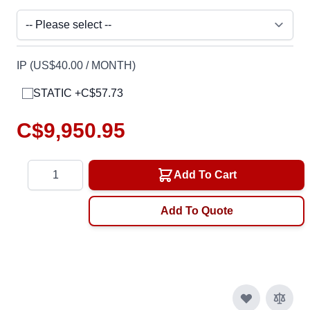
IP (US$40.00 / MONTH)
STATIC +C$57.73
C$9,950.95
Quantity
Add To Cart
Add To Quote