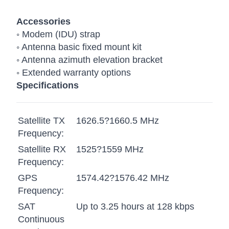
Accessories
◦ Modem (IDU) strap
◦ Antenna basic fixed mount kit
◦ Antenna azimuth elevation bracket
◦ Extended warranty options
Specifications
Satellite TX
1626.5?1660.5 MHz
Frequency:
Satellite RX
1525?1559 MHz
Frequency:
GPS
1574.42?1576.42 MHz
Frequency:
SAT
Up to 3.25 hours at 128 kbps
Continuous