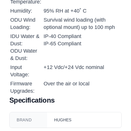
Temperature:
Humidity:
95% RH at +40˚ C
ODU Wind
Survival wind loading (with
Loading:
optional mount) up to 100 mph
IDU Water &
IP-40 Compliant
Dust:
IP-65 Compliant
ODU Water
& Dust:
Input
+12 Vdc/+24 Vdc nominal
Voltage:
Firmware
Over the air or local
Upgrades:
Specifications
BRAND
HUGHES