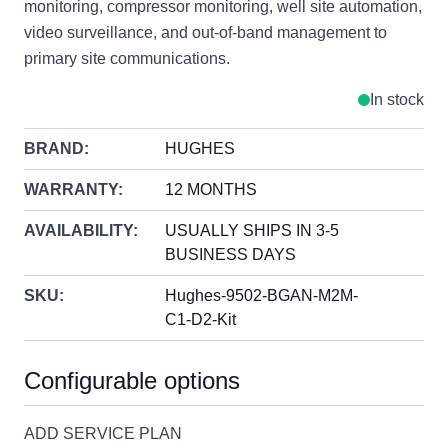
monitoring, compressor monitoring, well site automation,
video surveillance, and out-of-band management to
primary site communications.
In stock
BRAND:
HUGHES
WARRANTY:
12 MONTHS
AVAILABILITY:
USUALLY SHIPS IN 3-5
BUSINESS DAYS
SKU:
Hughes-9502-BGAN-M2M-
C1-D2-Kit
Configurable options
ADD SERVICE PLAN