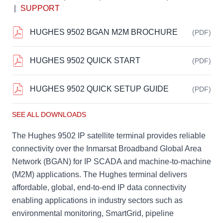
|
SUPPORT
HUGHES 9502 BGAN M2M BROCHURE
(PDF)
HUGHES 9502 QUICK START
(PDF)
HUGHES 9502 QUICK SETUP GUIDE
(PDF)
SEE ALL DOWNLOADS
The Hughes 9502 IP satellite terminal provides reliable
connectivity over the Inmarsat Broadband Global Area
Network (BGAN) for IP SCADA and machine-to-machine
(M2M) applications. The Hughes terminal delivers
affordable, global, end-to-end IP data connectivity
enabling applications in industry sectors such as
environmental monitoring, SmartGrid, pipeline