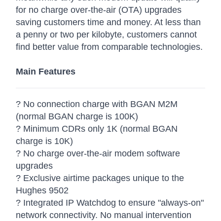
for no charge over-the-air (OTA) upgrades
saving customers time and money. At less than
a penny or two per kilobyte, customers cannot
find better value from comparable technologies.
Main Features
? No connection charge with BGAN M2M
(normal BGAN charge is 100K)
? Minimum CDRs only 1K (normal BGAN
charge is 10K)
? No charge over-the-air modem software
upgrades
? Exclusive airtime packages unique to the
Hughes 9502
? Integrated IP Watchdog to ensure "always-on"
network connectivity. No manual intervention