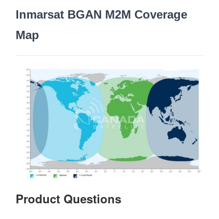
Inmarsat BGAN M2M Coverage
Map
Product Questions