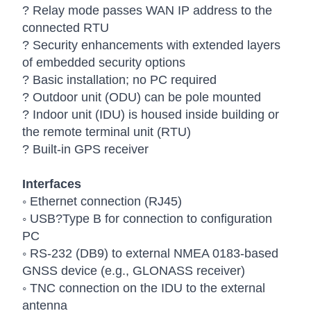
? Relay mode passes WAN IP address to the
connected RTU
? Security enhancements with extended layers
of embedded security options
? Basic installation; no PC required
? Outdoor unit (ODU) can be pole mounted
? Indoor unit (IDU) is housed inside building or
the remote terminal unit (RTU)
? Built-in GPS receiver
Interfaces
◦ Ethernet connection (RJ45)
◦ USB?Type B for connection to configuration
PC
◦ RS-232 (DB9) to external NMEA 0183-based
GNSS device (e.g., GLONASS receiver)
◦ TNC connection on the IDU to the external
antenna