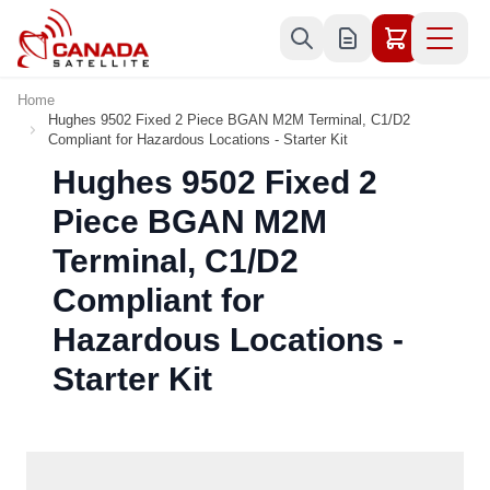
Skip to Content
Home
Hughes 9502 Fixed 2 Piece BGAN M2M Terminal, C1/D2
Compliant for Hazardous Locations - Starter Kit
Hughes 9502 Fixed 2
Piece BGAN M2M
Terminal, C1/D2
Compliant for
Hazardous Locations -
Starter Kit