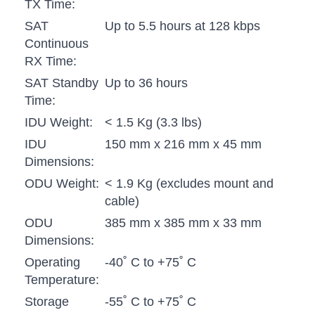
TX Time:
SAT
Up to 5.5 hours at 128 kbps
Continuous
RX Time:
SAT Standby
Up to 36 hours
Time:
IDU Weight:
< 1.5 Kg (3.3 lbs)
IDU
150 mm x 216 mm x 45 mm
Dimensions:
ODU Weight:
< 1.9 Kg (excludes mount and
cable)
ODU
385 mm x 385 mm x 33 mm
Dimensions:
Operating
-40˚ C to +75˚ C
Temperature:
Storage
-55˚ C to +75˚ C