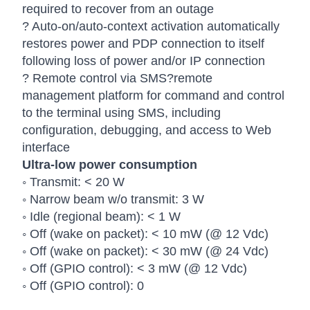
required to recover from an outage
? Auto-on/auto-context activation automatically
restores power and PDP connection to itself
following loss of power and/or IP connection
? Remote control via SMS?remote
management platform for command and control
to the terminal using SMS, including
configuration, debugging, and access to Web
interface
Ultra-low power consumption
◦ Transmit: < 20 W
◦ Narrow beam w/o transmit: 3 W
◦ Idle (regional beam): < 1 W
◦ Off (wake on packet): < 10 mW (@ 12 Vdc)
◦ Off (wake on packet): < 30 mW (@ 24 Vdc)
◦ Off (GPIO control): < 3 mW (@ 12 Vdc)
◦ Off (GPIO control): 0