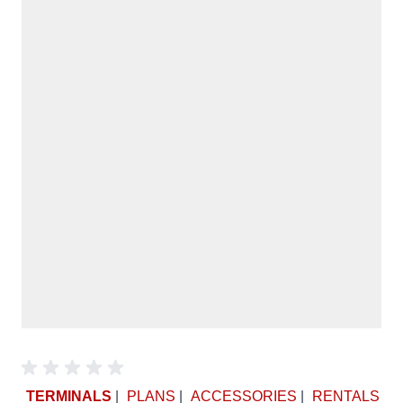
TERMINALS
|
PLANS
|
ACCESSORIES
|
RENTALS