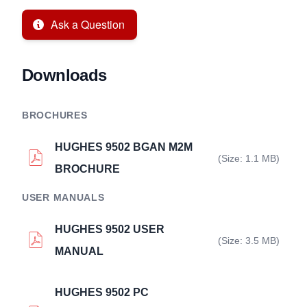
Ask a Question
Downloads
BROCHURES
HUGHES 9502 BGAN M2M
(Size: 1.1 MB)
BROCHURE
USER MANUALS
HUGHES 9502 USER
(Size: 3.5 MB)
MANUAL
HUGHES 9502 PC