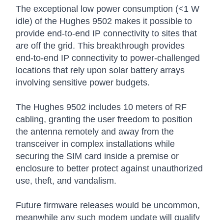
The exceptional low power consumption (<1 W
idle) of the Hughes 9502 makes it possible to
provide end-to-end IP connectivity to sites that
are off the grid. This breakthrough provides
end-to-end IP connectivity to power-challenged
locations that rely upon solar battery arrays
involving sensitive power budgets.
The Hughes 9502 includes 10 meters of RF
cabling, granting the user freedom to position
the antenna remotely and away from the
transceiver in complex installations while
securing the SIM card inside a premise or
enclosure to better protect against unauthorized
use, theft, and vandalism.
Future firmware releases would be uncommon,
meanwhile any such modem update will qualify