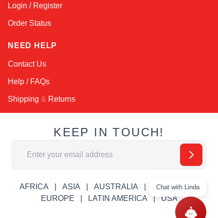
Login / Register
Order Status
NEED HELP
Contact Us
Help / FAQs
Shipping
&
Returns
KEEP IN TOUCH!
Email Address
AFRICA
ASIA
AUSTRALIA
CANADA
Chat with Linda
EUROPE
LATIN AMERICA
USA