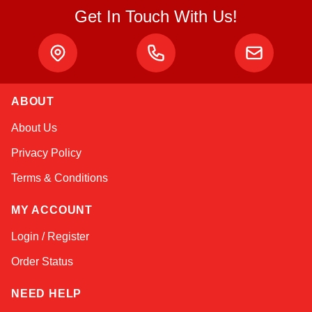
Get In Touch With Us!
ABOUT
Linda
About Us
Online — typically replies instantly
Privacy Policy
Terms & Conditions
MY ACCOUNT
Login / Register
Order Status
NEED HELP