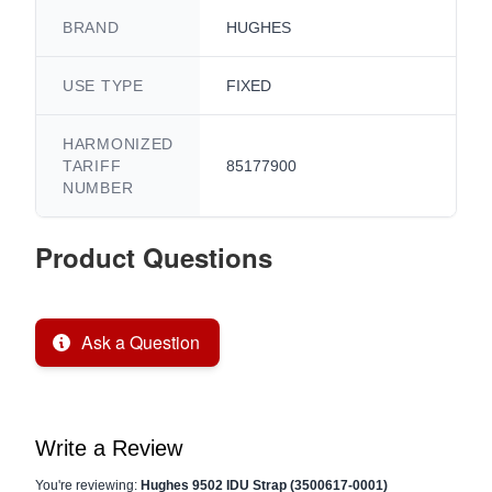
BRAND
HUGHES
USE TYPE
FIXED
HARMONIZED
TARIFF
85177900
NUMBER
Product Questions
Ask a Question
Write a Review
You're reviewing:
Hughes 9502 IDU Strap (3500617-0001)