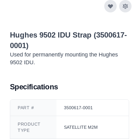
Hughes 9502 IDU Strap (3500617-
0001)
Used for permanently mounting the Hughes
9502 IDU.
Specifications
PART #
3500617-0001
PRODUCT
SATELLITE M2M
TYPE