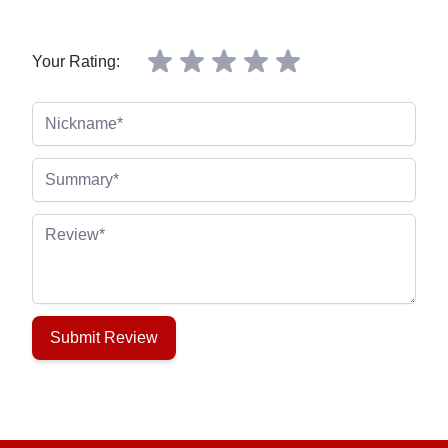
Your Rating:
Nickname
Summary
Review
Submit Review