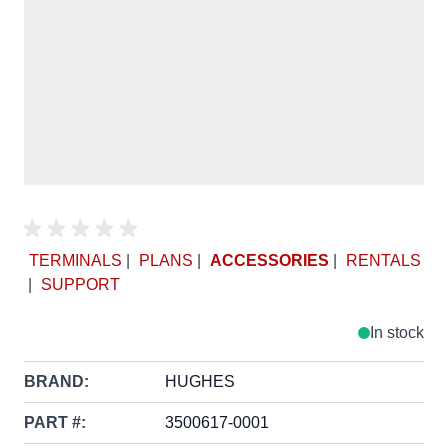
TERMINALS
|
PLANS
|
ACCESSORIES
|
RENTALS
|
SUPPORT
In stock
BRAND:
HUGHES
PART #:
3500617-0001