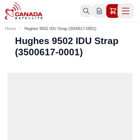
Skip to Content
Home
Hughes 9502 IDU Strap (3500617-0001)
Hughes 9502 IDU Strap
(3500617-0001)