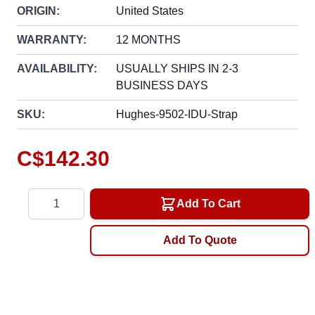
ORIGIN:
United States
WARRANTY:
12 MONTHS
AVAILABILITY:
USUALLY SHIPS IN 2-3
BUSINESS DAYS
SKU:
Hughes-9502-IDU-Strap
C$142.30
Quantity
Add To Cart
Add To Quote