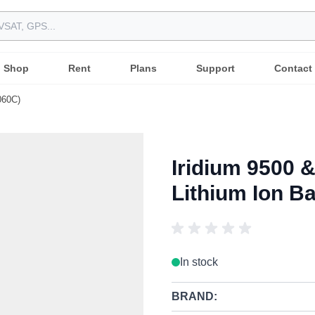
Shop
Rent
Plans
Support
Contact
060C)
Iridium 9500 
Lithium Ion B
In stock
BRAND: