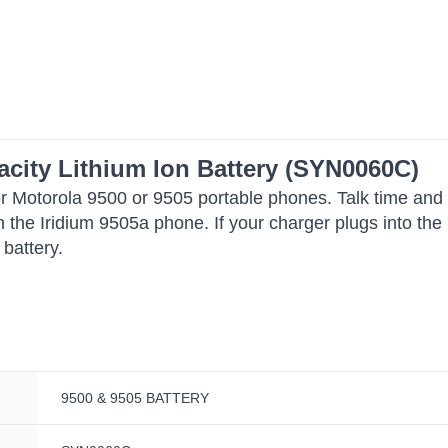
acity Lithium Ion Battery (SYN0060C)
e for Motorola 9500 or 9505 portable phones. Talk time an
 in the Iridium 9505a phone. If your charger plugs into t
 battery.
9500 & 9505 BATTERY