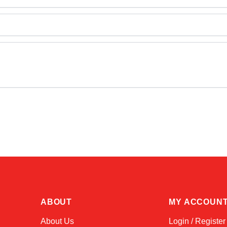
ABOUT
MY ACCOUN
About Us
Login / Register