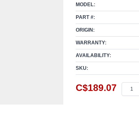
MODEL:
PART #:
ORIGIN:
WARRANTY:
AVAILABILITY:
SKU:
C$189.07
Quantit