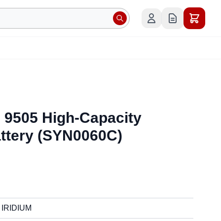
& 9505 High-Capacity
attery (SYN0060C)
IRIDIUM