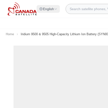
Skip to Content
Search
English
Home
Iridium 9500 & 9505 High-Capacity Lithium Ion Battery (SYN0