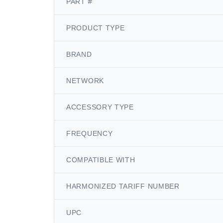
PART #
PRODUCT TYPE
BRAND
NETWORK
ACCESSORY TYPE
FREQUENCY
COMPATIBLE WITH
HARMONIZED TARIFF NUMBER
UPC