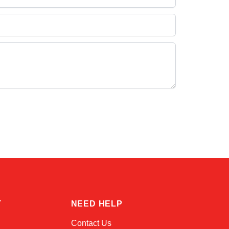
Linda
Online — typically replies instantly
T
NEED HELP
Contact Us