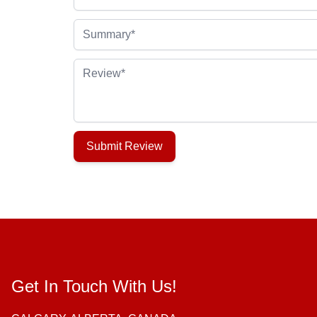
Summary
Review
Submit Review
Get In Touch With Us!