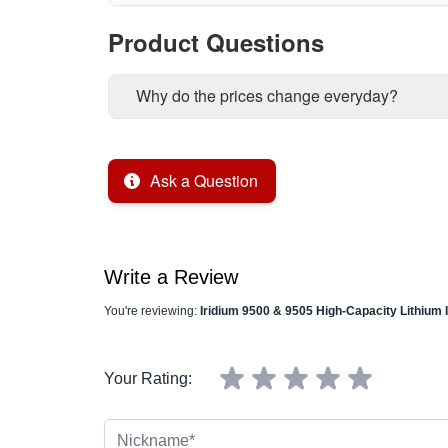
Product Questions
Why do the prices change everyday?
Ask a Question
Write a Review
You're reviewing:
Iridium 9500 & 9505 High-Capacity Lithium
Your Rating:
Nickname