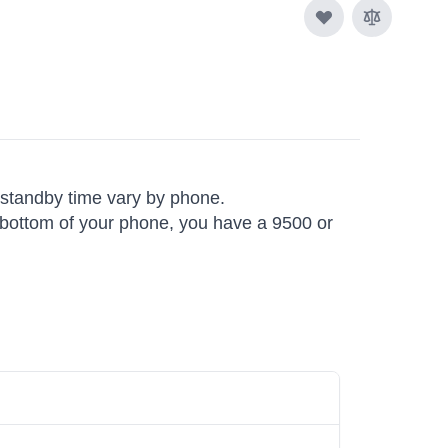
d standby time vary by phone.
he bottom of your phone, you have a 9500 or