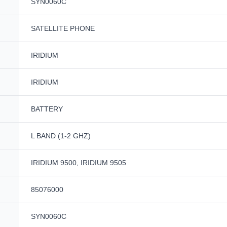
SYN0060C
SATELLITE PHONE
IRIDIUM
IRIDIUM
BATTERY
L BAND (1-2 GHZ)
IRIDIUM 9500, IRIDIUM 9505
85076000
SYN0060C