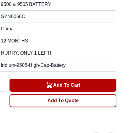
9500 & 9505 BATTERY
SYN0060C
China
12 MONTHS
HURRY, ONLY 1 LEFT!
Iridium-9505-High-Cap-Battery
y
Add To Cart
Add To Quote