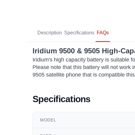
Description
Specifications
FAQs
Iridium 9500 & 9505 High-Cap
Iridium's high capacity battery is suitabl
Please note that this battery will not work
9505 satellite phone that is compatible this
Specifications
MODEL