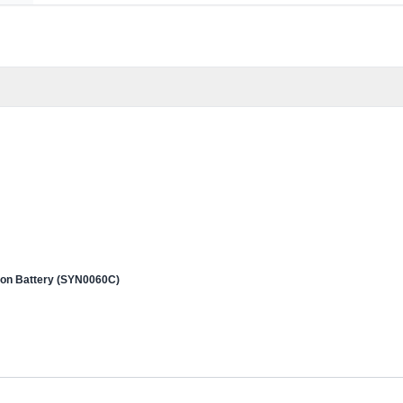
 Ion Battery (SYN0060C)