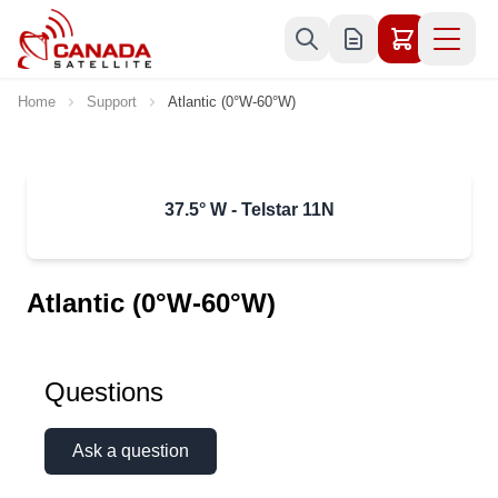
Skip to Content
Home
Support
Atlantic (0°W-60°W)
37.5° W - Telstar 11N
Atlantic (0°W-60°W)
Questions
Ask a question