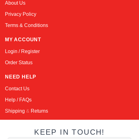
About Us
Online — typically replies instantly
Privacy Policy
Terms & Conditions
MY ACCOUNT
Login / Register
Order Status
NEED HELP
Contact Us
Help / FAQs
Shipping
&
Returns
KEEP IN TOUCH!