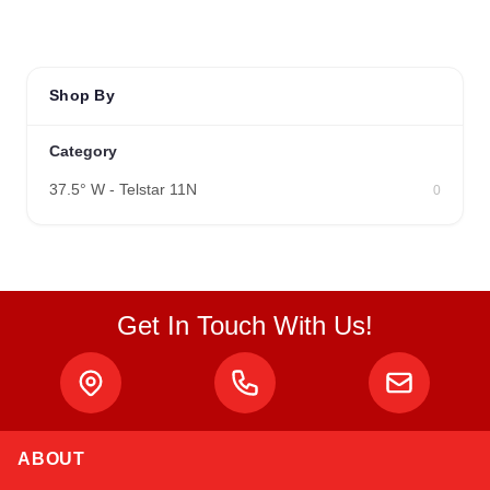
Shop By
Category
37.5° W - Telstar 11N
0
Get In Touch With Us!
ABOUT
Linda