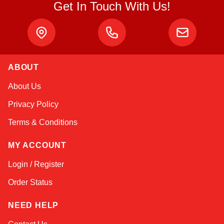
Get In Touch With Us!
ABOUT
Linda
About Us
Online — typically replies instantly
Privacy Policy
Terms & Conditions
MY ACCOUNT
Login / Register
Order Status
NEED HELP