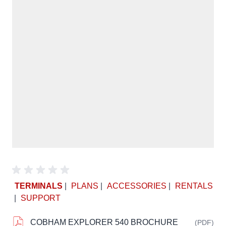
TERMINALS
|
PLANS
|
ACCESSORIES
|
RENTALS
|
SUPPORT
COBHAM EXPLORER 540 BROCHURE
(PDF)