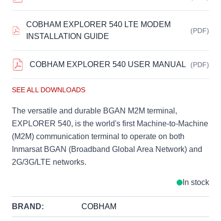
COBHAM EXPLORER 540 LTE MODEM
(PDF)
INSTALLATION GUIDE
COBHAM EXPLORER 540 USER MANUAL
(PDF)
SEE ALL DOWNLOADS
The versatile and durable BGAN M2M terminal,
EXPLORER 540, is the world's first Machine-to-Machine
(M2M) communication terminal to operate on both
Inmarsat BGAN (Broadband Global Area Network) and
2G/3G/LTE networks.
In stock
BRAND:
COBHAM