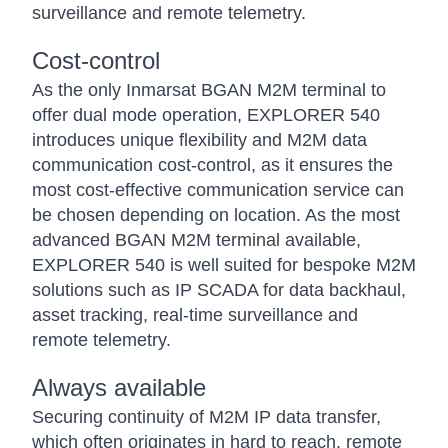
surveillance and remote telemetry.
Cost-control
As the only Inmarsat BGAN M2M terminal to
offer dual mode operation, EXPLORER 540
introduces unique flexibility and M2M data
communication cost-control, as it ensures the
most cost-effective communication service can
be chosen depending on location. As the most
advanced BGAN M2M terminal available,
EXPLORER 540 is well suited for bespoke M2M
solutions such as IP SCADA for data backhaul,
asset tracking, real-time surveillance and
remote telemetry.
Always available
Securing continuity of M2M IP data transfer,
which often originates in hard to reach, remote