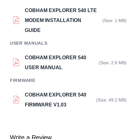
COBHAM EXPLORER 540 LTE
MODEM INSTALLATION
(Size: 1 MB)
GUIDE
USER MANUALS
COBHAM EXPLORER 540
(Size: 2.6 MB)
USER MANUAL
FIRMWARE
COBHAM EXPLORER 540
(Size: 49.2 MB)
FIRMWARE V1.03
Write a Review