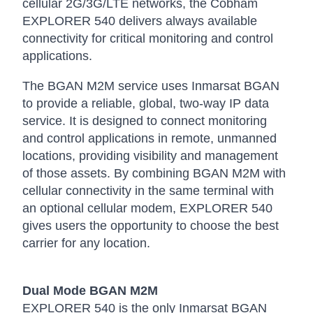
cellular 2G/3G/LTE networks, the Cobham
EXPLORER 540 delivers always available
connectivity for critical monitoring and control
applications.
The BGAN M2M service uses Inmarsat BGAN
to provide a reliable, global, two-way IP data
service. It is designed to connect monitoring
and control applications in remote, unmanned
locations, providing visibility and management
of those assets. By combining BGAN M2M with
cellular connectivity in the same terminal with
an optional cellular modem, EXPLORER 540
gives users the opportunity to choose the best
carrier for any location.
Dual Mode BGAN M2M
EXPLORER 540 is the only Inmarsat BGAN