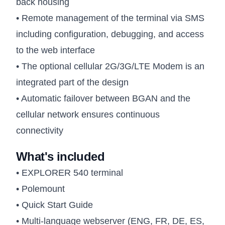
back housing
• Remote management of the terminal via SMS
including configuration, debugging, and access
to the web interface
• The optional cellular 2G/3G/LTE Modem is an
integrated part of the design
• Automatic failover between BGAN and the
cellular network ensures continuous
connectivity
What's included
• EXPLORER 540 terminal
• Polemount
• Quick Start Guide
• Multi-language webserver (ENG, FR, DE, ES,