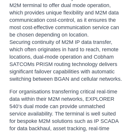
M2M terminal to offer dual mode operation,
which provides unique flexibility and M2M data
communication cost-control, as it ensures the
most cost-effective communication service can
be chosen depending on location.
Securing continuity of M2M IP data transfer,
which often originates in hard to reach, remote
locations, dual-mode operation and Cobham
SATCOMs PRISM routing technology delivers
significant failover capabilities with automatic
switching between BGAN and cellular networks.
For organisations transferring critical real-time
data within their M2M networks, EXPLORER
540’s dual mode can provide unmatched
service availability. The terminal is well suited
for bespoke M2M solutions such as IP SCADA
for data backhaul, asset tracking, real-time