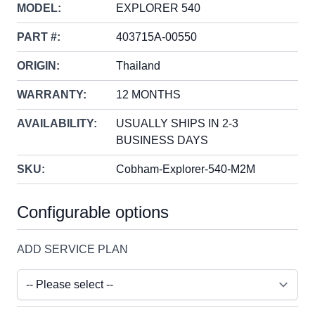
MODEL:
EXPLORER 540
PART #:
403715A-00550
ORIGIN:
Thailand
WARRANTY:
12 MONTHS
AVAILABILITY:
USUALLY SHIPS IN 2-3
BUSINESS DAYS
SKU:
Cobham-Explorer-540-M2M
Configurable options
ADD SERVICE PLAN