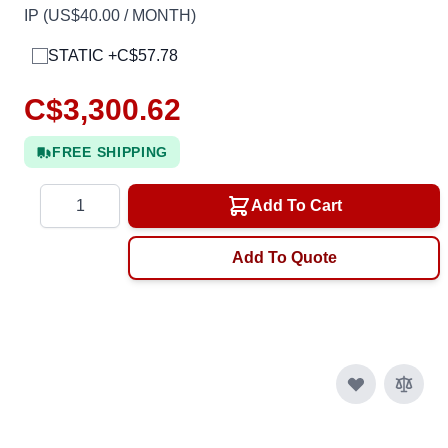
IP (US$40.00 / MONTH)
STATIC +C$57.78
C$3,300.62
FREE SHIPPING
Quantity
Add To Cart
Add To Quote