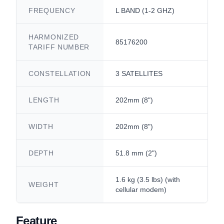
FREQUENCY
L BAND (1-2 GHZ)
HARMONIZED
85176200
TARIFF NUMBER
CONSTELLATION
3 SATELLITES
LENGTH
202mm (8")
WIDTH
202mm (8")
DEPTH
51.8 mm (2")
1.6 kg (3.5 lbs) (with
WEIGHT
cellular modem)
Feature