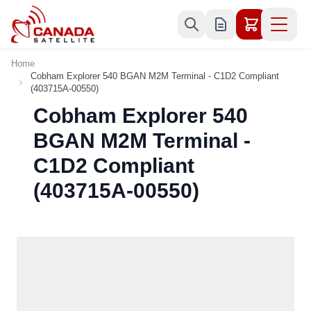
Skip to Content
Home
Cobham Explorer 540 BGAN M2M Terminal - C1D2 Compliant
(403715A-00550)
Cobham Explorer 540
BGAN M2M Terminal -
C1D2 Compliant
(403715A-00550)