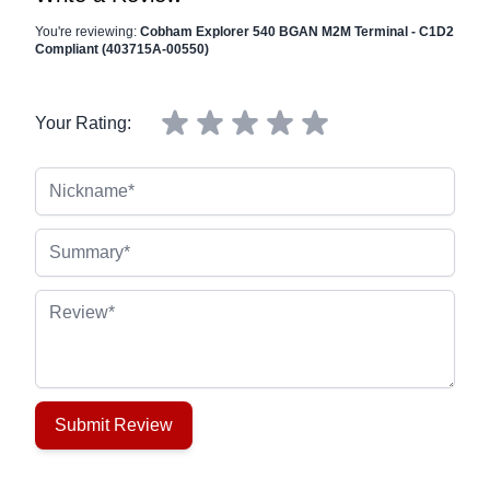
You're reviewing:
Cobham Explorer 540 BGAN M2M Terminal - C1D2
Compliant (403715A-00550)
Your Rating:
Nickname
Summary
Review
Submit Review