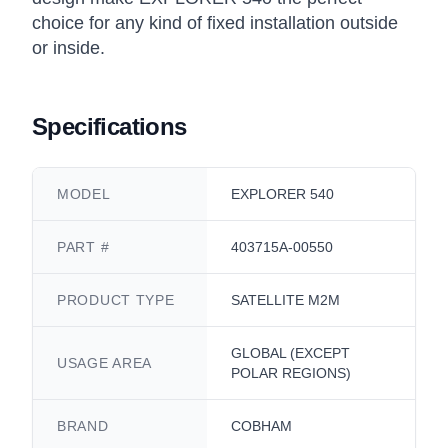
choice for any kind of fixed installation outside
or inside.
Specifications
MODEL
EXPLORER 540
PART #
403715A-00550
PRODUCT TYPE
SATELLITE M2M
GLOBAL (EXCEPT
USAGE AREA
POLAR REGIONS)
BRAND
COBHAM