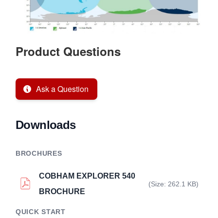
Product Questions
Ask a Question
Downloads
BROCHURES
COBHAM EXPLORER 540
(Size: 262.1 KB)
BROCHURE
QUICK START