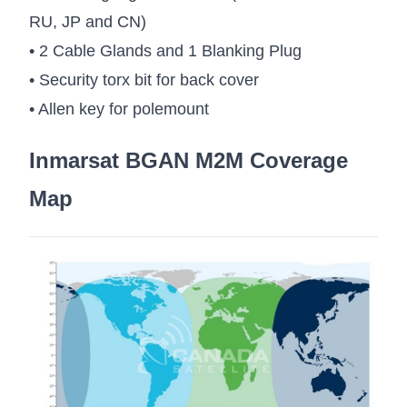
RU, JP and CN)
• 2 Cable Glands and 1 Blanking Plug
• Security torx bit for back cover
• Allen key for polemount
Inmarsat BGAN M2M Coverage
Map