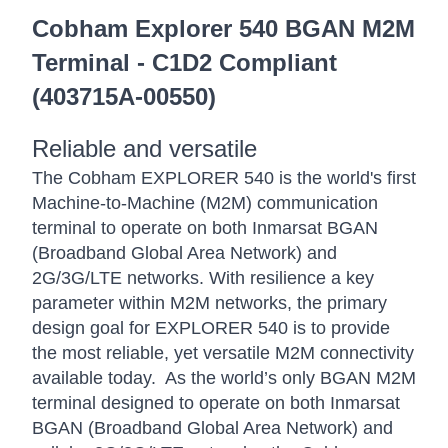
Cobham Explorer 540 BGAN M2M
Terminal - C1D2 Compliant
(403715A-00550)
Reliable and versatile
The Cobham EXPLORER 540 is the world's first
Machine-to-Machine (M2M) communication
terminal to operate on both Inmarsat BGAN
(Broadband Global Area Network) and
2G/3G/LTE networks. With resilience a key
parameter within M2M networks, the primary
design goal for EXPLORER 540 is to provide
the most reliable, yet versatile M2M connectivity
available today. As the world’s only BGAN M2M
terminal designed to operate on both Inmarsat
BGAN (Broadband Global Area Network) and