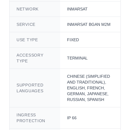
NETWORK
INMARSAT
SERVICE
INMARSAT BGAN M2M
USE TYPE
FIXED
ACCESSORY
TERMINAL
TYPE
CHINESE (SIMPLIFIED
AND TRADITIONAL),
SUPPORTED
ENGLISH, FRENCH,
LANGUAGES
GERMAN, JAPANESE,
RUSSIAN, SPANISH
INGRESS
IP 66
PROTECTION