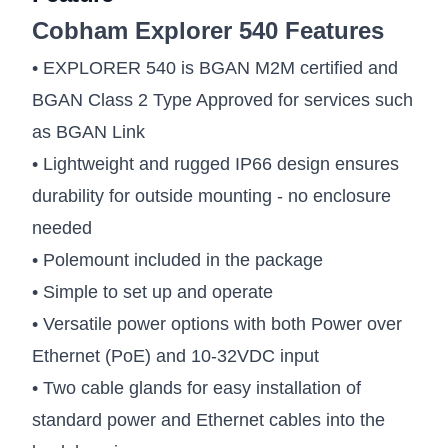
Cobham Explorer 540 Features
• EXPLORER 540 is BGAN M2M certified and
BGAN Class 2 Type Approved for services such
as BGAN Link
• Lightweight and rugged IP66 design ensures
durability for outside mounting - no enclosure
needed
• Polemount included in the package
• Simple to set up and operate
• Versatile power options with both Power over
Ethernet (PoE) and 10-32VDC input
• Two cable glands for easy installation of
standard power and Ethernet cables into the