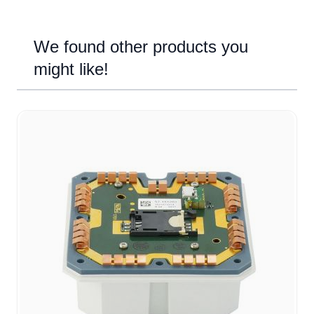
We found other products you
might like!
Navigating through the elements of the carousel is possible u
Press to skip carousel