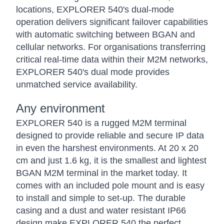
locations, EXPLORER 540's dual-mode
operation delivers significant failover capabilities
with automatic switching between BGAN and
cellular networks. For organisations transferring
critical real-time data within their M2M networks,
EXPLORER 540's dual mode provides
unmatched service availability.
Any environment
EXPLORER 540 is a rugged M2M terminal
designed to provide reliable and secure IP data
in even the harshest environments. At 20 x 20
cm and just 1.6 kg, it is the smallest and lightest
BGAN M2M terminal in the market today. It
comes with an included pole mount and is easy
to install and simple to set-up. The durable
casing and a dust and water resistant IP66
design make EXPLORER 540 the perfect