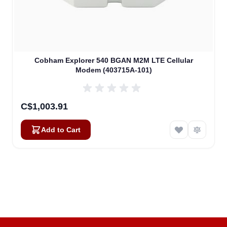
Cobham Explorer 540 BGAN M2M LTE Cellular
Modem (403715A-101)
C$1,003.91
Add to Cart