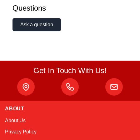
Questions
Ask a question
Get In Touch With Us!
ABOUT
Linda
About Us
Online — typically replies instantly
Privacy Policy