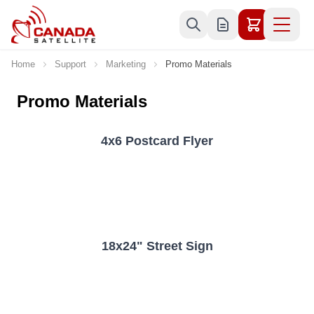
Skip to Content
Home
Support
Marketing
Promo Materials
Promo Materials
4x6 Postcard Flyer
18x24" Street Sign