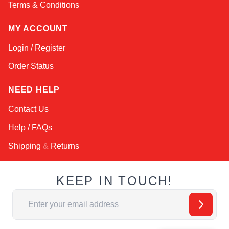
Terms & Conditions
MY ACCOUNT
Login / Register
Order Status
NEED HELP
Contact Us
Help / FAQs
Shipping
&
Returns
KEEP IN TOUCH!
Email Address