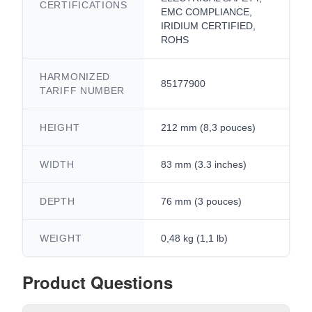
CERTIFICATIONS
EMC COMPLIANCE,
IRIDIUM CERTIFIED,
ROHS
HARMONIZED
85177900
TARIFF NUMBER
HEIGHT
212 mm (8,3 pouces)
WIDTH
83 mm (3.3 inches)
DEPTH
76 mm (3 pouces)
WEIGHT
0,48 kg (1,1 lb)
Product Questions