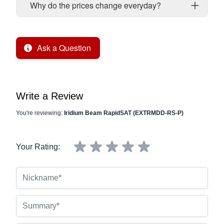
Why do the prices change everyday?
Ask a Question
Write a Review
You're reviewing:
Iridium Beam RapidSAT (EXTRMDD-RS-P)
Your Rating:
Nickname
Summary