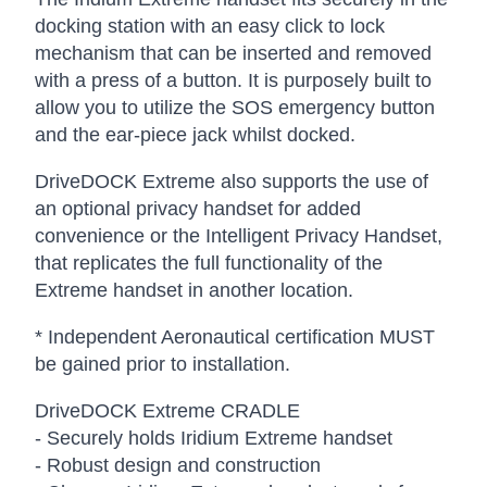
docking station with an easy click to lock
mechanism that can be inserted and removed
with a press of a button. It is purposely built to
allow you to utilize the SOS emergency button
and the ear-piece jack whilst docked.
DriveDOCK Extreme also supports the use of
an optional privacy handset for added
convenience or the Intelligent Privacy Handset,
that replicates the full functionality of the
Extreme handset in another location.
* Independent Aeronautical certification MUST
be gained prior to installation.
DriveDOCK Extreme CRADLE
- Securely holds Iridium Extreme handset
- Robust design and construction