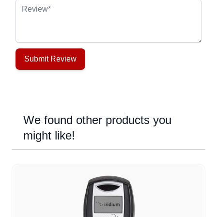
Review
Submit Review
We found other products you
might like!
Navigating through the elements of the carousel is possible u
Press to skip carousel