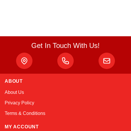
Get In Touch With Us!
ABOUT
Linda
About Us
Online — typically replies instantly
Privacy Policy
Terms & Conditions
MY ACCOUNT