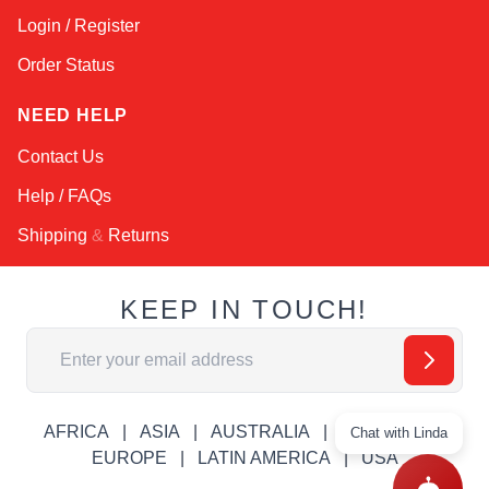
Login / Register
Order Status
NEED HELP
Contact Us
Help / FAQs
Shipping
&
Returns
KEEP IN TOUCH!
Email Address
AFRICA
ASIA
AUSTRALIA
CANADA
Chat with Linda
EUROPE
LATIN AMERICA
USA