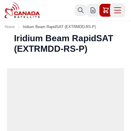
Skip to Content
Home
Iridium Beam RapidSAT (EXTRMDD-RS-P)
Iridium Beam RapidSAT
(EXTRMDD-RS-P)