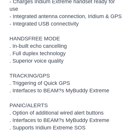
- Charges Iridium Extreme handset ready for
use
- Integrated antenna connection, Iridium & GPS
- Integrated USB connectivity
HANDSFREE MODE
. In-built echo cancelling
. Full duplex technology
. Superior voice quality
TRACKING/GPS
. Triggering of Quick GPS
. Interfaces to BEAM?s MyBuddy Extreme
PANIC/ALERTS
. Option of additional wired alert buttons
. Interfaces to BEAM?s MyBuddy Extreme
. Supports Iridium Extreme SOS