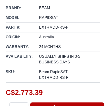
BRAND:
BEAM
MODEL:
RAPIDSAT
PART #:
EXTRMDD-RS-P
ORIGIN:
Australia
WARRANTY:
24 MONTHS
AVAILABILITY:
USUALLY SHIPS IN 3-5
BUSINESS DAYS
SKU:
Beam-RapidSAT-
EXTRMDD-RS-P
C$2,773.39
Quantity