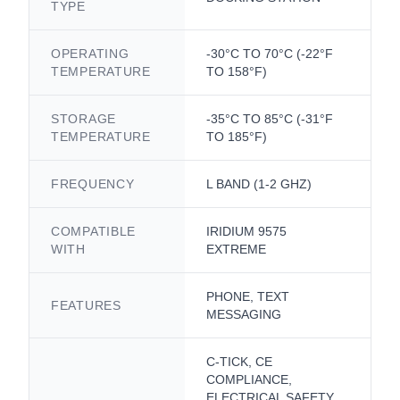
TYPE
OPERATING
-30°C TO 70°C (-22°F
TEMPERATURE
TO 158°F)
STORAGE
-35°C TO 85°C (-31°F
TEMPERATURE
TO 185°F)
FREQUENCY
L BAND (1-2 GHZ)
COMPATIBLE
IRIDIUM 9575
WITH
EXTREME
PHONE, TEXT
FEATURES
MESSAGING
C-TICK, CE
COMPLIANCE,
ELECTRICAL SAFETY,