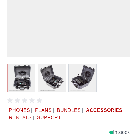
View larger image
View larger image
View larger image
PHONES
|
PLANS
|
BUNDLES
|
ACCESSORIES
|
RENTALS
|
SUPPORT
In stock