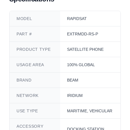
MODEL
RAPIDSAT
PART #
EXTRMDD-RS-P
PRODUCT TYPE
SATELLITE PHONE
USAGE AREA
100% GLOBAL
BRAND
BEAM
NETWORK
IRIDIUM
USE TYPE
MARITIME, VEHICULAR
ACCESSORY
DOCKING STATION