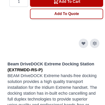
Add To Cart
Add To Quote
Beam DriveDOCK Extreme Docking Station
(EXTRMDD-RS-P)
BEAM DriveDOCK Extreme hands-free docking
solution provides a high quality transport
installation for the Iridium Extreme handset. The
docking station has in-built echo cancelling and
full duplex technologies to provide superior
voice quality and professional hands-free or