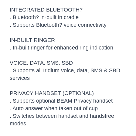
INTEGRATED BLUETOOTH?
. Bluetooth? in-built in cradle
. Supports Bluetooth? voice connectivity
IN-BUILT RINGER
. In-built ringer for enhanced ring indication
VOICE, DATA, SMS, SBD
. Supports all Iridium voice, data, SMS & SBD
services
PRIVACY HANDSET (OPTIONAL)
. Supports optional BEAM Privacy handset
. Auto answer when taken out of cup
. Switches between handset and handsfree
modes