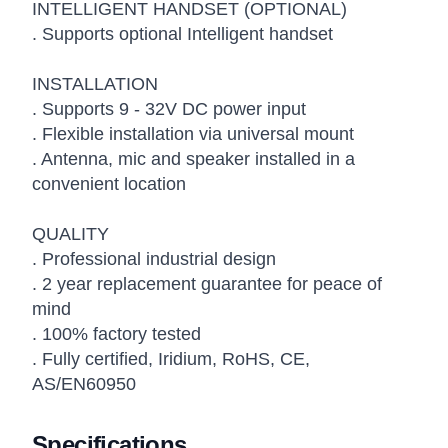
INTELLIGENT HANDSET (OPTIONAL)
. Supports optional Intelligent handset
INSTALLATION
. Supports 9 - 32V DC power input
. Flexible installation via universal mount
. Antenna, mic and speaker installed in a
convenient location
QUALITY
. Professional industrial design
. 2 year replacement guarantee for peace of
mind
. 100% factory tested
. Fully certified, Iridium, RoHS, CE,
AS/EN60950
Specifications