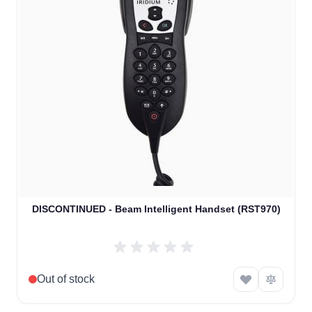
DISCONTINUED - Beam Intelligent Handset (RST970)
Out of stock