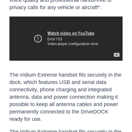
privacy calls for any vehicle or aircraft*.
The Iridium Extreme handset fits securely in the
dock, which features USB and serial data
connectivity, phone charging and integrated
antenna, data and power connection making it
possible to keep all antenna cables and power
permanently connected to the DriveDOCK
ready for use.
The Iridium Extreme handset fits securely in the