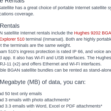
le Rentals
tellite has a great choice of portable Internet satellite 
ations coverage.
Rentals
satellite Internet rentals include the
Hughes 9202 BG
xplorer 510
terminal (Inmarsat). Both are highly portab
et the terminals are the same weight.
m 510’s ingress protection is rated IP 66, and voice and
 app. It also has Wi-Fi and USB interfaces. The Hughes 
 RJ-11 (x2) and offers Ethernet and Wi-Fi interfaces.
ble BGAN satellite bundles can be rented as stand-alone 
 Megabyte (MB) of data, you can:
d 50 text only emails
d 3 emails with photo attachments*
d 3.3 emails with Word, Excel or PDF attachments*