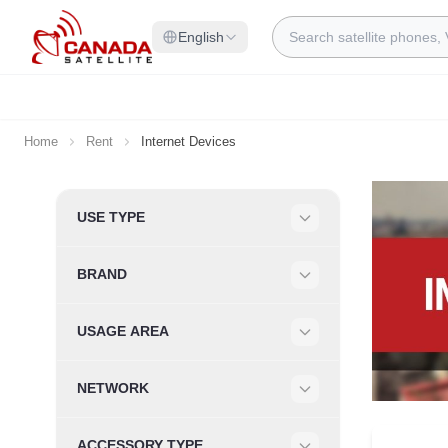
Skip to Content
Search
English
Home
Rent
Internet Devices
Skip to product list
USE TYPE
Filter
BRAND
Filter
USAGE AREA
Filter
NETWORK
Filter
ACCESSORY TYPE