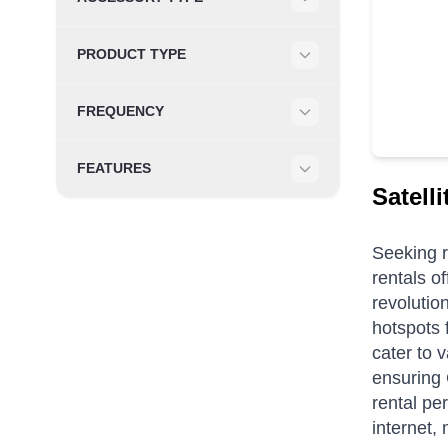
Filter
PRODUCT TYPE
Filter
FREQUENCY
Filter
FEATURES
Filter
Satell
Seeking r
rentals of
revolutio
hotspots 
cater to 
ensuring 
rental pe
internet,