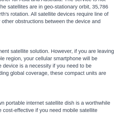
 The satellites are in geo-stationary orbit, 35,786
's rotation. All satellite devices require line of
any other obstructions between the device and
nt satellite solution. However, if you are leaving
e region, your cellular smartphone will be
te device is a necessity if you need to be
viding global coverage, these compact units are
n portable internet satellite dish is a worthwhile
 cost-effective if you need mobile satellite