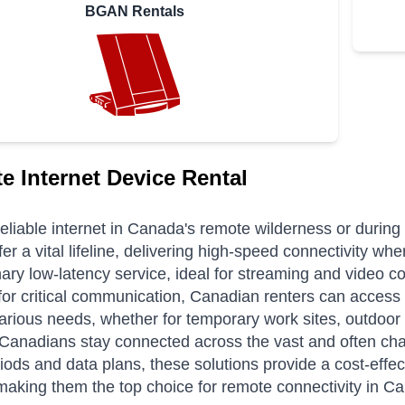
BGAN Rentals
ite Internet Device Rental
eliable internet in Canada's remote wilderness or during 
fer a vital lifeline, delivering high-speed connectivity whe
nary low-latency service, ideal for streaming and video c
for critical communication, Canadian renters can access 
various needs, whether for temporary work sites, outdo
Canadians stay connected across the vast and often chal
riods and data plans, these solutions provide a cost-effec
 making them the top choice for remote connectivity in C