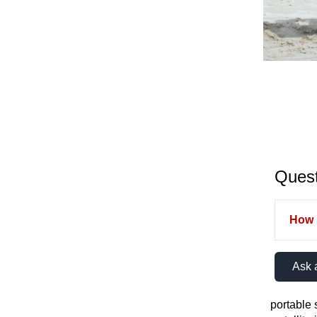
Quest
How m
Ask 
portable s