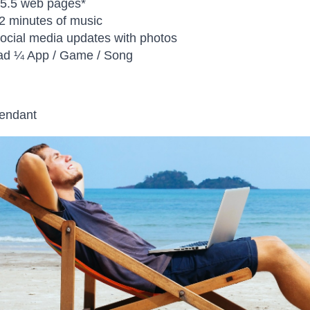
 5.5 web pages*
2 minutes of music
social media updates with photos
ad ¼ App / Game / Song
pendant