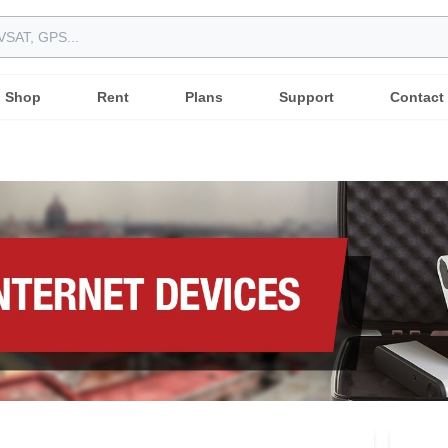
Shop
Rent
Plans
Support
Contact