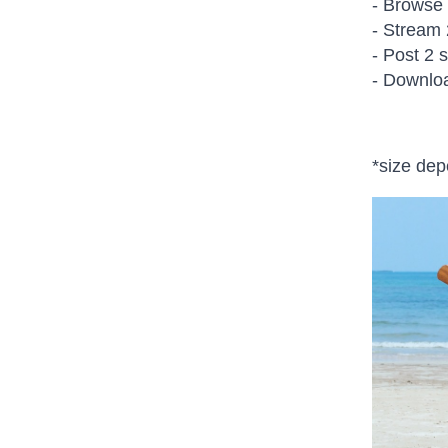
- Browse
- Stream 
- Post 2 
- Downlo
*size de