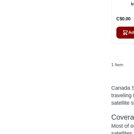
I
C$0.00
Ad
1
Item
Canada Sa
traveling
satellite
Covera
Most of o
satellite