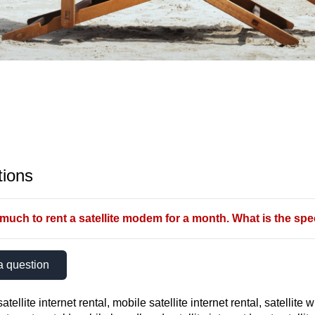
ions
uch to rent a satellite modem for a month. What is the spee
a question
atellite internet rental, mobile satellite internet rental, satellite w