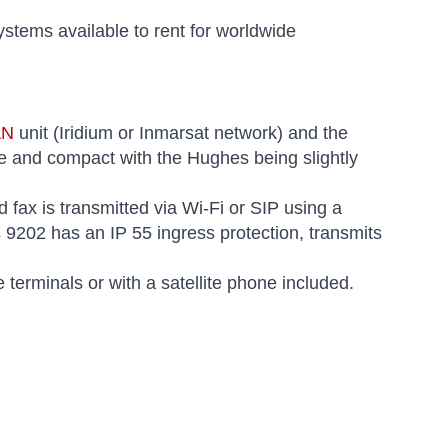
systems available to rent for worldwide
AN
unit (Iridium or Inmarsat network) and the
le and compact with the Hughes being slightly
 fax is transmitted via Wi-Fi or SIP using a
9202 has an IP 55 ingress protection, transmits
terminals or with a satellite phone included.