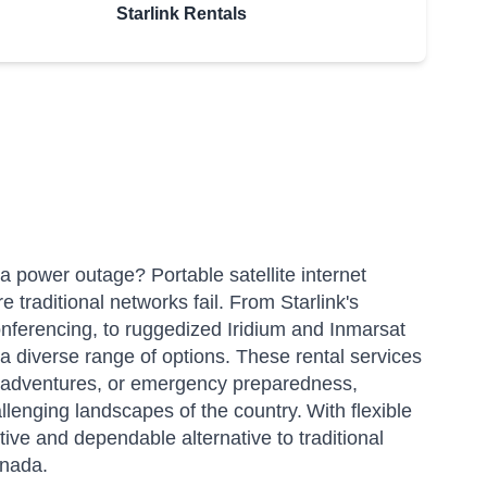
Starlink Rentals
a power outage? Portable satellite internet
re traditional networks fail. From Starlink's
onferencing, to ruggedized Iridium and Inmarsat
a diverse range of options.
These rental services
or adventures, or emergency preparedness,
lenging landscapes of the country.
With flexible
tive and dependable alternative to traditional
anada.