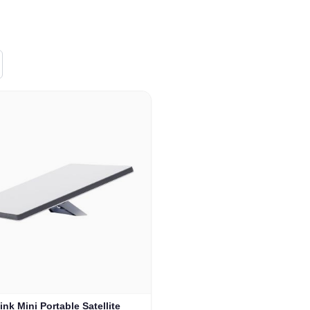
link Mini Portable Satellite