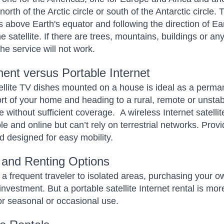
north of the Arctic circle or south of the Antarctic circle.
 above Earth's equator and following the direction of Earth
the satellite. If there are trees, mountains, buildings or 
 the service will not work.
ent versus Portable Internet
ellite TV dishes mounted on a house is ideal as a permane
rt of your home and heading to a rural, remote or unstabl
e without sufficient coverage.
A wireless Internet satelli
le and online but can’t rely on terrestrial networks. Pro
d designed for easy mobility.
 and Renting Options
e a frequent traveler to isolated areas, purchasing your ow
nvestment. But a portable satellite Internet rental is more
for seasonal or occasional use.