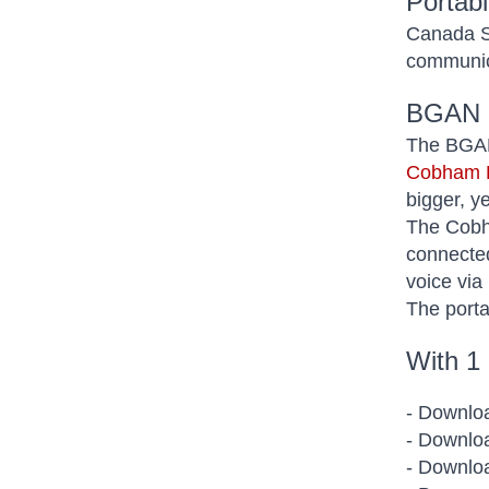
Portab
Canada Sa
communic
BGAN 
The BGAN 
Cobham E
bigger, y
The Cobha
connected
voice via
The porta
With 1
- Downloa
- Downloa
- Downloa