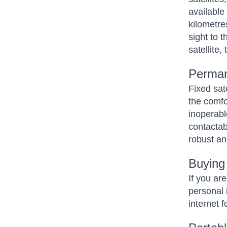
available 
kilometres
sight to 
satellite,
Perman
Fixed sat
the comfo
inoperabl
contactab
robust an
Buying
If you ar
personal i
internet 