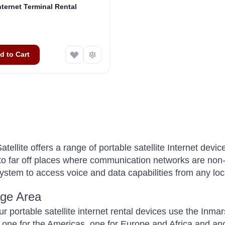
nternet Terminal Rental
d to Cart
tellite offers a range of portable satellite Internet de
 to far off places where communication networks are non-e
 system to access voice and data capabilities from any loc
ge Area
ur portable satellite internet rental devices use the Inma
s, one for the Americas, one for Europe and Africa and ano