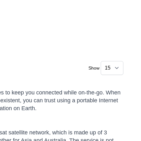
Show
vices to keep you connected while on-the-go. When
xistent, you can trust using a portable Internet
ation on Earth.
rsat satellite network, which is made up of 3
ther for Asia and Australia. The service is not