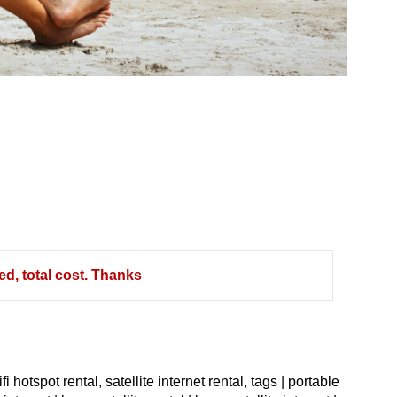
d, total cost. Thanks
ifi hotspot rental, satellite internet rental,
tags | portable